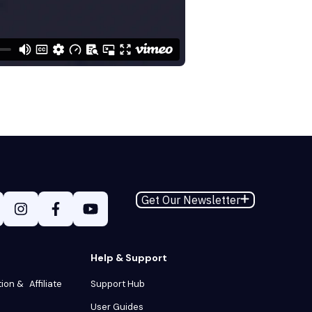
Get Our Newsletter
Help & Support
tion & Affiliate
Support Hub
User Guides