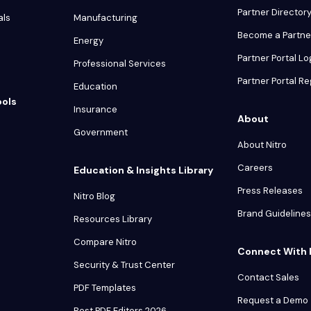
Partner Director
als
Manufacturing
Become a Partne
Energy
Partner Portal Lo
Professional Services
Partner Portal Re
Education
ools
Insurance
About
Government
About Nitro
Careers
Education & Insights Library
Press Releases
Nitro Blog
Brand Guidelines
Resources Library
Compare Nitro
Connect With 
Security & Trust Center
Contact Sales
PDF Templates
Request a Demo
Best PDF Editors 2026