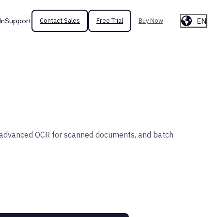
EN
In
Support
Contact Sales
Free Trial
Buy Now
on, advanced OCR for scanned documents, and batch