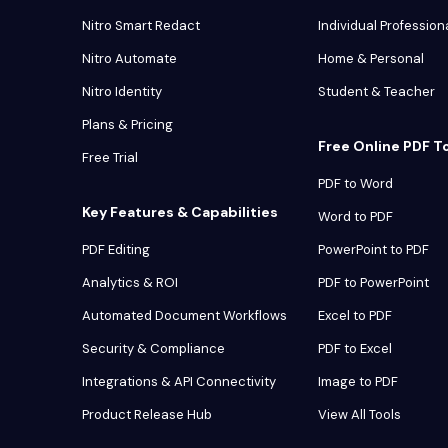
Nitro Smart Redact
Individual Profession
Nitro Automate
Home & Personal
Nitro Identity
Student & Teacher
Plans & Pricing
Free Online PDF T
Free Trial
PDF to Word
Key Features & Capabilities
Word to PDF
PDF Editing
PowerPoint to PDF
Analytics & ROI
PDF to PowerPoint
Automated Document Workflows
Excel to PDF
Security & Compliance
PDF to Excel
Integrations & API Connectivity
Image to PDF
Product Release Hub
View All Tools