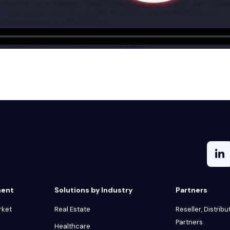
ment
Solutions by Industry
Partners
rket
Real Estate
Reseller, Distribu
Partners
Healthcare