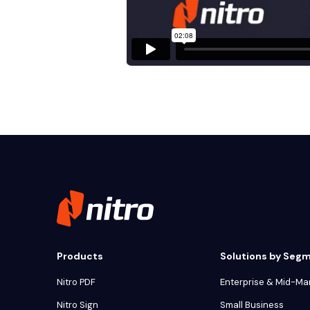
Products
Solutions by Seg
Nitro PDF
Enterprise & Mid-Ma
Nitro Sign
Small Business