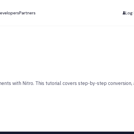
evelopers
Partners
Log 
ments with Nitro. This tutorial covers step-by-step conversi