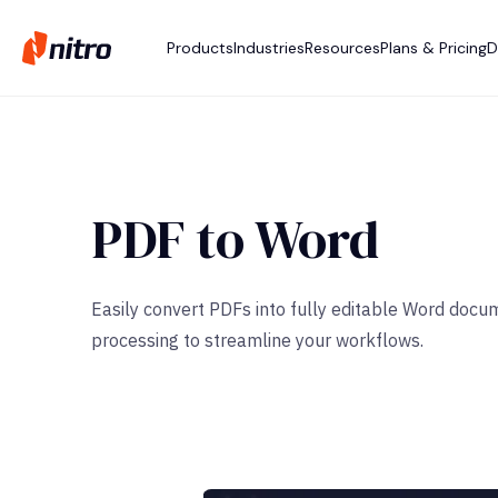
Products
Industries
Resources
Plans & Pricing
D
PDF to Word
Easily convert PDFs into fully editable Word docu
processing to streamline your workflows.