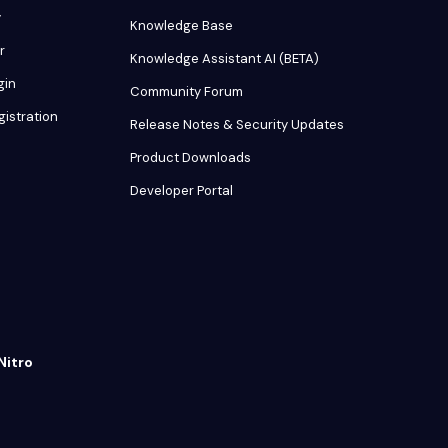
y
Knowledge Base
r
Knowledge Assistant AI (BETA)
gin
Community Forum
gistration
Release Notes & Security Updates
Product Downloads
Developer Portal
Nitro