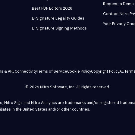
Request a Demo
Best PDF Editors 2026
Contact Nitro Pr
E-Signature Legality Guides
Your Privacy Cho
E-Signature Signing Methods
ns & API Connectivity
Terms of Service
Cookie Policy
Copyright Policy
All Terms
© 2026 Nitro Software, Inc. All rights reserved.
Pro, Nitro Sign, and Nitro Analytics are trademarks and/or registered tradema
ffiliates in the United States and/or other countries.