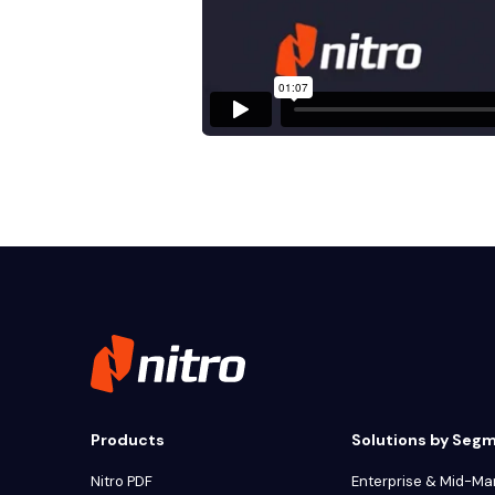
Products
Solutions by Seg
Nitro PDF
Enterprise & Mid-Ma