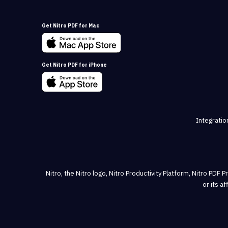
Get Nitro PDF for Mac
Get Nitro PDF for iPhone
Integratio
Nitro, the Nitro logo, Nitro Productivity Platform, Nitro PDF 
or its a