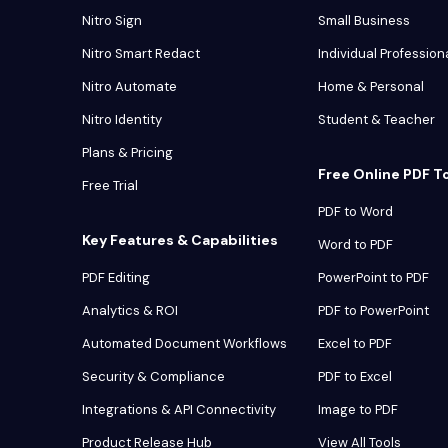
Nitro Sign
Small Business
Nitro Smart Redact
Individual Profession
Nitro Automate
Home & Personal
Nitro Identity
Student & Teacher
Plans & Pricing
Free Online PDF T
Free Trial
PDF to Word
Key Features & Capabilities
Word to PDF
PDF Editing
PowerPoint to PDF
Analytics & ROI
PDF to PowerPoint
Automated Document Workflows
Excel to PDF
Security & Compliance
PDF to Excel
Integrations & API Connectivity
Image to PDF
Product Release Hub
View All Tools