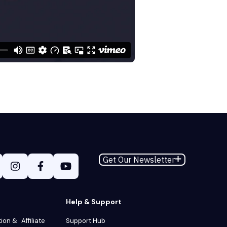
Get Our Newsletter
Help & Support
tion & Affiliate
Support Hub