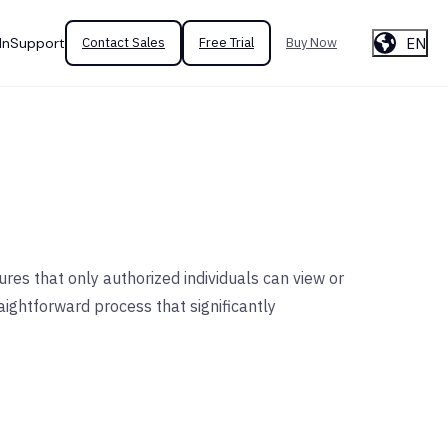
EN
In
Support
Contact Sales
Free Trial
Buy Now
res that only authorized individuals can view or
aightforward process that significantly