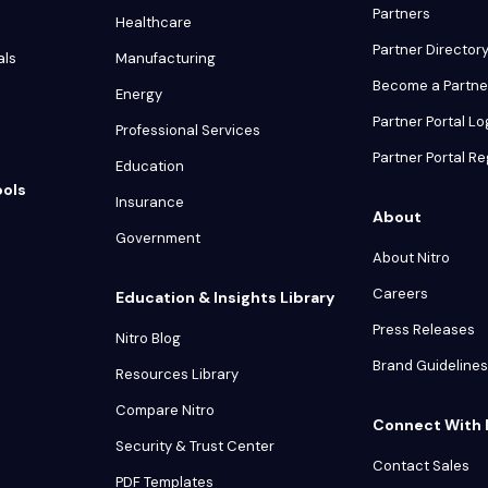
Partners
Healthcare
Partner Director
als
Manufacturing
Become a Partne
Energy
Partner Portal Lo
Professional Services
Partner Portal Re
Education
ools
Insurance
About
Government
About Nitro
Careers
Education & Insights Library
Press Releases
Nitro Blog
Brand Guidelines
Resources Library
Compare Nitro
Connect With 
Security & Trust Center
Contact Sales
PDF Templates