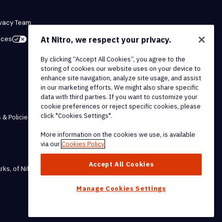
ivacy Team
At Nitro, we respect your privacy.
ices
By clicking “Accept All Cookies”, you agree to the
storing of cookies our website uses on your device to
enhance site navigation, analyze site usage, and assist
in our marketing efforts. We might also share specific
data with third parties. If you want to customize your
cookie preferences or reject specific cookies, please
click "Cookies Settings".
 & Policies
More information on the cookies we use, is available
via our
Cookies Policy
Accept All Cookies
rks, of Nitro Software, Inc.
Manage Cookies Settings