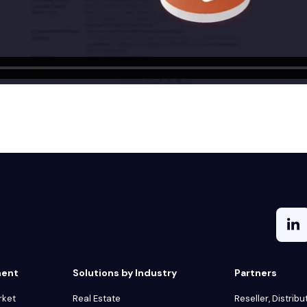
ment
Solutions by Industry
Partners
rket
Real Estate
Reseller, Distribu