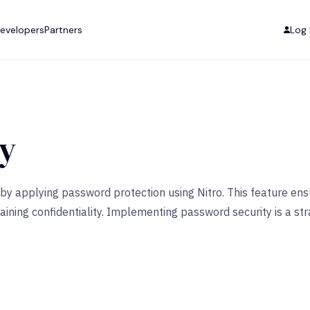
evelopers
Partners
Log 
ty
by applying password protection using Nitro. This feature ensu
ining confidentiality. Implementing password security is a str