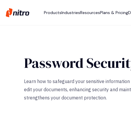
Products
Industries
Resources
Plans & Pricing
D
Password Securi
Learn how to safeguard your sensitive information 
edit your documents, enhancing security and mainta
strengthens your document protection.