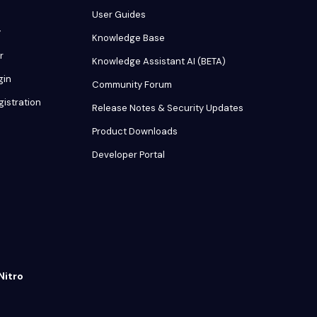
User Guides
y
Knowledge Base
r
Knowledge Assistant AI (BETA)
gin
Community Forum
gistration
Release Notes & Security Updates
Product Downloads
Developer Portal
Nitro