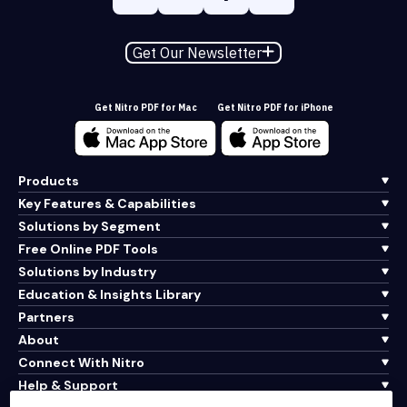
Get Our Newsletter
Get Nitro PDF for Mac
Get Nitro PDF for iPhone
Products
Key Features & Capabilities
Solutions by Segment
Free Online PDF Tools
Solutions by Industry
Education & Insights Library
Partners
About
Connect With Nitro
Help & Support