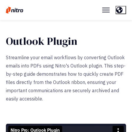
Outlook Plugin
Streamline your email workflows by converting Outlook
emails into PDFs using Nitro's Outlook plugin. This step-
by-step guide demonstrates how to quickly create PDF
files directly from the Outlook ribbon, ensuring your
important communications are securely archived and
easily accessible.