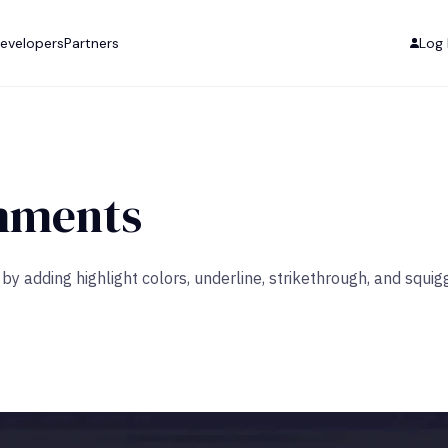
evelopers
Partners
Log 
mments
y adding highlight colors, underline, strikethrough, and squigg