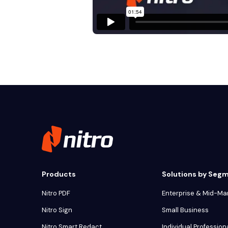
Products
Solutions by Seg
Nitro PDF
Enterprise & Mid-Ma
Nitro Sign
Small Business
Nitro Smart Redact
Individual Profession