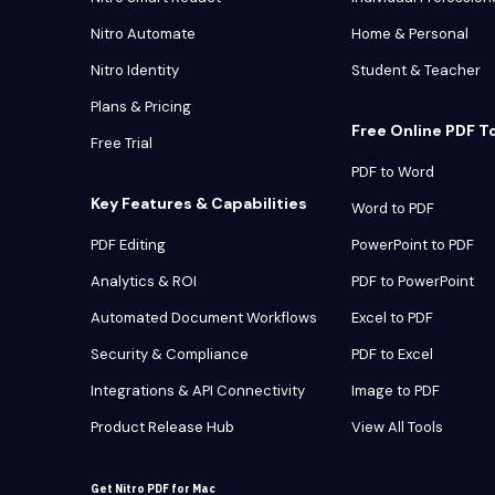
Nitro Automate
Home & Personal
Nitro Identity
Student & Teacher
Plans & Pricing
Free Online PDF T
Free Trial
PDF to Word
Key Features & Capabilities
Word to PDF
PDF Editing
PowerPoint to PDF
Analytics & ROI
PDF to PowerPoint
Automated Document Workflows
Excel to PDF
Security & Compliance
PDF to Excel
Integrations & API Connectivity
Image to PDF
Product Release Hub
View All Tools
Get Nitro PDF for Mac