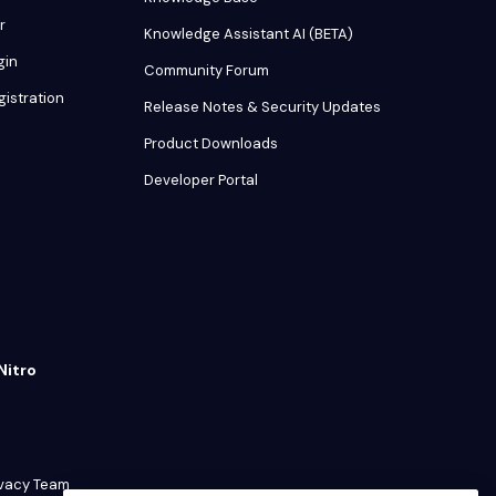
r
Knowledge Assistant AI (BETA)
gin
Community Forum
gistration
Release Notes & Security Updates
Product Downloads
Developer Portal
Nitro
ivacy Team