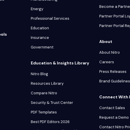
Become a Partne
Energy
Partner Portal Lo
Professional Services
Partner Portal Re
Education
ools
Insurance
About
Government
About Nitro
Careers
Education & Insights Library
Press Releases
Nitro Blog
Brand Guidelines
Resources Library
Compare Nitro
Connect With 
Security & Trust Center
Contact Sales
PDF Templates
Request a Demo
Best PDF Editors 2026
Contact Nitro Pr