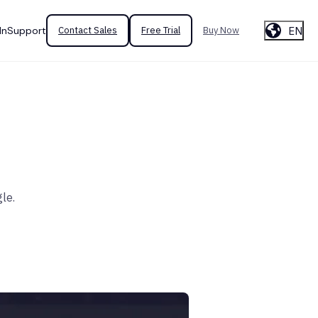
EN
In
Support
Contact Sales
Free Trial
Buy Now
le.