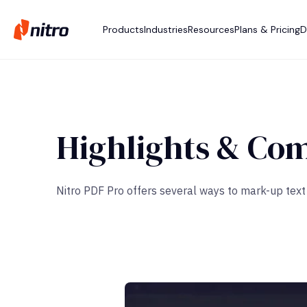
Products
Industries
Resources
Plans & Pricing
D
Highlights & Co
Nitro PDF Pro offers several ways to mark-up text b