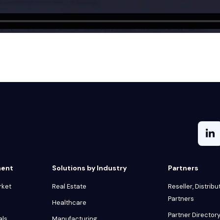
ment
Solutions by Industry
Partners
rket
Real Estate
Reseller, Distribu
Partners
Healthcare
Partner Director
als
Manufacturing