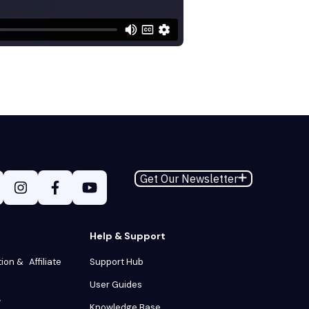
Get Our Newsletter
Help & Support
tion & Affiliate
Support Hub
User Guides
y
Knowledge Base