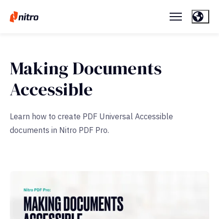
Making Documents
Accessible
Learn how to create PDF Universal Accessible
documents in Nitro PDF Pro.