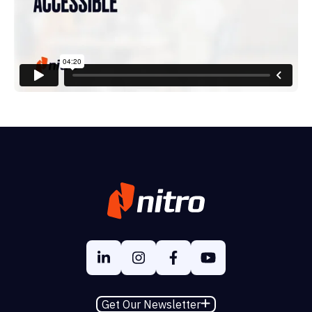
Get Our Newsletter