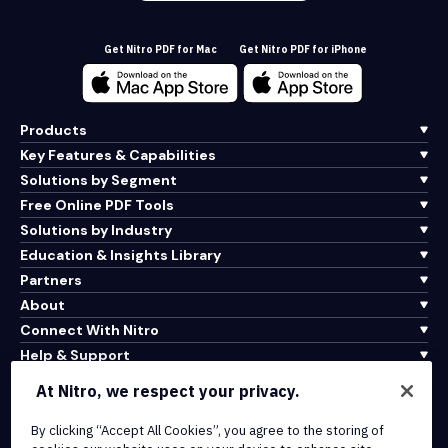
Get Nitro PDF for Mac
Get Nitro PDF for iPhone
Products
Key Features & Capabilities
Solutions by Segment
Free Online PDF Tools
Solutions by Industry
Education & Insights Library
Partners
About
Connect With Nitro
Help & Support
At Nitro, we respect your privacy.
Integrations & API Connectivity
Terms of Service
By clicking “Accept All Cookies”, you agree to the storing of