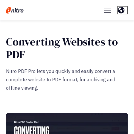
Converting Websites to
PDF
Nitro PDF Pro lets you quickly and easily convert a
complete website to PDF format, for archiving and
offline viewing.