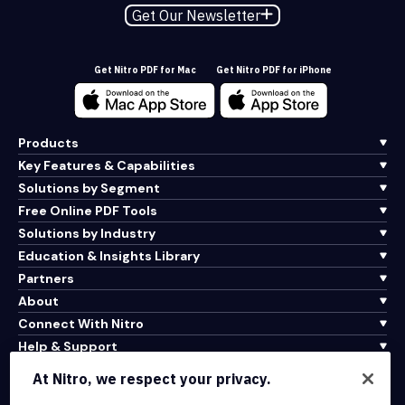
Get Our Newsletter
Get Nitro PDF for Mac
Get Nitro PDF for iPhone
Products
Key Features & Capabilities
Solutions by Segment
Free Online PDF Tools
Solutions by Industry
Education & Insights Library
Partners
About
Connect With Nitro
Help & Support
At Nitro, we respect your privacy.
Integrations & API Connectivity