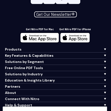
Get Our Newsletter
Get Nitro PDF for Mac
Get Nitro PDF for iPhone
Products
Key Features & Capabilities
Solutions by Segment
Free Online PDF Tools
Solutions by Industry
Education & Insights Library
Partners
About
Connect With Nitro
Help & Support