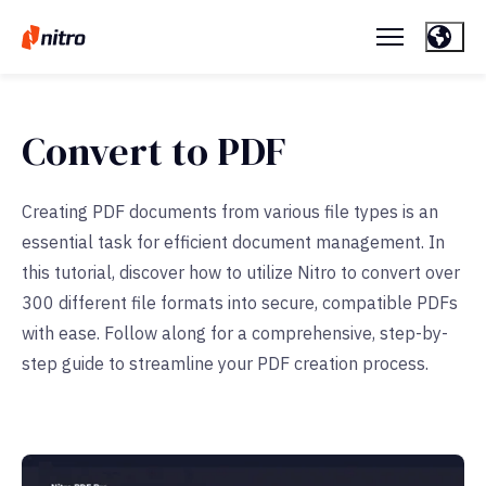
Convert to PDF
Creating PDF documents from various file types is an
essential task for efficient document management. In
this tutorial, discover how to utilize Nitro to convert over
300 different file formats into secure, compatible PDFs
with ease. Follow along for a comprehensive, step-by-
step guide to streamline your PDF creation process.