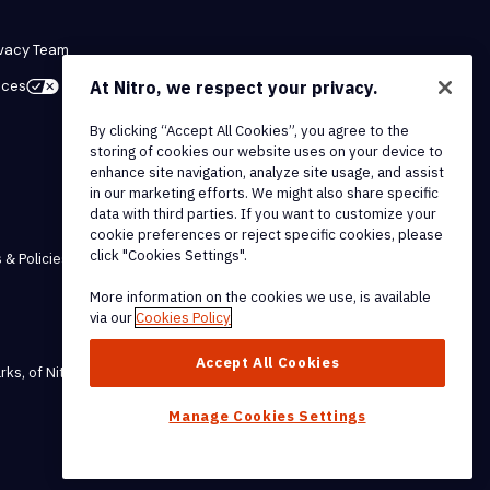
ivacy Team
At Nitro, we respect your privacy.
ices
By clicking “Accept All Cookies”, you agree to the
storing of cookies our website uses on your device to
enhance site navigation, analyze site usage, and assist
in our marketing efforts. We might also share specific
data with third parties. If you want to customize your
cookie preferences or reject specific cookies, please
click "Cookies Settings".
 & Policies
More information on the cookies we use, is available
via our
Cookies Policy
Accept All Cookies
rks, of Nitro Software, Inc.
Manage Cookies Settings