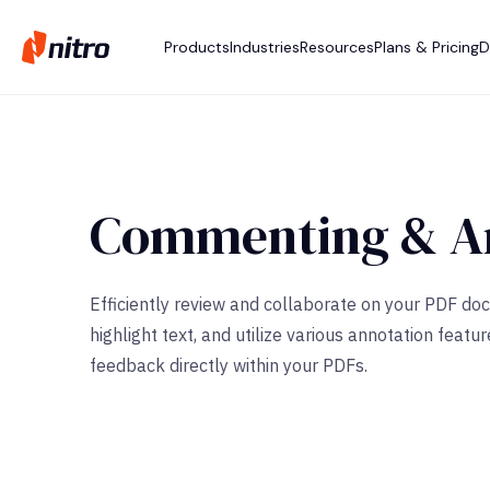
Products
Industries
Resources
Plans & Pricing
D
Commenting & An
Efficiently review and collaborate on your PDF d
highlight text, and utilize various annotation fe
feedback directly within your PDFs.