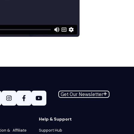
Get Our Newsletter
Help & Support
tion & Affiliate
Support Hub