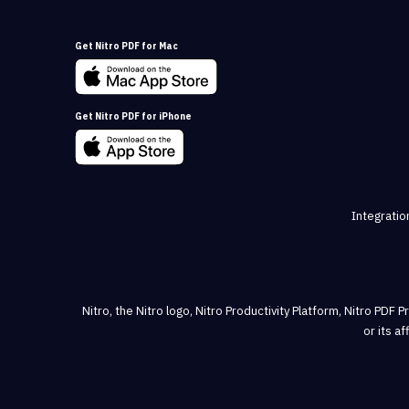
Get Nitro PDF for Mac
Get Nitro PDF for iPhone
Integratio
Nitro, the Nitro logo, Nitro Productivity Platform, Nitro PDF 
or its a