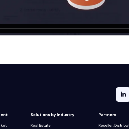
ment
Solutions by Industry
Partners
rket
Real Estate
Reseller, Distribu