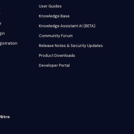
User Guides
y
Knowledge Base
r
Knowledge Assistant AI (BETA)
gin
Community Forum
gistration
Release Notes & Security Updates
Product Downloads
Developer Portal
Nitro