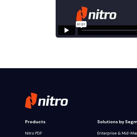
Products
Solutions by Seg
Nitro PDF
Enterprise & Mid-Ma