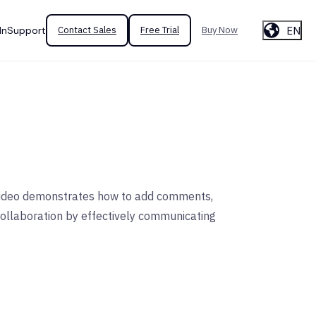
EN
In
Support
Contact Sales
Free Trial
Buy Now
s video demonstrates how to add comments,
collaboration by effectively communicating