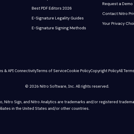
Request a Demo
Best PDF Editors 2026
Contact Nitro Pr
E-Signature Legality Guides
Your Privacy Cho
E-Signature Signing Methods
ns & API Connectivity
Terms of Service
Cookie Policy
Copyright Policy
All Terms
© 2026 Nitro Software, Inc. All rights reserved.
Pro, Nitro Sign, and Nitro Analytics are trademarks and/or registered tradema
ffiliates in the United States and/or other countries.