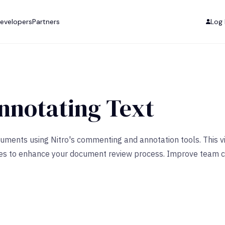
evelopers
Partners
Log 
notating Text
ocuments using Nitro's commenting and annotation tools. Thi
atures to enhance your document review process. Improve team 