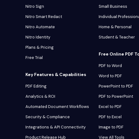
Nitro Sign
Small Business
Nitro Smart Redact
Individual Profession
Nitro Automate
Home & Personal
Nitro Identity
Student & Teacher
Plans & Pricing
Free Online PDF T
Free Trial
PDF to Word
Key Features & Capabilities
Word to PDF
PDF Editing
PowerPoint to PDF
Analytics & ROI
PDF to PowerPoint
Automated Document Workflows
Excel to PDF
Security & Compliance
PDF to Excel
Integrations & API Connectivity
Image to PDF
Product Release Hub
View All Tools