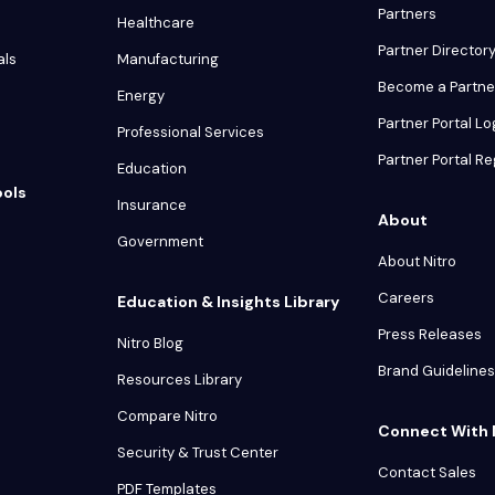
Partners
Healthcare
Partner Director
als
Manufacturing
Become a Partne
Energy
Partner Portal Lo
Professional Services
Partner Portal Re
Education
ools
Insurance
About
Government
About Nitro
Careers
Education & Insights Library
Press Releases
Nitro Blog
Brand Guidelines
Resources Library
Compare Nitro
Connect With 
Security & Trust Center
Contact Sales
PDF Templates