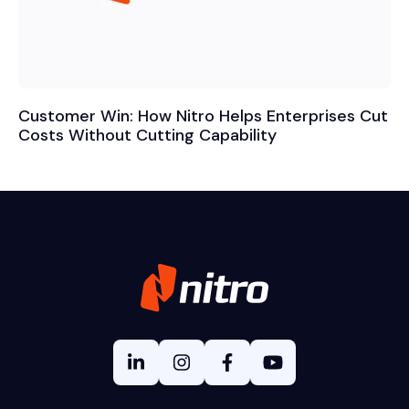
Customer Win: How Nitro Helps Enterprises Cut
Costs Without Cutting Capability