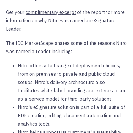
Get your
complimentary excerpt
of the report for more
information on why
Nitro
was named an eSignature
Leader.
The IDC MarketScape shares some of the reasons Nitro
was named a Leader including:
Nitro offers a full range of deployment choices,
from on premises to private and public cloud
setups. Nitro's delivery architecture also
facilitates white-label branding and extends to an
as-a-service model for third-party solutions.
Nitro's eSignature solution is part of a full suite of
PDF creation, editing, document automation and
analytics tools.
Nitro helps support its customers' sustainability