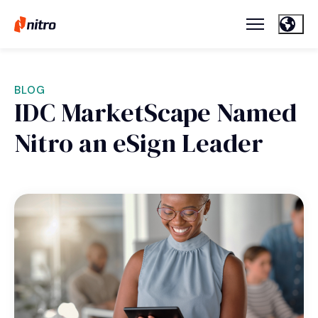
BLOG
IDC MarketScape Named
Nitro an eSign Leader