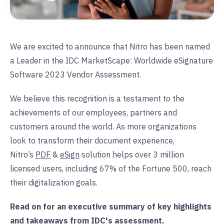
We are excited to announce that Nitro has been named
a Leader in the IDC MarketScape: Worldwide eSignature
Software 2023 Vendor Assessment.
We believe this recognition is a testament to the
achievements of our employees, partners and
customers around the world. As more organizations
look to transform their document experience,
Nitro’s
PDF
&
eSign
solution helps over 3 million
licensed users, including 67% of the Fortune 500, reach
their digitalization goals.
Read on for an executive summary of key highlights
and takeaways from IDC's assessment.