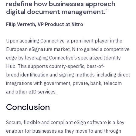
redefine how businesses approach
digital document management."
Filip Verreth, VP Product at Nitro
Upon acquiring Connective, a prominent player in the
European eSignature market, Nitro gained a competitive
edge by leveraging Connective’s specialized Identity
Hub. This supports country-specific, best-of-
breed
identification
and signing methods, including direct
integrations with government, private, bank, telecom
and other eID services.
Conclusion
Secure, flexible and compliant eSign software is a key
enabler for businesses as they move to and through