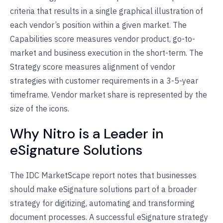
criteria that results in a single graphical illustration of
each vendor’s position within a given market. The
Capabilities score measures vendor product, go-to-
market and business execution in the short-term. The
Strategy score measures alignment of vendor
strategies with customer requirements in a 3-5-year
timeframe. Vendor market share is represented by the
size of the icons.
Why Nitro is a Leader in
eSignature Solutions
The IDC MarketScape report notes that businesses
should make eSignature solutions part of a broader
strategy for digitizing, automating and transforming
document processes. A successful eSignature strategy