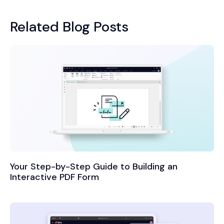
Related Blog Posts
Your Step-by-Step Guide to Building an
Interactive PDF Form