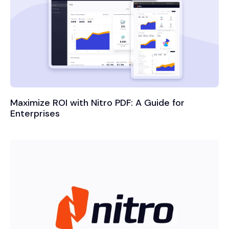
Maximize ROI with Nitro PDF: A Guide for
Enterprises