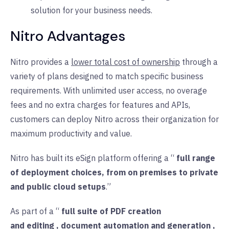
solution for your business needs.
Nitro Advantages
Nitro provides a
lower total cost of ownership
through a
variety of plans designed to match specific business
requirements. With unlimited user access, no overage
fees and no extra charges for features and APIs,
customers can deploy Nitro across their organization for
maximum productivity and value.
Nitro has built its eSign platform offering a “
full range
of deployment choices, from on premises to private
and public cloud setups
.”
As part of a “
full suite of PDF creation
and
editing
,
document automation
and
generation
,