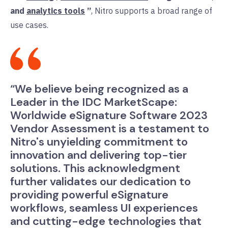
and
analytics tools
”
, Nitro supports a broad range of
use cases.
“We believe being recognized as a
Leader in the IDC MarketScape:
Worldwide eSignature Software 2023
Vendor Assessment is a testament to
Nitro's unyielding commitment to
innovation and delivering top-tier
solutions. This acknowledgment
further validates our dedication to
providing powerful eSignature
workflows, seamless UI experiences
and cutting-edge technologies that