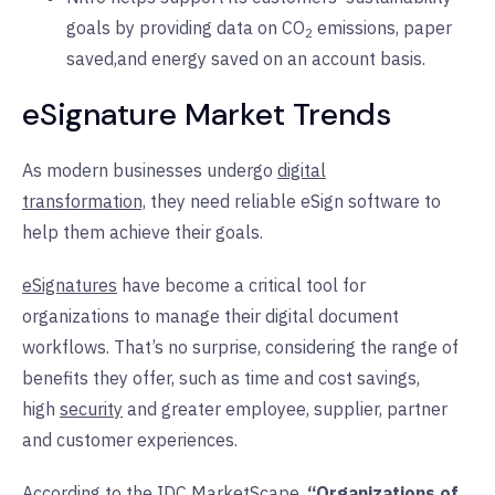
goals by providing data on CO
emissions, paper
2
saved,and energy saved on an account basis.
eSignature Market Trends
As modern businesses undergo
digital
transformation,
they need reliable eSign software to
help them achieve their goals.
eSignatures
have become a critical tool for
organizations to manage their digital document
workflows. That’s no surprise, considering the range of
benefits they offer, such as time and cost savings,
high
security
and greater employee, supplier, partner
and customer experiences.
According to the IDC MarketScape,
“Organizations of