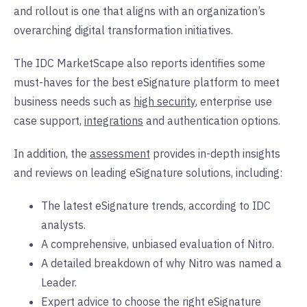
and rollout is one that aligns with an organization’s
overarching digital transformation initiatives.
The IDC MarketScape also reports identifies some
must-haves for the best eSignature platform to meet
business needs such as
high security
, enterprise use
case support,
integrations
and authentication options.
In addition, the
assessment
provides in-depth insights
and reviews on leading eSignature solutions, including:
The latest eSignature trends, according to IDC
analysts.
A comprehensive, unbiased evaluation of Nitro.
A detailed breakdown of why Nitro was named a
Leader.
Expert advice to choose the right eSignature