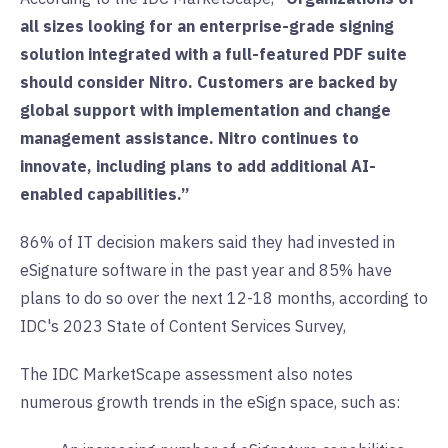
all sizes looking for an enterprise-grade signing
solution integrated with a full-featured PDF suite
should consider Nitro. Customers are backed by
global support with implementation and change
management assistance. Nitro continues to
innovate, including plans to add additional AI-
enabled capabilities.”
86% of IT decision makers said they had invested in
eSignature software in the past year and 85% have
plans to do so over the next 12-18 months, according to
IDC's 2023 State of Content Services Survey,
The IDC MarketScape assessment also notes
numerous growth trends in the eSign space, such as: