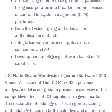
An increasing number of eSignature capabilities
being incorporated into broader content services
or contract lifecycle management (CLM)
platforms.
Growth of video signing and video as an
authentication method.
Integration with enterprise applications via
connectors and APIs.
Development of eSigning software based on AI
capabilities.
IDC MarketScape Worldwide eSignature Software 2023
Vendor Assessment The IDC MarketScape vendor
analysis model is designed to provide an overview of the
competitive fitness of ICT suppliers in a given market.
The research methodology utilizes a rigorous scoring
methodology based on both qualitative and quantitative