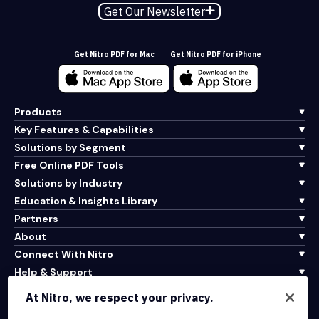
Get Our Newsletter
Get Nitro PDF for Mac
Get Nitro PDF for iPhone
Products
Key Features & Capabilities
Solutions by Segment
Free Online PDF Tools
Solutions by Industry
Education & Insights Library
Partners
About
Connect With Nitro
Help & Support
At Nitro, we respect your privacy.
Integrations & API Connectivity