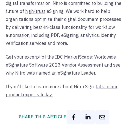
digital transformation. Nitro is committed to building the
future of
high-trust
eSigning. We work hard to help
organizations optimize their digital document processes
by delivering best-in-class functionality for workflow
automation, including PDF, eSigning, analytics, identity
verification services and more.
Get your excerpt of the
IDC MarketScape: Worldwide
eSignature Software 2023 Vendor Assessment
and see
why Nitro was named an eSignature Leader.
If you’d like to learn more about Nitro Sign,
talk to our
product experts today.
SHARE THIS ARTICLE