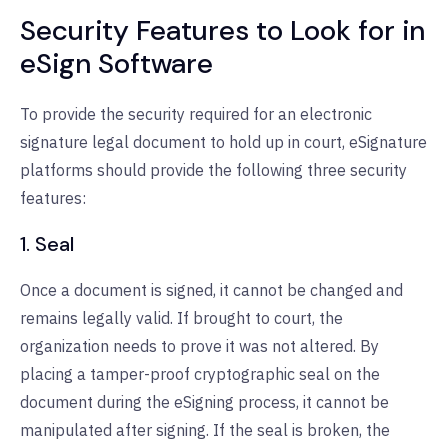
Security Features to Look for in
eSign Software
To provide the security required for an electronic
signature legal document to hold up in court, eSignature
platforms should provide the following three security
features:
1. Seal
Once a document is signed, it cannot be changed and
remains legally valid. If brought to court, the
organization needs to prove it was not altered. By
placing a tamper-proof cryptographic seal on the
document during the eSigning process, it cannot be
manipulated after signing. If the seal is broken, the