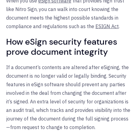
When you use
eSign software
that provides high trust
like Nitro Sign, you can walk into court knowing the
document meets the highest possible standards in
compliance and regulations such as the
ESIGN Act
.
How eSign security features
prove document integrity
If a document’s contents are altered after eSigning, the
document is no longer valid or legally binding. Security
features in eSign software should prevent any parties
involved in the deal from changing the document after
it’s signed. An extra level of security for organizations is
an audit trail, which tracks and provides visibility into the
journey of the document during the full signing process
—from request to change to completion.