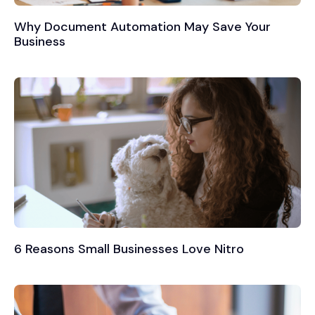
Why Document Automation May Save Your
Business
6 Reasons Small Businesses Love Nitro