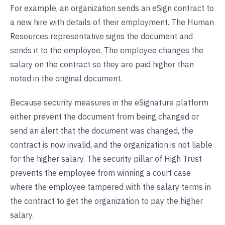
For example, an organization sends an eSign contract to
a new hire with details of their employment. The Human
Resources representative signs the document and
sends it to the employee. The employee changes the
salary on the contract so they are paid higher than
noted in the original document.
Because security measures in the eSignature platform
either prevent the document from being changed or
send an alert that the document was changed, the
contract is now invalid, and the organization is not liable
for the higher salary. The security pillar of High Trust
prevents the employee from winning a court case
where the employee tampered with the salary terms in
the contract to get the organization to pay the higher
salary.