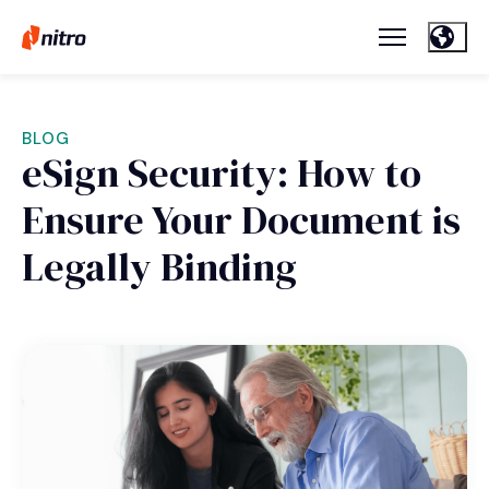
BLOG
eSign Security: How to
Ensure Your Document is
Legally Binding