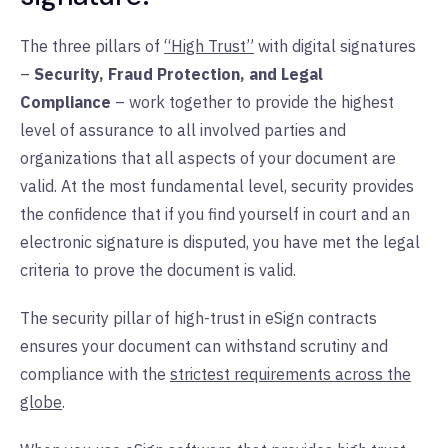
The three pillars of
“High Trust”
with digital signatures
–
Security, Fraud Protection, and Legal
Compliance
– work together to provide the highest
level of assurance to all involved parties and
organizations that all aspects of your document are
valid. At the most fundamental level, security provides
the confidence that if you find yourself in court and an
electronic signature is disputed, you have met the legal
criteria to prove the document is valid.
The security pillar of high-trust in eSign contracts
ensures your document can withstand scrutiny and
compliance with the
s
trictest requirements across the
globe
.