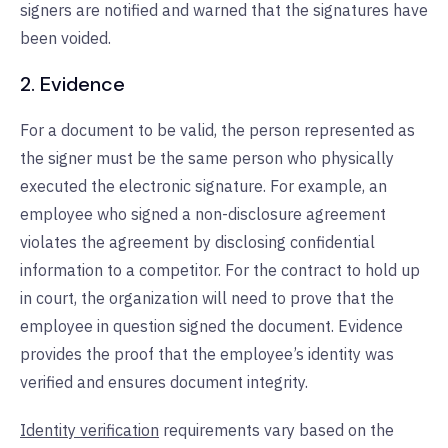
signers are notified and warned that the signatures have
been voided.
2. Evidence
For a document to be valid, the person represented as
the signer must be the same person who physically
executed the electronic signature. For example, an
employee who signed a non-disclosure agreement
violates the agreement by disclosing confidential
information to a competitor. For the contract to hold up
in court, the organization will need to prove that the
employee in question signed the document. Evidence
provides the proof that the employee’s identity was
verified and ensures document integrity.
Identity verification
requirements vary based on the