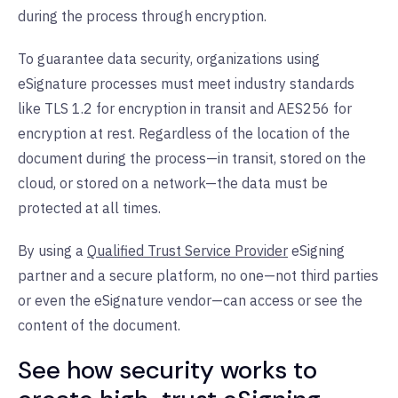
during the process through encryption.
To guarantee data security, organizations using
eSignature processes must meet industry standards
like TLS 1.2 for encryption in transit and AES256 for
encryption at rest. Regardless of the location of the
document during the process—in transit, stored on the
cloud, or stored on a network—the data must be
protected at all times.
By using a
Qualified Trust Service Provider
eSigning
partner and a secure platform, no one—not third parties
or even the eSignature vendor—can access or see the
content of the document.
See how security works to