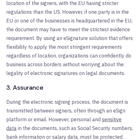
location of the signers, with the EU having stricter
regulations than the US. However, if one party is in the
EU or one of the businesses is headquartered in the EU,
the document may have to meet the strictest evidence
requirement. By using an eSignature solution that offers
flexibility to apply the most stringent requirements
regardless of location, organizations can confidently do
business across borders without worrying about the
legality of electronic signatures on legal documents.
3. Assurance
During the electronic signing process, the document is
transmitted between signers, often through an eSign
platform or email. However, personal and
sensitive
data
in the documents, such as Social Security numbers,
bank information or salary data, must be protected