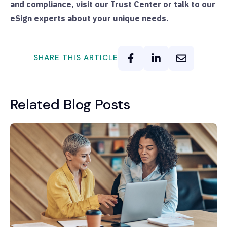
and compliance, visit our
Trust Center
or
talk to our
eSign experts
about your unique needs.
SHARE THIS ARTICLE
Related Blog Posts