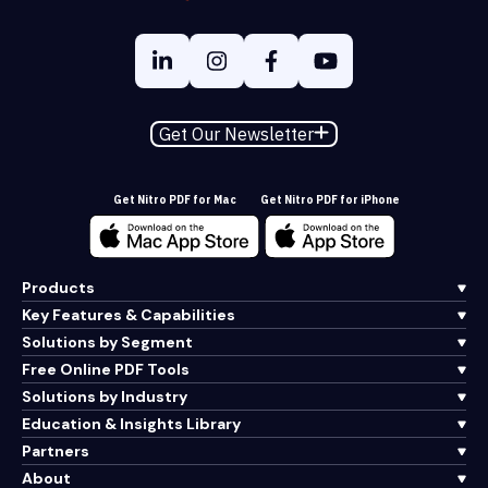
Get Our Newsletter
Get Nitro PDF for Mac
Get Nitro PDF for iPhone
Products
Key Features & Capabilities
Solutions by Segment
Free Online PDF Tools
Solutions by Industry
Education & Insights Library
Partners
About