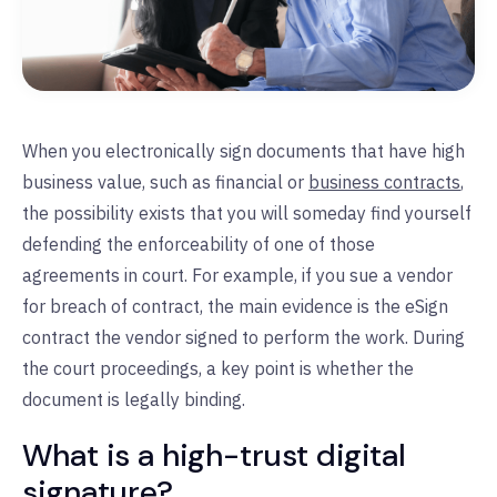
When you electronically sign documents that have high
business value, such as financial or
business contracts
,
the possibility exists that you will someday find yourself
defending the enforceability of one of those
agreements in court. For example, if you sue a vendor
for breach of contract, the main evidence is the eSign
contract the vendor signed to perform the work. During
the court proceedings, a key point is whether the
document is legally binding.
What is a high-trust digital
signature?