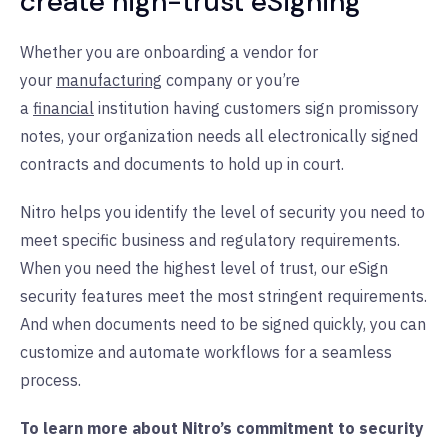
create high-trust eSigning
Whether you are onboarding a vendor for
your
manufacturing
company or you’re
a
financial
institution having customers sign promissory
notes, your organization needs all electronically signed
contracts and documents to hold up in court.
Nitro helps you identify the level of security you need to
meet specific business and regulatory requirements.
When you need the highest level of trust, our eSign
security features meet the most stringent requirements.
And when documents need to be signed quickly, you can
customize and automate workflows for a seamless
process.
To learn more about Nitro’s commitment to security