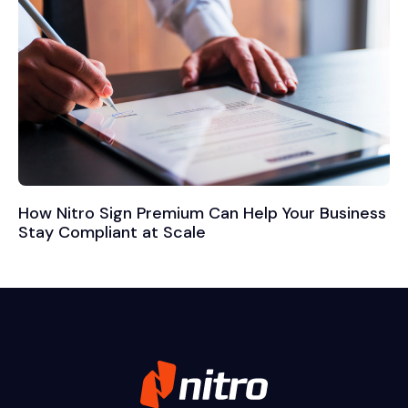
How Nitro Sign Premium Can Help Your Business
Stay Compliant at Scale