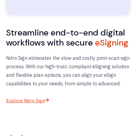
Streamline end-to-end digital
workflows with secure
eSigning
Nitro Sign eliminates the slow and costly print-scan-sign
process. With our high-trust, compliant eSigning solution
and flexible plan options, you can align your eSign
capabilities to your needs, from simple to advanced.
Explore Nitro Sign