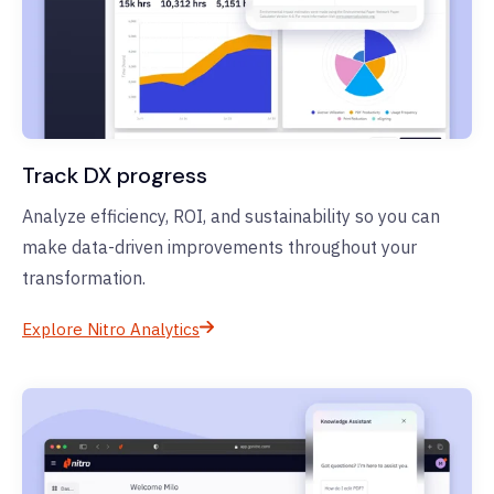
Track DX progress
Analyze efficiency, ROI, and sustainability so you can
make data-driven improvements throughout your
transformation.
Explore Nitro Analytics