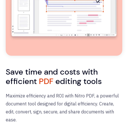
Save time and costs with
efficient
PDF
editing tools
Maximize efficiency and ROI with Nitro PDF, a powerful
document tool designed for digital efficiency. Create,
edit, convert, sign, secure, and share documents with
ease.