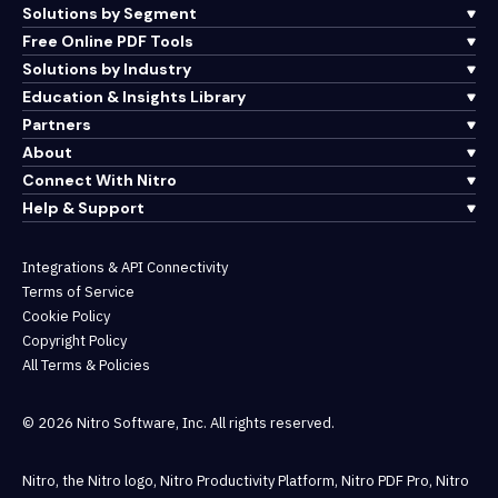
Solutions by Segment
Free Online PDF Tools
Solutions by Industry
Education & Insights Library
Partners
About
Connect With Nitro
Help & Support
Integrations & API Connectivity
Terms of Service
Cookie Policy
Copyright Policy
All Terms & Policies
© 2026 Nitro Software, Inc. All rights reserved.
Nitro, the Nitro logo, Nitro Productivity Platform, Nitro PDF Pro, Nitro