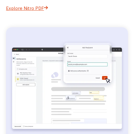
Explore Nitro PDF