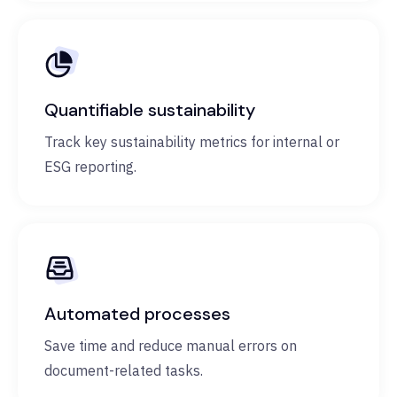
Quantifiable sustainability
Track key sustainability metrics for internal or
ESG reporting.
Automated processes
Save time and reduce manual errors on
document-related tasks.