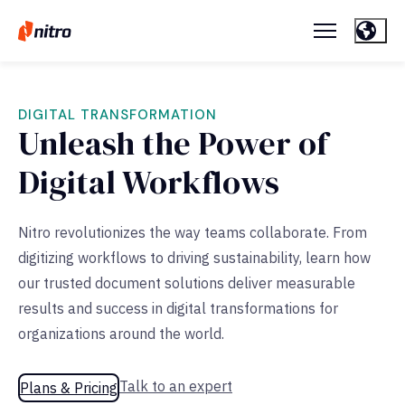
DIGITAL TRANSFORMATION
Unleash the Power of
Digital Workflows
Nitro revolutionizes the way teams collaborate. From
digitizing workflows to driving sustainability, learn how
our trusted document solutions deliver measurable
results and success in digital transformations for
organizations around the world.
Talk to an expert
Plans & Pricing