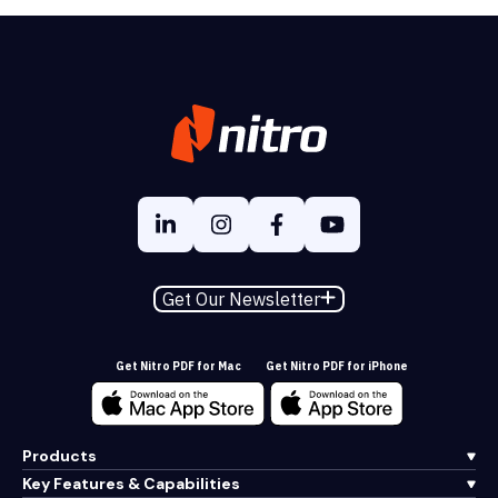
Get Our Newsletter
Get Nitro PDF for Mac
Get Nitro PDF for iPhone
Products
Key Features & Capabilities