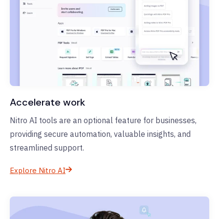
Accelerate work
Nitro AI tools are an optional feature for businesses,
providing secure automation, valuable insights, and
streamlined support.
Explore Nitro AI