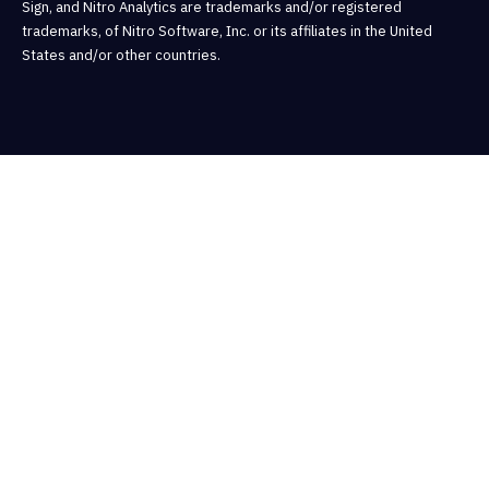
Sign, and Nitro Analytics are trademarks and/or registered
trademarks, of Nitro Software, Inc. or its affiliates in the United
States and/or other countries.