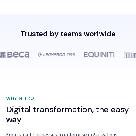
Trusted by teams worlwide
WHY NITRO
Digital transformation, the easy
way
From small businesses to enterprise organizations,