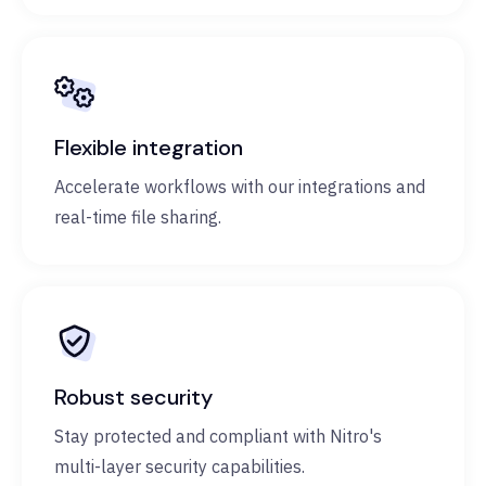
Flexible integration
Accelerate workflows with our integrations and
real-time file sharing.
Robust security
Stay protected and compliant with Nitro's
multi-layer security capabilities.