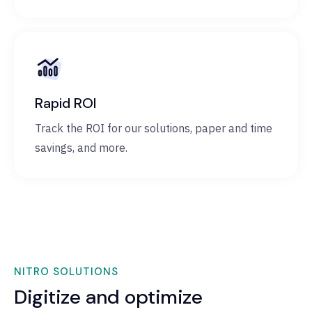
Rapid ROI
Track the ROI for our solutions, paper and time
savings, and more.
NITRO SOLUTIONS
Digitize and optimize