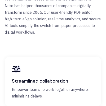
Nitro has helped thousands of companies digitally
transform since 2005. Our user-friendly PDF editor,
high-trust eSign solution, real-time analytics, and secure
AI tools simplify the switch from paper processes to
digital workflows.
Streamlined collaboration
Empower teams to work together anywhere,
minimizing delays.