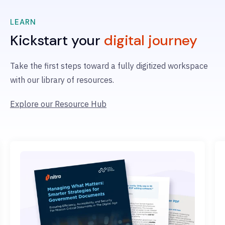
LEARN
Kickstart your
digital journey
Take the first steps
toward a fully digitized workspace
with
our library of resources.
Explore our Resource Hub