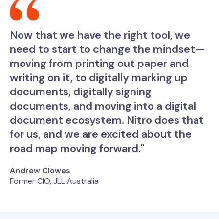
Now that we have the right tool, we
need to start to change the mindset—
moving from printing out paper and
writing on it, to digitally marking up
documents, digitally signing
documents, and moving into a digital
document ecosystem. Nitro does that
for us, and we are excited about the
road map moving forward."
Andrew Clowes
Former CIO, JLL Australia