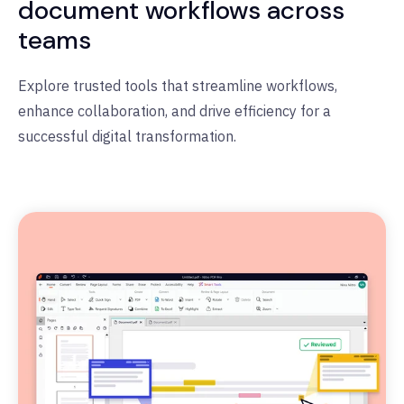
document workflows across
teams
Explore trusted tools that streamline workflows,
enhance collaboration, and drive efficiency for a
successful digital transformation.