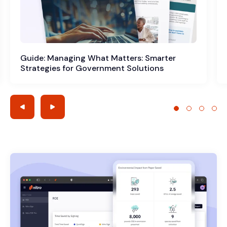
Guide: Managing What Matters: Smarter
Strategies for Government Solutions