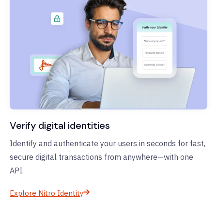
Verify digital identities
Identify and authenticate your users in seconds for fast,
secure digital transactions from anywhere—with one
API.
Explore Nitro Identity