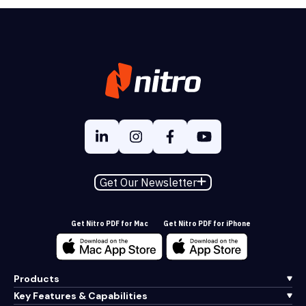
Get Our Newsletter
Get Nitro PDF for Mac
Get Nitro PDF for iPhone
Products
Key Features & Capabilities