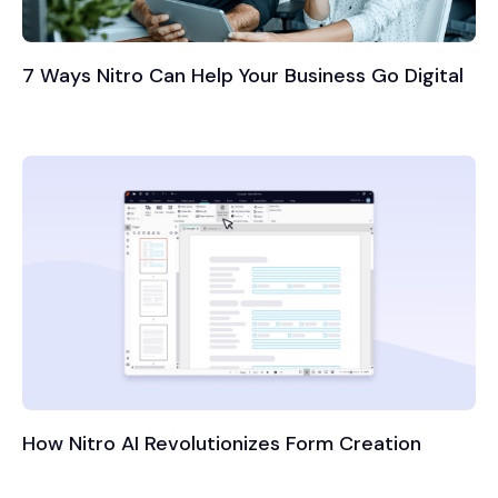
7 Ways Nitro Can Help Your Business Go Digital
How Nitro AI Revolutionizes Form Creation