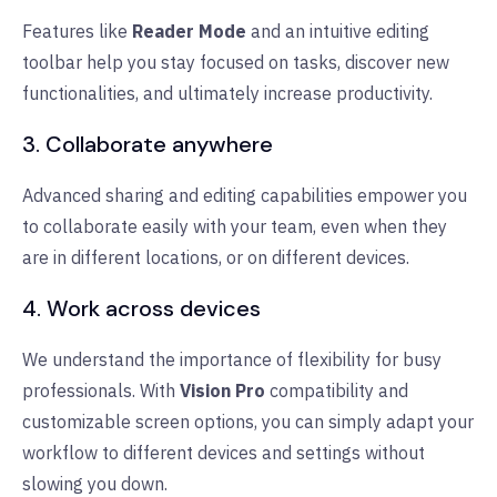
Features like
Reader Mode
and an intuitive editing
toolbar help you stay focused on tasks, discover new
functionalities, and ultimately increase productivity.
3. Collaborate anywhere
Advanced sharing and editing capabilities empower you
to collaborate easily with your team, even when they
are in different locations, or on different devices.
4. Work across devices
We understand the importance of flexibility for busy
professionals. With
Vision Pro
compatibility and
customizable screen options, you can simply adapt your
workflow to different devices and settings without
slowing you down.