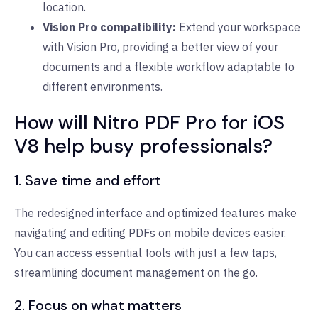
location.
Vision Pro compatibility:
Extend your workspace
with Vision Pro, providing a better view of your
documents and a flexible workflow adaptable to
different environments.
How will Nitro PDF Pro for iOS
V8 help busy professionals?
1. Save time and effort
The redesigned interface and optimized features make
navigating and editing PDFs on mobile devices easier.
You can access essential tools with just a few taps,
streamlining document management on the go.
2. Focus on what matters