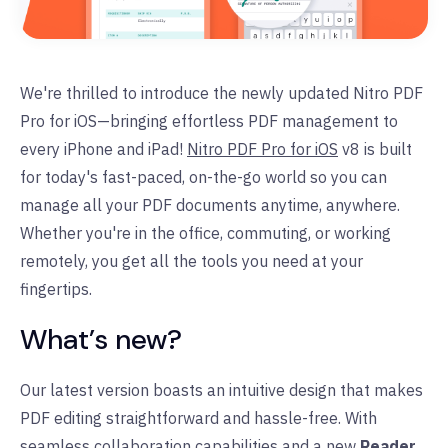
We're thrilled to introduce the newly updated Nitro PDF
Pro for iOS—bringing effortless PDF management to
every iPhone and iPad!
Nitro PDF Pro for iOS
v8 is built
for today's fast-paced, on-the-go world so you can
manage all your PDF documents anytime, anywhere.
Whether you're in the office, commuting, or working
remotely, you get all the tools you need at your
fingertips.
What’s new?
Our latest version boasts an intuitive design that makes
PDF editing straightforward and hassle-free. With
seamless collaboration capabilities and a new
Reader