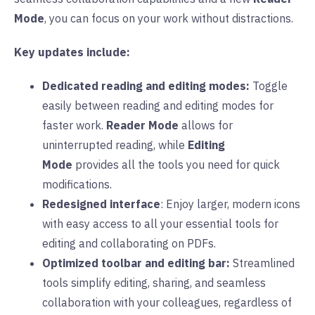
Mode
, you can focus on your work without distractions.
Key updates include:
Dedicated reading and editing modes:
Toggle
easily between reading and editing modes for
faster work.
Reader Mode
allows for
uninterrupted reading, while
Editing
Mode
provides all the tools you need for quick
modifications.
Redesigned interface
: Enjoy larger, modern icons
with easy access to all your essential tools for
editing and collaborating on PDFs.
Optimized toolbar and editing bar:
Streamlined
tools simplify editing, sharing, and seamless
collaboration with your colleagues, regardless of