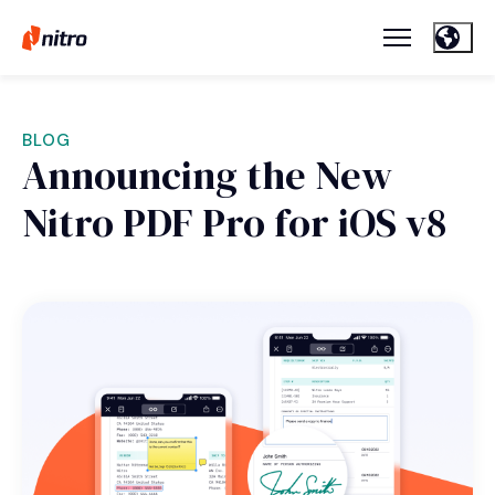
BLOG
Announcing the New
Nitro PDF Pro for iOS v8