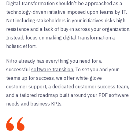
Digital transformation shouldn’t be approached as a
technology-driven initiative imposed upon teams by IT.
Not including stakeholders in your initiatives risks high
resistance and a lack of buy-in across your organization.
Instead, focus on making digital transformation a
holistic effort.
Nitro already has everything you need for a
successful
software transition.
To set you and your
teams up for success, we offer white-glove
customer
support,
a dedicated customer success team,
and a tailored roadmap built around your PDF software
needs and business KPIs.