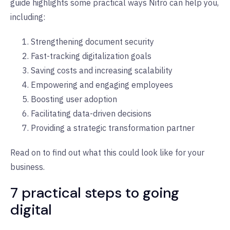
guide highlights some practical ways Nitro can help you,
including:
Strengthening document security
Fast-tracking digitalization goals
Saving costs and increasing scalability
Empowering and engaging employees
Boosting user adoption
Facilitating data-driven decisions
Providing a strategic transformation partner
Read on to find out what this could look like for your
business.
7 practical steps to going
digital