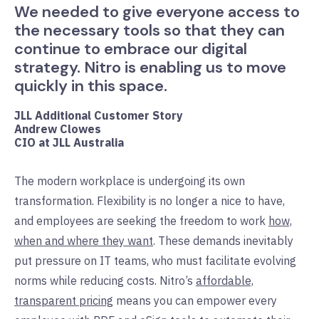
We needed to give everyone access to
the necessary tools so that they can
continue to embrace our digital
strategy. Nitro is enabling us to move
quickly in this space.
JLL Additional Customer Story
Andrew Clowes
CIO at JLL Australia
The modern workplace is undergoing its own
transformation. Flexibility is no longer a nice to have,
and employees are seeking the freedom to work
how,
when and where they want
. These demands inevitably
put pressure on IT teams, who must facilitate evolving
norms while reducing costs. Nitro’s
affordable,
transparent pricing
means you can empower every