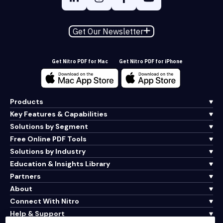
Get Our Newsletter
Get Nitro PDF for Mac
Get Nitro PDF for iPhone
Products
Key Features & Capabilities
Solutions by Segment
Free Online PDF Tools
Solutions by Industry
Education & Insights Library
Partners
About
Connect With Nitro
Help & Support