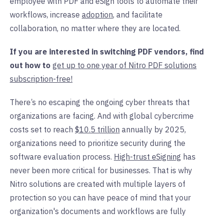
employee with PDF and eSign tools to automate their
workflows, increase
adoption
,
and facilitate
collaboration, no matter where they are located.
If you are interested in switching PDF vendors, find
out how to
get up to one year of Nitro PDF solutions
subscription-free!
There’s no escaping the ongoing cyber threats that
organizations are facing. And with global cybercrime
costs set to reach
$10.5 trillion
annually by 2025,
organizations need to prioritize security during the
software
evaluation
process.
High-trust eSigning
has
never been more critical for businesses. That is why
Nitro solutions are created with multiple layers of
protection so you can have peace of mind that your
organization's documents and workflows are fully