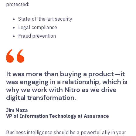
protected:
State-of-the-art security
Legal compliance
Fraud prevention
It was more than buying a product—it
was engaging in a relationship, which is
why we work with Nitro as we drive
digital transformation.
Jim Maza
VP of Information Technology at Assurance
Business intelligence should be a powerful ally in your