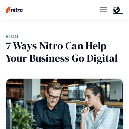
BLOG
7 Ways Nitro Can Help
Your Business Go Digital