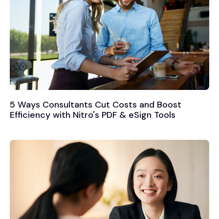
5 Ways Consultants Cut Costs and Boost
Efficiency with Nitro's PDF & eSign Tools