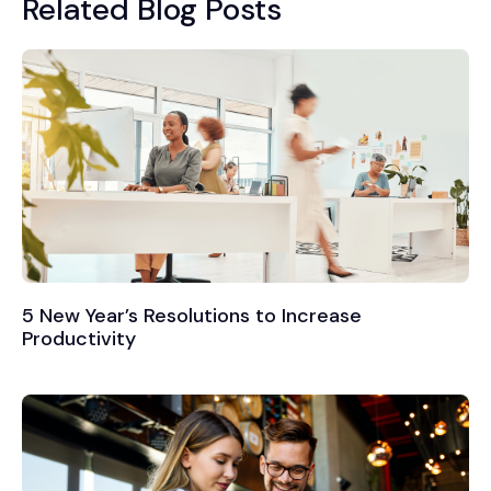
Related Blog Posts
5 New Year’s Resolutions to Increase
Productivity