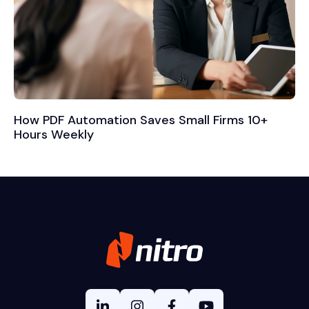
How PDF Automation Saves Small Firms 10+
Hours Weekly