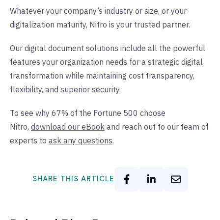
Whatever your company’s industry or size, or your
digitalization maturity, Nitro is your trusted partner.
Our digital document solutions include all the powerful
features your organization needs for a strategic digital
transformation while maintaining cost transparency,
flexibility, and superior security.
To see why 67% of the Fortune 500 choose
Nitro,
download our eBook
and reach out to our team of
experts to
ask any questions
.
SHARE THIS ARTICLE