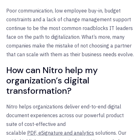
Poor communication, low employee buy-in, budget
constraints and a lack of change management support
continue to be the most common roadblocks IT leaders
face on the path to digitalization. What’s more, many
companies make the mistake of not choosing a partner
that can scale with them as their business needs evolve.
How can Nitro help my
organization’s digital
transformation?
Nitro helps organizations deliver end-to-end digital
document experiences across our powerful product
suite of cost-effective and
scalable
PDF,
eSignature
and
analytics
solutions. Our