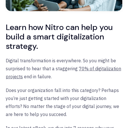
Learn how Nitro can help you
build a smart digitalization
strategy.
Digital transformation is everywhere. So you might be
surprised to hear that a staggering
70% of digitalization
projects
end in failure.
Does your organization fall into this category? Perhaps
you’re just getting started with your digitalization
efforts? No matter the stage of your digital journey, we
are here to help you succeed.
In our latest eBook, we dive into
7 reasons why your