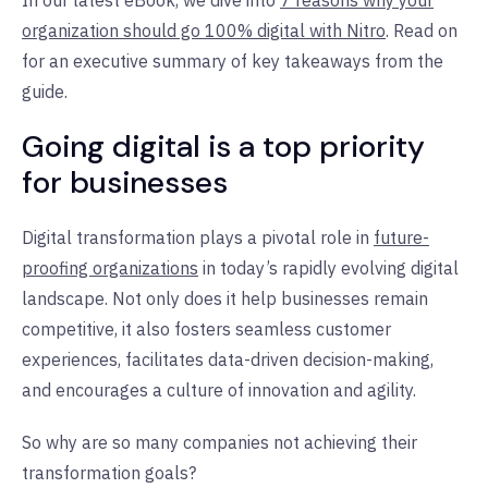
organization should go 100% digital with Nitro
. Read on
for an executive summary of key takeaways from the
guide.
Going digital is a top priority
for businesses
Digital transformation plays a pivotal role in
future-
proofing organizations
in today’s rapidly evolving digital
landscape. Not only does it help businesses remain
competitive, it also fosters seamless customer
experiences, facilitates data-driven decision-making,
and encourages a culture of innovation and agility.
So why are so many companies not achieving their
transformation goals?