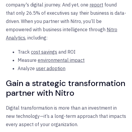
company's digital journey. And yet, one
report
found
that only 26.5% of executives say their business is data-
driven. When you partner with Nitro, you’ll be
empowered with business intelligence through
Nitro
Analytics
, including:
Track
cost savings
and ROI
Measure
environmental impact
Analyze
user adoption
Gain a strategic transformation
partner with Nitro
Digital transformation is more than an investment in
new technology—it’s a long-term approach that impacts
every aspect of your organization.