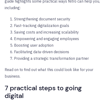
guide highlights some practical ways Nitro can help you,
including:
Strengthening document security
Fast-tracking digitalization goals
Saving costs and increasing scalability
Empowering and engaging employees
Boosting user adoption
Facilitating data-driven decisions
Providing a strategic transformation partner
Read on to find out what this could look like for your
business.
7 practical steps to going
digital