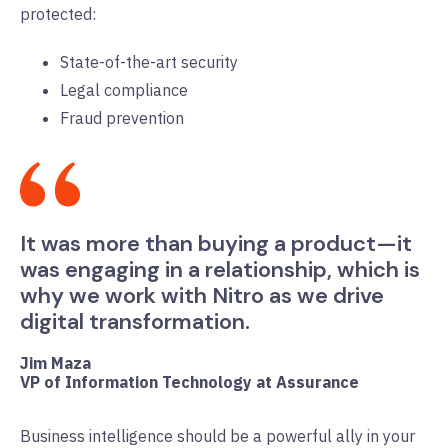
protected:
State-of-the-art security
Legal compliance
Fraud prevention
It was more than buying a product—it
was engaging in a relationship, which is
why we work with Nitro as we drive
digital transformation.
Jim Maza
VP of Information Technology at Assurance
Business intelligence should be a powerful ally in your