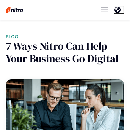
BLOG
7 Ways Nitro Can Help
Your Business Go Digital