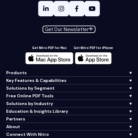
Get Our Newsletter
Get Nitro PDF for Mac
Get Nitro PDF for iPhone
Products
Key Features & Capabilities
Solutions by Segment
Free Online PDF Tools
Solutions by Industry
Education & Insights Library
Partners
About
Connect With Nitro