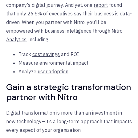
company's digital journey. And yet, one
report
found
that only 26.5% of executives say their business is data-
driven. When you partner with Nitro, you’ll be
empowered with business intelligence through
Nitro
Analytics
, including:
Track
cost savings
and ROI
Measure
environmental impact
Analyze
user adoption
Gain a strategic transformation
partner with Nitro
Digital transformation is more than an investment in
new technology—it’s a long-term approach that impacts
every aspect of your organization.