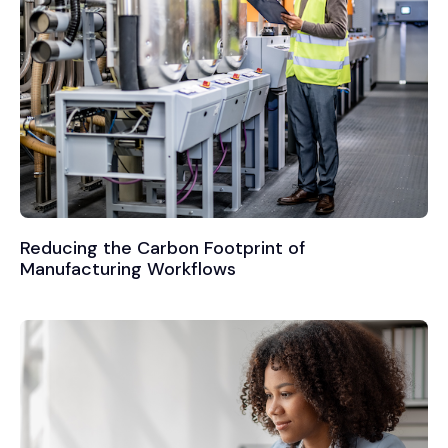
Reducing the Carbon Footprint of
Manufacturing Workflows