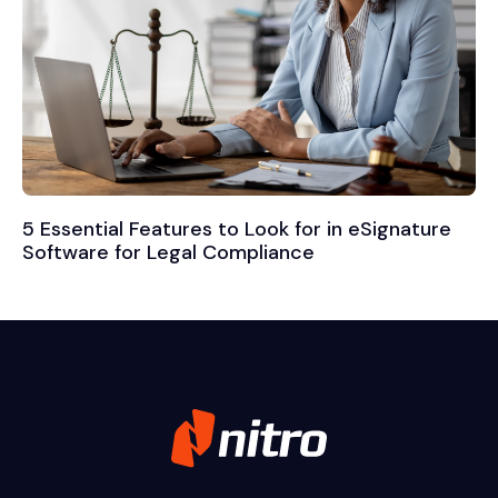
5 Essential Features to Look for in eSignature
Software for Legal Compliance