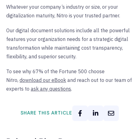
Whatever your company’s industry or size, or your
digitalization maturity, Nitro is your trusted partner.
Our digital document solutions include all the powerful
features your organization needs for a strategic digital
transformation while maintaining cost transparency,
flexibility, and superior security.
To see why 67% of the Fortune 500 choose
Nitro,
download our eBook
and reach out to our team of
experts to
ask any questions
.
SHARE THIS ARTICLE