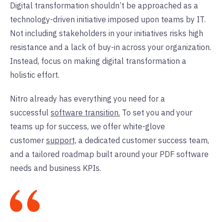
Digital transformation shouldn’t be approached as a
technology-driven initiative imposed upon teams by IT.
Not including stakeholders in your initiatives risks high
resistance and a lack of buy-in across your organization.
Instead, focus on making digital transformation a
holistic effort.
Nitro already has everything you need for a
successful
software transition.
To set you and your
teams up for success, we offer white-glove
customer
support,
a dedicated customer success team,
and a tailored roadmap built around your PDF software
needs and business KPIs.