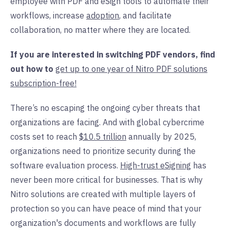
employee with PDF and eSign tools to automate their
workflows, increase
adoption
,
and facilitate
collaboration, no matter where they are located.
If you are interested in switching PDF vendors, find
out how to
get up to one year of Nitro PDF solutions
subscription-free!
There’s no escaping the ongoing cyber threats that
organizations are facing. And with global cybercrime
costs set to reach
$10.5 trillion
annually by 2025,
organizations need to prioritize security during the
software
evaluation
process.
High-trust eSigning
has
never been more critical for businesses. That is why
Nitro solutions are created with multiple layers of
protection so you can have peace of mind that your
organization's documents and workflows are fully