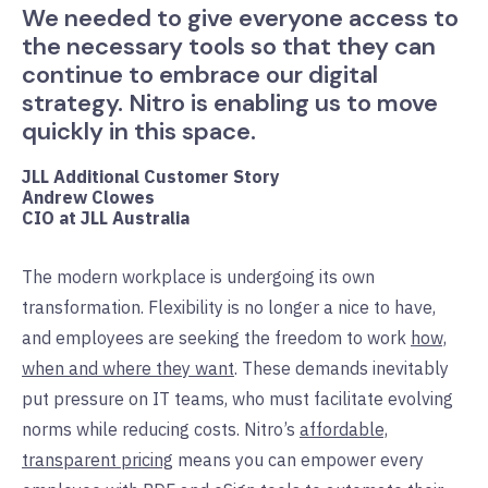
We needed to give everyone access to
the necessary tools so that they can
continue to embrace our digital
strategy. Nitro is enabling us to move
quickly in this space.
JLL Additional Customer Story
Andrew Clowes
CIO at JLL Australia
The modern workplace is undergoing its own
transformation. Flexibility is no longer a nice to have,
and employees are seeking the freedom to work
how,
when and where they want
. These demands inevitably
put pressure on IT teams, who must facilitate evolving
norms while reducing costs. Nitro’s
affordable,
transparent pricing
means you can empower every