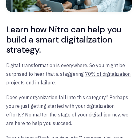
Learn how Nitro can help you
build a smart digitalization
strategy.
Digital transformation is everywhere. So you might be
surprised to hear that a staggering
70% of digitalization
projects
end in failure.
Does your organization fall into this category? Perhaps
you’re just getting started with your digitalization
efforts? No matter the stage of your digital journey, we
are here to help you succeed.
In our latest eBook, we dive into
7 reasons why your