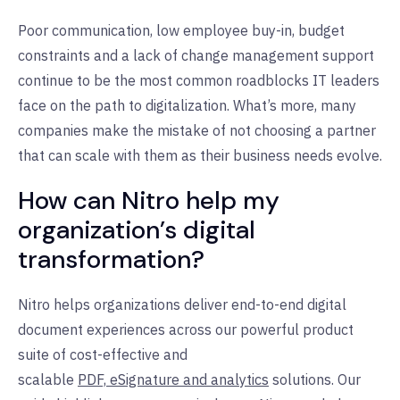
Poor communication, low employee buy-in, budget
constraints and a lack of change management support
continue to be the most common roadblocks IT leaders
face on the path to digitalization. What’s more, many
companies make the mistake of not choosing a partner
that can scale with them as their business needs evolve.
How can Nitro help my
organization’s digital
transformation?
Nitro helps organizations deliver end-to-end digital
document experiences across our powerful product
suite of cost-effective and
scalable
PDF,
eSignature
and
analytics
solutions. Our