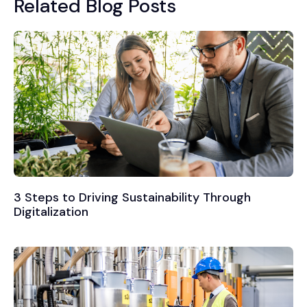
Related Blog Posts
3 Steps to Driving Sustainability Through
Digitalization