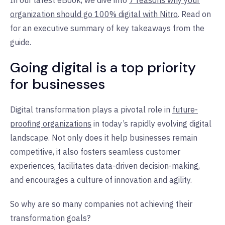
organization should go 100% digital with Nitro
. Read on
for an executive summary of key takeaways from the
guide.
Going digital is a top priority
for businesses
Digital transformation plays a pivotal role in
future-
proofing organizations
in today’s rapidly evolving digital
landscape. Not only does it help businesses remain
competitive, it also fosters seamless customer
experiences, facilitates data-driven decision-making,
and encourages a culture of innovation and agility.
So why are so many companies not achieving their
transformation goals?