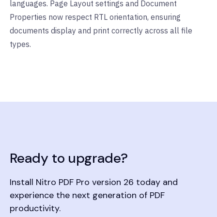
languages. Page Layout settings and Document
Properties now respect RTL orientation, ensuring
documents display and print correctly across all file
types.
Ready to upgrade?
Install Nitro PDF Pro version 26 today and
experience the next generation of PDF
productivity.