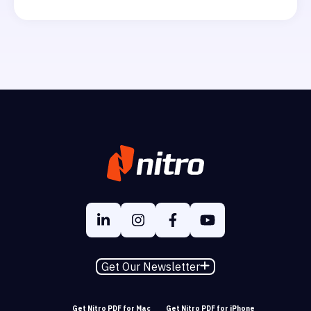
Get Our Newsletter
Get Nitro PDF for Mac
Get Nitro PDF for iPhone