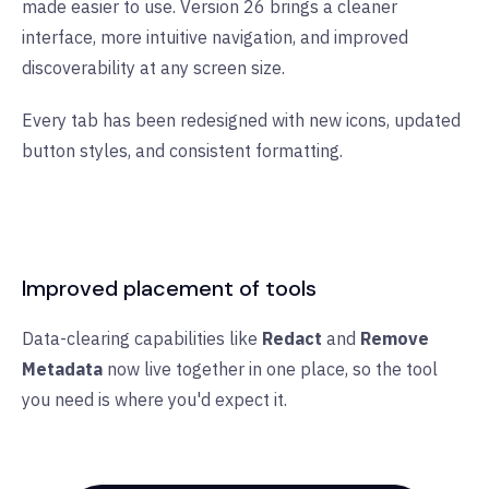
made easier to use. Version 26 brings a cleaner
interface, more intuitive navigation, and improved
discoverability at any screen size.
Every tab has been redesigned with new icons, updated
button styles, and consistent formatting.
Improved placement of tools
Data-clearing capabilities like
Redact
and
Remove
Metadata
now live together in one place, so the tool
you need is where you'd expect it.