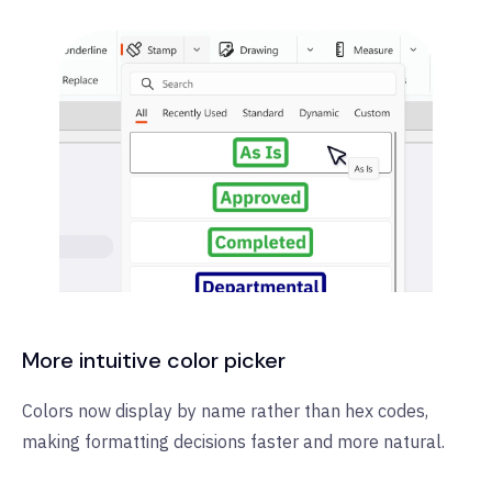
More intuitive color picker
Colors now display by name rather than hex codes,
making formatting decisions faster and more natural.