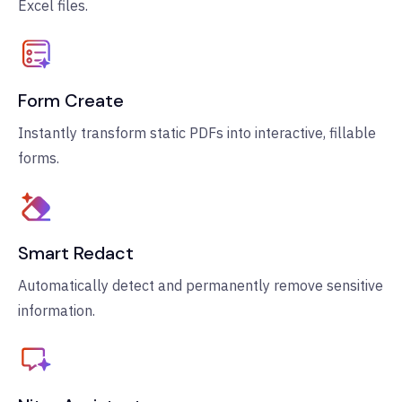
Excel files.
Form Create
Instantly transform static PDFs into interactive, fillable
forms.
Smart Redact
Automatically detect and permanently remove sensitive
information.