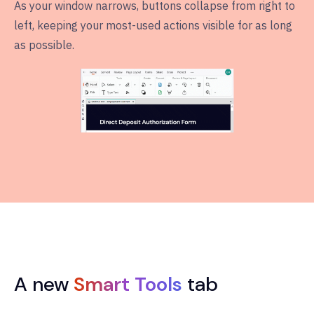
As your window narrows, buttons collapse from right to
left, keeping your most-used actions visible for as long
as possible.
A new
Smart Tools
tab