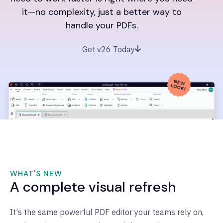
it—no complexity, just a better way to
handle your PDFs.
Get v26 Today
WHAT'S NEW
A complete visual refresh
It's the same powerful PDF editor your teams rely on,