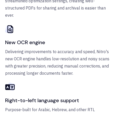
streamlined optimization settings, creating well-
structured PDFs for sharing and archival is easier than
ever.
New OCR engine
Delivering improvements to accuracy and speed, Nitro's
new OCR engine handles low-resolution and noisy scans
with greater precision, reducing manual corrections, and
processing longer documents faster.
Right-to-left language support
Purpose-built for Arabic, Hebrew, and other RTL