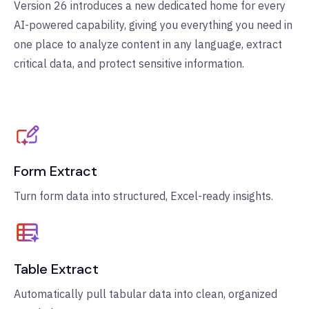
Version 26 introduces a new dedicated home for every
AI-powered capability, giving you everything you need in
one place to analyze content in any language, extract
critical data, and protect sensitive information.
Form Extract
Turn form data into structured, Excel-ready insights.
Table Extract
Automatically pull tabular data into clean, organized