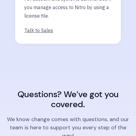
you manage access to Nitro by using a
license file.
Talk to Sales
Questions? We’ve got you
covered.
We know change comes with questions, and our
team is here to support you every step of the
way!