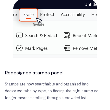
Redesigned stamps panel
Stamps are now searchable and organized into
dedicated tabs by type, so finding the right stamp no
longer means scrolling through a crowded list.