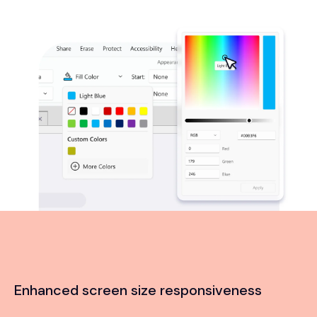
Enhanced screen size responsiveness