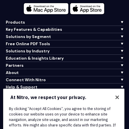
Products
Key Features & Capabilities
Solutions by Segment
Free Online PDF Tools
Solutions by Industry
Education & Insights Library
Partners
About
Connect With Nitro
Help & Support
At Nitro, we respect your privacy.
Integrations & API Connectivity
Terms of Service
By clicking “Accept All Cookies”, you agree to the storing of
cookies our website uses on your device to enhance site
Cookie Policy
navigation, analyze site usage, and assist in our marketing
Copyright Policy
efforts. We might also share specific data with third parties. If
All Terms & Policies