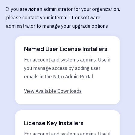
If you are
not
an administrator for your organization,
please contact your internal IT or software
administrator to manage your upgrade options
Named User License Installers
For account and systems admins. Use if
you manage access by adding user
emails in the Nitro Admin Portal.
View Available Downloads
License Key Installers
For account and systems admins. Use if