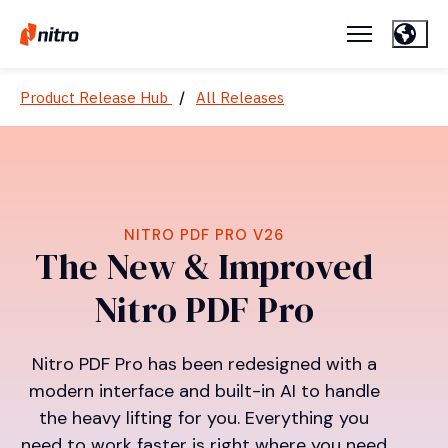
Product Release Hub
/
All Releases
NITRO PDF PRO V26
The New & Improved
Nitro PDF Pro
Nitro PDF Pro has been redesigned with a
modern interface and built-in AI to handle
the heavy lifting for you. Everything you
need to work faster is right where you need