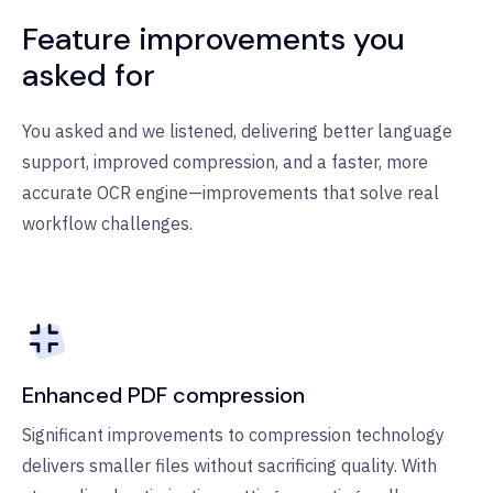
Feature improvements you
asked for
You asked and we listened, delivering better language
support, improved compression, and a faster, more
accurate OCR engine—improvements that solve real
workflow challenges.
Enhanced PDF compression
Significant improvements to compression technology
delivers smaller files without sacrificing quality. With