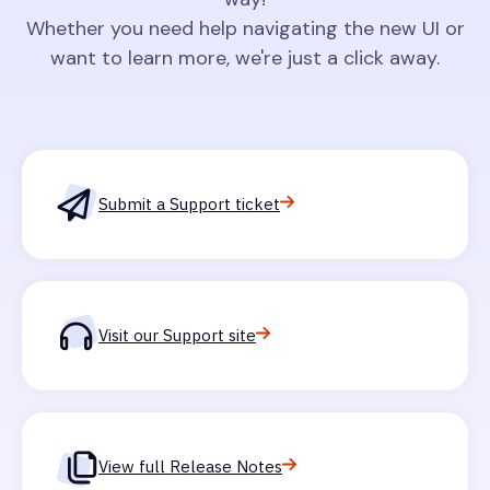
Whether you need help navigating the new UI or
want to learn more, we're just a click away.
Submit a Support ticket
Visit our Support site
View full Release Notes