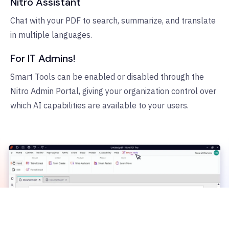
Nitro Assistant
Chat with your PDF to search, summarize, and translate
in multiple languages.
For IT Admins!
Smart Tools can be enabled or disabled through the
Nitro Admin Portal, giving your organization control over
which AI capabilities are available to your users.