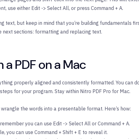
nt, use either Edit -> Select All, or press Command + A.
ing text, but keep in mind that you’re building fundamentals fi
he next sections: formatting and replacing text.
n a PDF on a Mac
rything properly aligned and consistently formatted. You can do
steps for your program. Stay within Nitro PDF Pro for Mac.
to wrangle the words into a presentable format. Here’s how:
all, remember you can use Edit -> Select All or Command + A.
sible, you can use Command + Shift + E to reveal it.