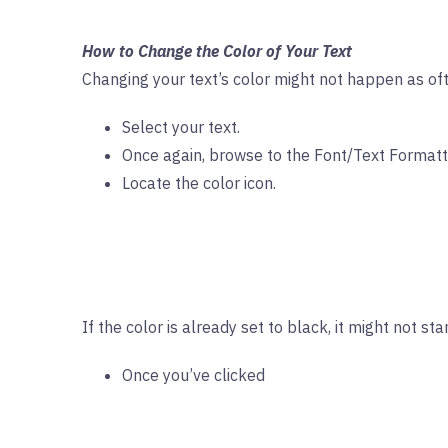
How to Change the Color of Your Text
Changing your text’s color might not happen as ofte
Select your text.
Once again, browse to the Font/Text Formattin
Locate the color icon.
If the color is already set to black, it might not s
Once you’ve clicked