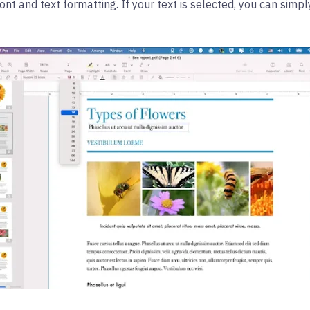
font and text formatting. If your text is selected, you can simpl