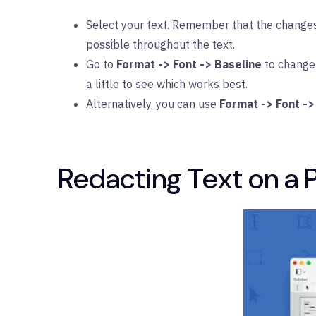
Select your text. Remember that the changes 
possible throughout the text.
Go to
Format -> Font -> Baseline
to change 
a little to see which works best.
Alternatively, you can use
Format -> Font ->
Redacting Text on a 