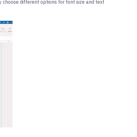
y choose different options for font size and text