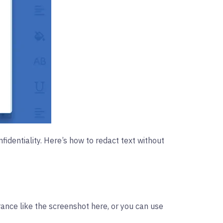
identiality. Here’s how to redact text without
ance like the screenshot here, or you can use