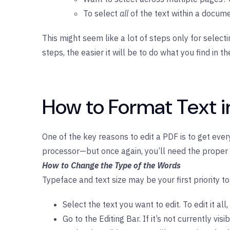
To select
all
of the text within a docume
This might seem like a lot of steps only for select
steps, the easier it will be to do what you find in t
How to Format Text i
One of the key reasons to edit a PDF is to get eve
processor—but once again, you’ll need the proper 
How to Change the Type of the Words
Typeface and text size may be your first priority 
Select the text you want to edit. To edit it 
Go to the Editing Bar. If it’s not currently vi