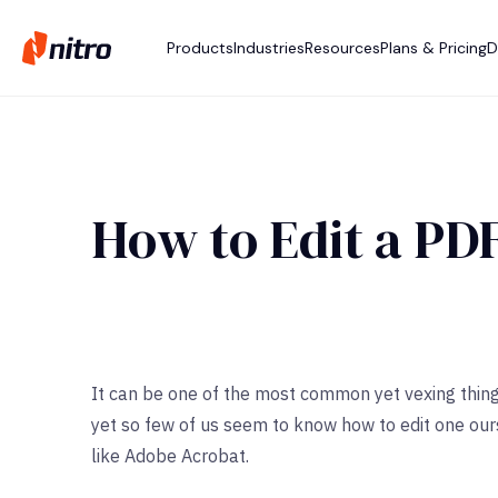
Products
Industries
Resources
Plans & Pricing
D
How to Edit a PD
It can be one of the most common yet vexing thing
yet so few of us seem to know how to edit one ou
like Adobe Acrobat.