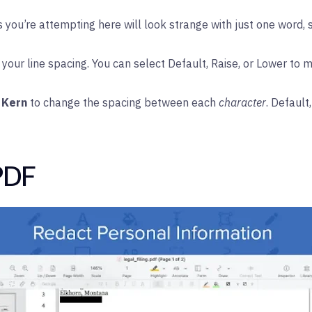
you’re attempting here will look strange with just one word, s
your line spacing. You can select Default, Raise, or Lower to 
 Kern
to change the spacing between each
character
. Default
PDF