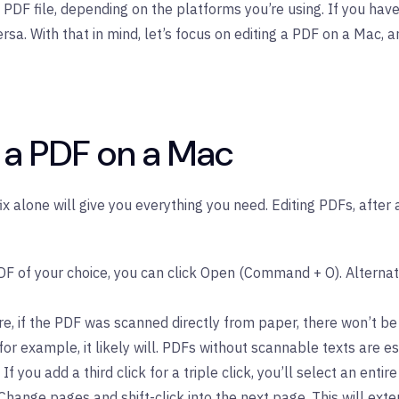
PDF file, depending on the platforms you’re using. If you have
. With that in mind, let’s focus on editing a PDF on a Mac, an
n a PDF on a Mac
fix alone will give you everything you need. Editing PDFs, afte
 of your choice, you can click Open (Command + O). Alternative
e, if the PDF was scanned directly from paper, there won’t be
r example, it likely will. PDFs without scannable texts are e
If you add a third click for a triple click, you’ll select an entire 
hange pages and shift-click into the next page. This will exte