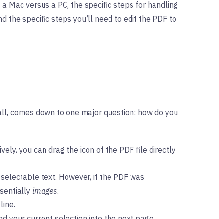
 a Mac versus a PC, the specific steps for handling
d the specific steps you’ll need to edit the PDF to
r all, comes down to one major question: how do you
ly, you can drag the icon of the PDF file directly
 selectable text. However, if the PDF was
ssentially
images
.
line.
nd your current selection into the next page.