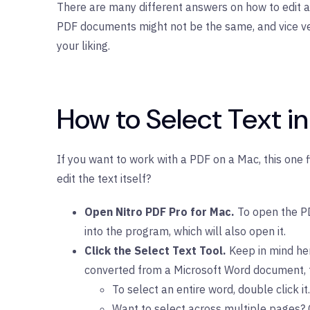
There are many different answers on how to edit a 
PDF documents might not be the same, and vice versa
your liking.
How to Select Text i
If you want to work with a PDF on a Mac, this one 
edit the text itself?
Open Nitro PDF Pro for Mac.
To open the PDF
into the program, which will also open it.
Click the Select Text Tool.
Keep in mind her
converted from a Microsoft Word document, fo
To select an entire word, double click it. 
Want to select across multiple pages? C