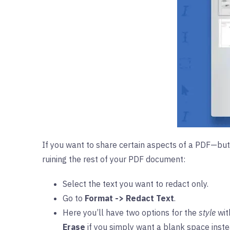
If you want to share certain aspects of a PDF—but 
ruining the rest of your PDF document:
Select the text you want to redact only.
Go to
Format -> Redact Text
.
Here you’ll have two options for the
style
wit
Erase
if you simply want a blank space instea