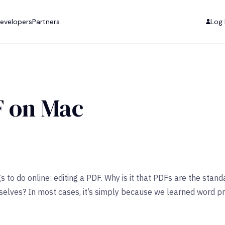
evelopers
Partners
Log 
F on Mac
s to do online: editing a PDF. Why is it that PDFs are the st
rselves? In most cases, it’s simply because we learned word 