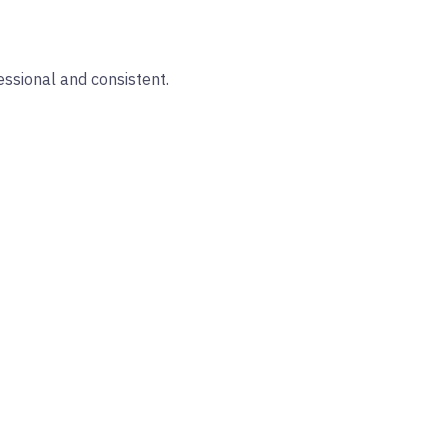
essional and consistent.