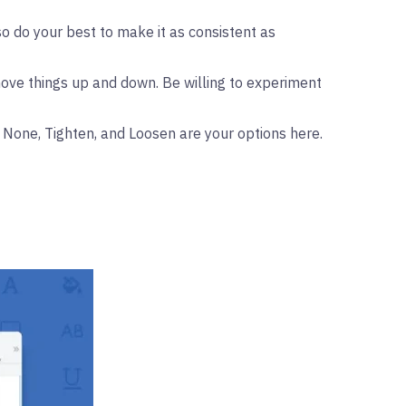
o do your best to make it as consistent as
move things up and down. Be willing to experiment
, None, Tighten, and Loosen are your options here.