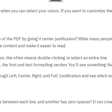
when you can select your colors. If you want to customize the
 of the PDF by giving it center justification? While many people
e content and make it easier to read.
on, this often means double-clicking to select an entire line.
, the font and text formatting section. You’ll see something tha
ough Left, Center, Right, and Full Justification and see which w
 between each line, and another has zero spaces? It can crea