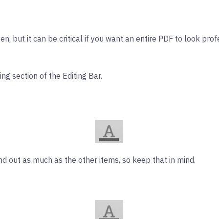
n, but it can be critical if you want an entire PDF to look prof
g section of the Editing Bar.
tand out as much as the other items, so keep that in mind.