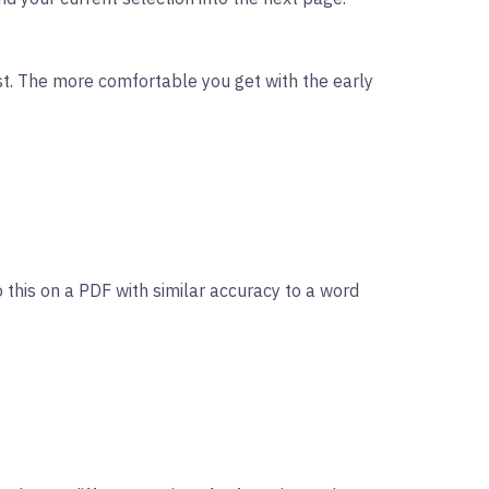
rst. The more comfortable you get with the early
 this on a PDF with similar accuracy to a word