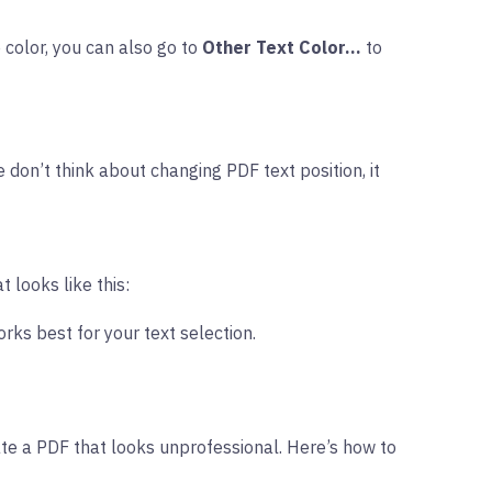
 color, you can also go to
Other Text Color…
to
 don’t think about changing PDF text position, it
t looks like this:
orks best for your text selection.
te a PDF that looks unprofessional. Here’s how to