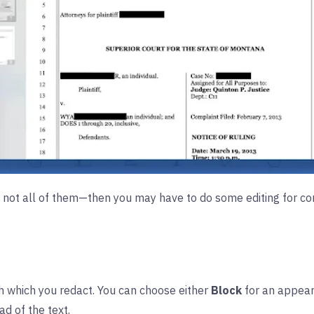
not all of them—then you may have to do some editing for conf
h which you redact. You can choose either
Block
for an appear
d of the text.