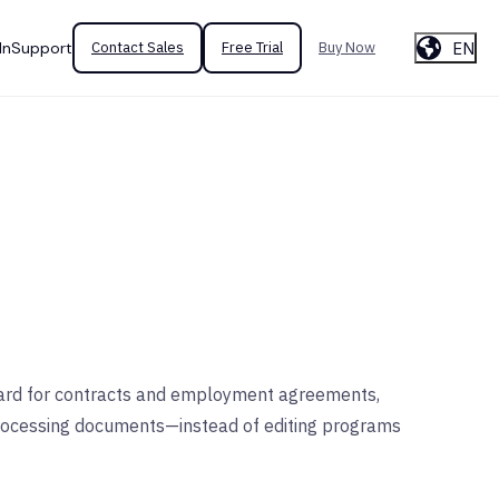
EN
In
Support
Contact Sales
Free Trial
Buy Now
andard for contracts and employment agreements,
processing documents—instead of editing programs