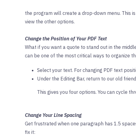
the program will create a drop-down menu. This is 
view the other options.
Change the Position of Your PDF Text
What if you want a quote to stand out in the middle
can be one of the most critical ways to organize th
Select your text. For changing PDF text positi
Under the Editing Bar, return to our old friend
This gives you four options. You can cycle thr
Change Your Line Spacing
Get frustrated when one paragraph has 1.5 spaces
fix it: