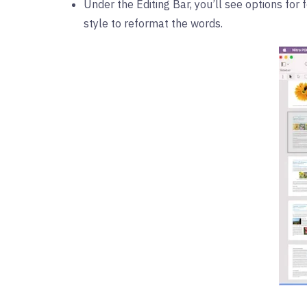
Under the Editing Bar, you’ll see options for 
style to reformat the words.