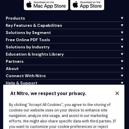
Products
Key Features & Capabilities
Solutions by Segment
Free Online PDF Tools
Solutions by Industry
Education & Insights Library
Partners
About
Connect With Nitro
Help & Support
At Nitro, we respect your privacy.
Integrations & API Connectivity
Terms of Service
By clicking “Accept All Cookies”, you agree to the storing of
cookies our website uses on your device to enhance site
Cookie Policy
navigation, analyze site usage, and assist in our marketing
Copyright Policy
efforts. We might also share specific data with third parties. If
All Terms & Policies
you want to customize your cookie preferences or reject