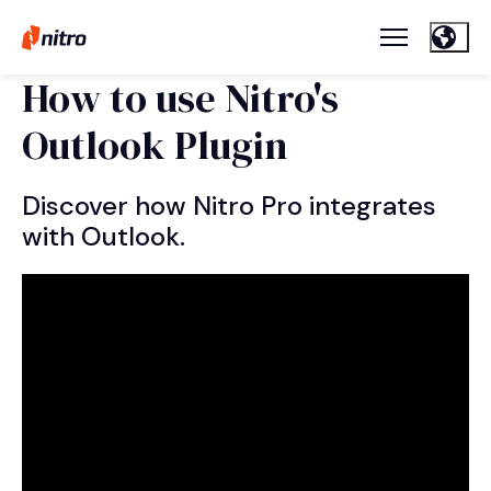
How to use Nitro's
Outlook Plugin
Discover how Nitro Pro integrates
with Outlook.