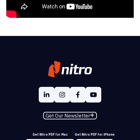
Get Our Newsletter
Get Nitro PDF for Mac
Get Nitro PDF for iPhone