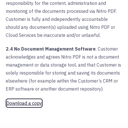
responsibility for the content, administration and
monitoring of the documents processed via Nitro PDF.
Customer is fully and independently accountable
should any document(s) uploaded using Nitro PDF or
Cloud Services be inaccurate and/or unlawful.
2.4 No Document Management Software
. Customer
acknowledges and agrees Nitro PDF is not a document
management or data storage tool, and that Customer is
solely responsible for storing and saving its documents
elsewhere (for example within the Customer’s CRM or
ERP software or another document repository).
Download a copy