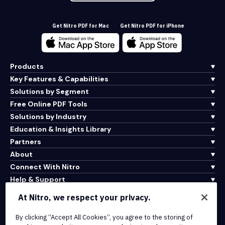
Get Nitro PDF for Mac
Get Nitro PDF for iPhone
Products
Key Features & Capabilities
Solutions by Segment
Free Online PDF Tools
Solutions by Industry
Education & Insights Library
Partners
About
Connect With Nitro
Help & Support
At Nitro, we respect your privacy.
Integrations & API Connectivity
By clicking “Accept All Cookies”, you agree to the storing of
Terms of Service