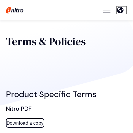
Terms & Policies
Product Specific Terms
Nitro PDF
Download a copy