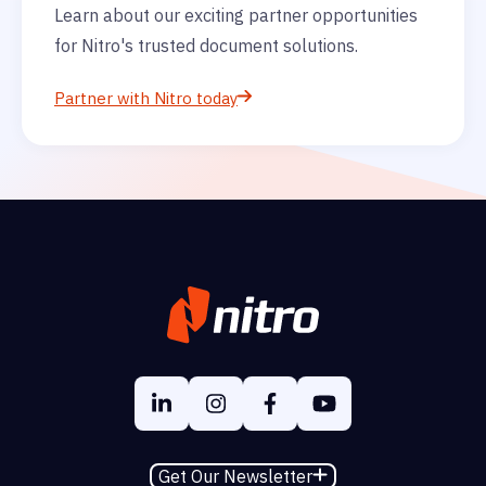
Learn about our exciting partner opportunities
for Nitro's trusted document solutions.
Partner with Nitro today
Get Our Newsletter