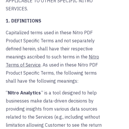
APPLICABLE TO OTHER SPECIFIC NITRO
SERVICES.
1. DEFINITIONS
Capitalized terms used in these Nitro PDF
Product Specific Terms and not separately
defined herein, shall have their respective
meanings ascribed to such terms in the
Nitro
Terms of Service
. As used in these Nitro PDF
Product Specific Terms, the following terms
shall have the following meanings:
“
Nitro Analytics
” is a tool designed to help
businesses make data-driven decisions by
providing insights from various data sources
related to the Services (e.g., including without
limitation allowing Customer to see the return