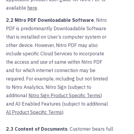
available
here
.
2.2 Nitro PDF Downloadable Software
. Nitro
PDF is predominantly
Downloadable Software
that is installed on User’s computer system or
other device.
However, Nitro PDF may also
include specific Cloud Services to incorporate
the access and use of same within Nitro PDF
and for which internet connection may be
required. For example, including but not limited
to Nitro Analytics, Nitro Sign (subject to
additional
Nitro Sign Product Specific Terms
)
and AI-Enabled Features (subject to additional
AI Product Specific Terms
).
2.3 Content of Documents
. Customer bears full