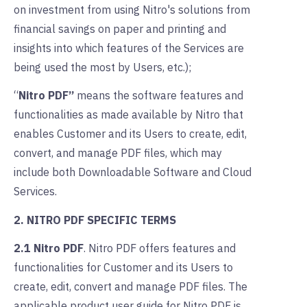
on investment from using Nitro's solutions from
financial savings on paper and printing and
insights into which features of the Services are
being used the most by Users, etc.);
“
Nitro PDF”
means the software features and
functionalities as made available by Nitro that
enables Customer and its Users to create, edit,
convert, and manage PDF files, which may
include both Downloadable Software and Cloud
Services.
2. NITRO PDF SPECIFIC TERMS
2.1 Nitro PDF
.
Nitro PDF offers features and
functionalities for Customer and its Users to
create, edit, convert and manage PDF files. The
applicable product user guide for Nitro PDF is