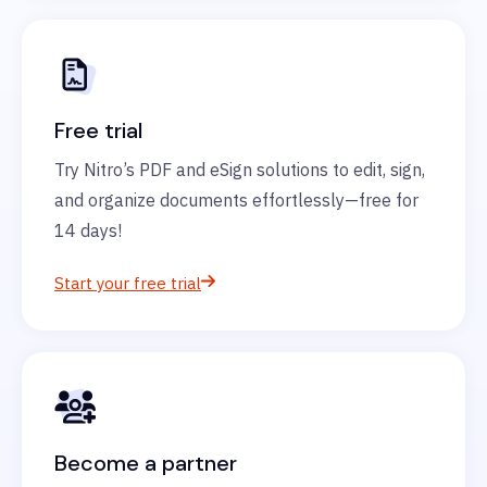
Free trial
Try Nitro’s PDF and eSign solutions to edit, sign,
and organize documents effortlessly—free for
14 days!
Start your free trial
Become a partner