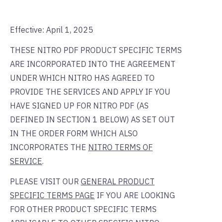
Effective: April 1, 2025
THESE NITRO PDF PRODUCT SPECIFIC TERMS
ARE INCORPORATED INTO THE AGREEMENT
UNDER WHICH NITRO HAS AGREED TO
PROVIDE THE SERVICES AND APPLY IF YOU
HAVE SIGNED UP FOR NITRO PDF (AS
DEFINED IN SECTION 1 BELOW) AS SET OUT
IN THE ORDER FORM WHICH ALSO
INCORPORATES THE
NITRO TERMS OF
SERVICE
.
PLEASE VISIT OUR
GENERAL PRODUCT
SPECIFIC TERMS PAGE
IF YOU ARE LOOKING
FOR OTHER PRODUCT SPECIFIC TERMS