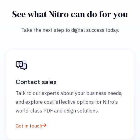
See what Nitro can do for you
Take the next step to digital success today.
Contact sales
Talk to our experts about your business needs,
and explore cost-effective options for Nitro's
world-class PDF and eSign solutions.
Get in touch