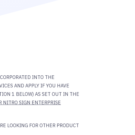
NCORPORATED INTO THE
ICES AND APPLY IF YOU HAVE
ION 1 BELOW) AS SET OUT IN THE
R NITRO SIGN ENTERPRISE
ARE LOOKING FOR OTHER PRODUCT