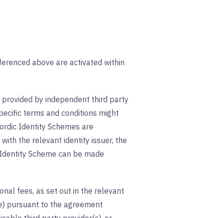
erenced above are activated within
provided by independent third party
pecific terms and conditions might
ordic Identity Schemes are
ith the relevant identity issuer, the
ic Identity Scheme can be made
nal fees, as set out in the relevant
le) pursuant to the agreement