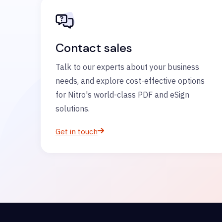
Contact sales
Talk to our experts about your business
needs, and explore cost-effective options
for Nitro's world-class PDF and eSign
solutions.
Get in touch