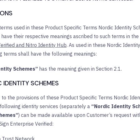
TIONS
 terms used in these Product Specific Terms Nordic Identity S
l have their respective meanings ascribed to such terms in the
erified and Nitro Identity Hub
. As used in these Nordic Identi
ng terms shall have the following meanings:
entity Schemes”
has the meaning given in Section 2.1.
C IDENTITY SCHEMES
 to the provisions of these Product Specific Terms Nordic Ide
 following identity services (separately a
“Nordic Identity S
chemes”
) can be made available upon Customer’s request with
 Sign Enterprise Verified:
h Trust Network