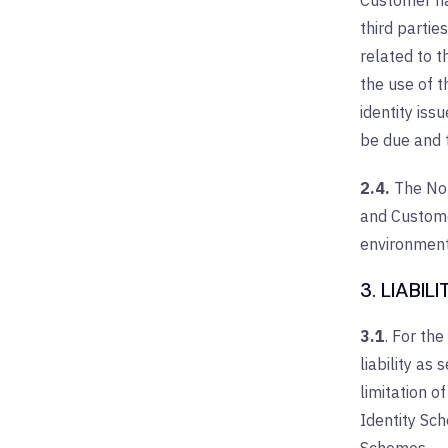
Customer has
third partie
related to t
the use of 
identity iss
be due and t
2.4.
The Nor
and Customer
environment
3. LIABILI
3.1
. For the
liability as
limitation o
Identity Sc