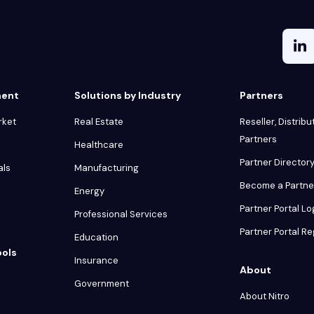
ment
Solutions by Industry
Partners
rket
Real Estate
Reseller, Distribu
Partners
Healthcare
Partner Director
als
Manufacturing
Become a Partne
Energy
Partner Portal Lo
Professional Services
Partner Portal Re
Education
ools
Insurance
About
Government
About Nitro