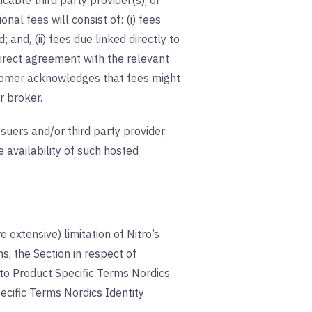
cable third party provider(s), or
nal fees will consist of: (i) fees
 and, (ii) fees due linked directly to
irect agreement with the relevant
Customer acknowledges that fees might
r broker.
suers and/or third party provider
 availability of such hosted
 extensive) limitation of Nitro’s
s, the Section in respect of
le to Product Specific Terms Nordics
cific Terms Nordics Identity