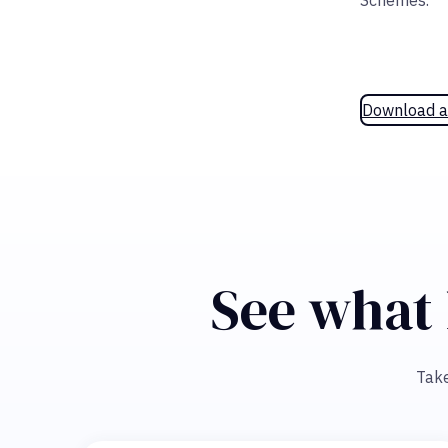
Schemes.
Download a
See what 
Take