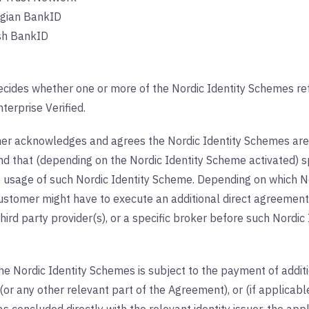
gian BankID
sh BankID
cides whether one or more of the Nordic Identity Schemes ref
nterprise Verified.
r acknowledges and agrees the Nordic Identity Schemes are 
nd that (depending on the Nordic Identity Scheme activated) s
e usage of such Nordic Identity Scheme. Depending on which N
ustomer might have to execute an additional direct agreement w
hird party provider(s), or a specific broker before such Nord
e Nordic Identity Schemes is subject to the payment of additio
or any other relevant part of the Agreement), or (if applicab