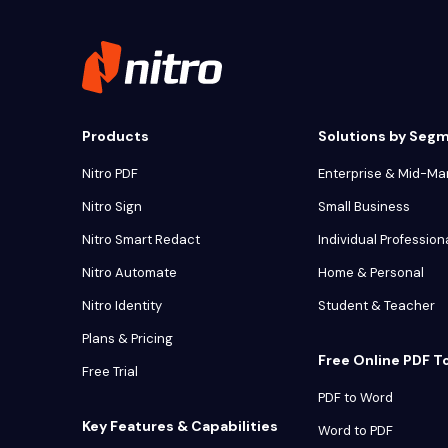
Products
Solutions by Seg
Nitro PDF
Enterprise & Mid-Ma
Nitro Sign
Small Business
Nitro Smart Redact
Individual Profession
Nitro Automate
Home & Personal
Nitro Identity
Student & Teacher
Plans & Pricing
Free Online PDF T
Free Trial
PDF to Word
Key Features & Capabilities
Word to PDF