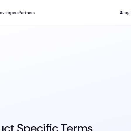
evelopers
Partners
Log 
uct Specific Terms