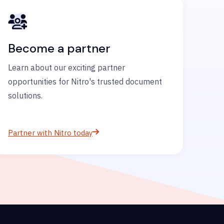
Become a partner
Learn about our exciting partner
opportunities for Nitro's trusted document
solutions.
Partner with Nitro today