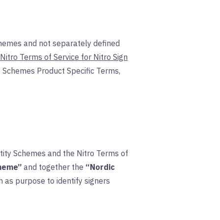
chemes and not separately defined
Nitro Terms of Service for Nitro Sign
ty Schemes Product Specific Terms,
ntity Schemes and the Nitro Terms of
cheme”
and together the
“Nordic
 as purpose to identify signers