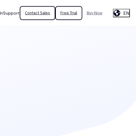
EN
In
Support
Contact Sales
Free Trial
Buy Now