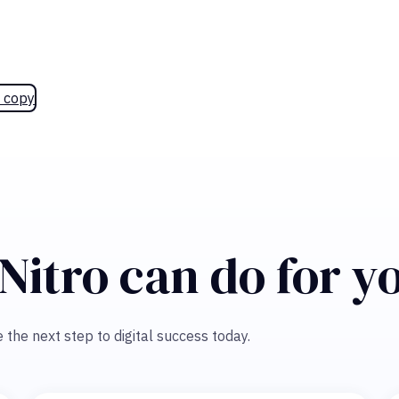
 copy
Nitro can do for y
 the next step to digital success today.