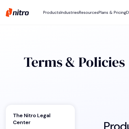
Products
Industries
Resources
Plans & Pricing
D
Terms & Policies
The Nitro Legal
Prod
Center