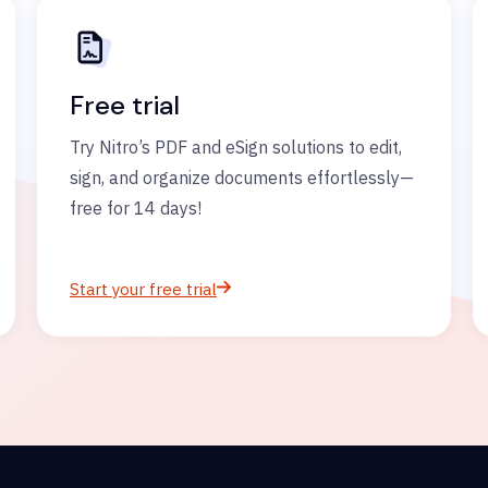
Free trial
Try Nitro’s PDF and eSign solutions to edit,
sign, and organize documents effortlessly—
free for 14 days!
Start your free trial