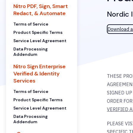
Nitro PDF, Sign, Smart
Nordic 
Redact, & Automate
Terms of Service
Download a
Product Specific Terms
Service Level Agreement
Data Processing
Addendum
Nitro Sign Enterprise
Verified & Identity
THESE PRO
Services
AGREEMENT
Terms of Service
SIGNED UP 
Product Specific Terms
ORDER FOR
Service Level Agreement
VERIFIED 
Data Processing
Addendum
PLEASE VI
SPECIFIC T