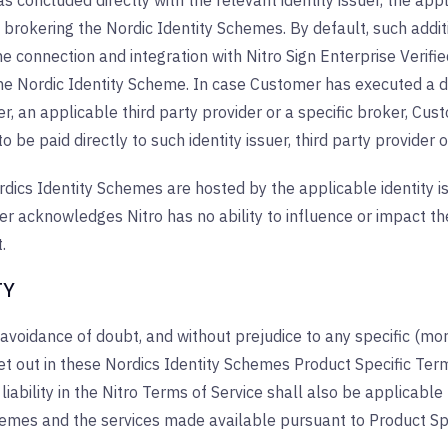
 concluded directly with the relevant identity issuer, the appli
s brokering the Nordic Identity Schemes. By default, such additio
he connection and integration with Nitro Sign Enterprise Verified;
the Nordic Identity Scheme. In case Customer has executed a d
uer, an applicable third party provider or a specific broker, 
o be paid directly to such identity issuer, third party provider o
dics Identity Schemes are hosted by the applicable identity is
 acknowledges Nitro has no ability to influence or impact the
.
TY
 avoidance of doubt, and without prejudice to any specific (more
 set out in these Nordics Identity Schemes Product Specific Term
f liability in the Nitro Terms of Service shall also be applicab
hemes and the services made available pursuant to Product Spe