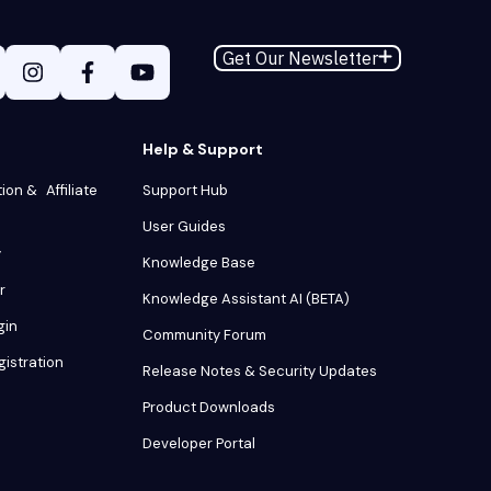
Get Our Newsletter
Help & Support
tion & Affiliate
Support Hub
User Guides
y
Knowledge Base
r
Knowledge Assistant AI (BETA)
gin
Community Forum
gistration
Release Notes & Security Updates
Product Downloads
Developer Portal