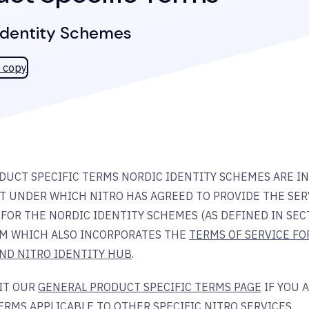
Identity Schemes
 copy
DUCT SPECIFIC TERMS NORDIC IDENTITY SCHEMES ARE I
 UNDER WHICH NITRO HAS AGREED TO PROVIDE THE SERV
FOR THE NORDIC IDENTITY SCHEMES (AS DEFINED IN SECT
M WHICH ALSO INCORPORATES THE
TERMS OF SERVICE FO
AND NITRO IDENTITY HUB
.
SIT OUR
GENERAL PRODUCT SPECIFIC TERMS PAGE
IF YOU 
ERMS APPLICABLE TO OTHER SPECIFIC NITRO SERVICES.