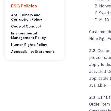
ESG Policies
Norwe
Swedi
Anti-Bribery and
Corruption Policy
MitID
Code of Conduct
Customer de
Environmental
Management Policy
Nitro Sign E
Human Rights Policy
2.2.
Custome
Accessibility Statement
providers, a
apply to th
activated, C
applicable t
available.
2.3.
Using th
Order Form (