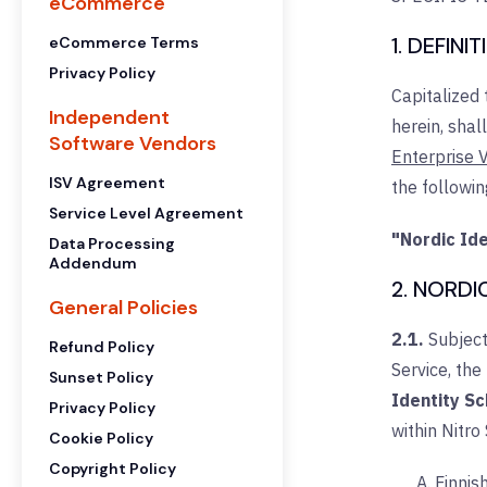
eCommerce
1. DEFINI
eCommerce Terms
Privacy Policy
Capitalized
Independent
herein, shal
Software Vendors
Enterprise V
ISV Agreement
the followi
Service Level Agreement
"Nordic Id
Data Processing
Addendum
2. NORDI
General Policies
2.1.
Subject
Refund Policy
Service, the
Sunset Policy
Identity S
Privacy Policy
within Nitro
Cookie Policy
Copyright Policy
Finnis