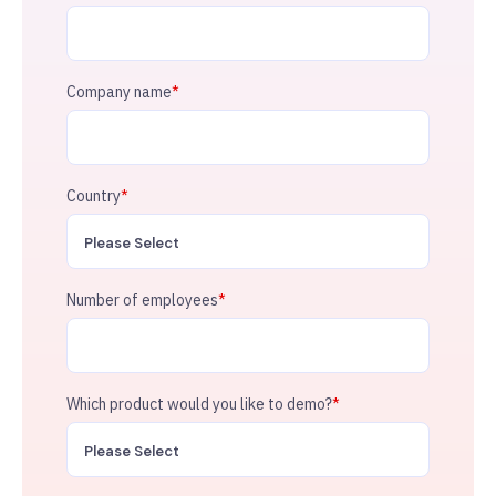
Company name
*
Country
*
Number of employees
*
Which product would you like to demo?
*