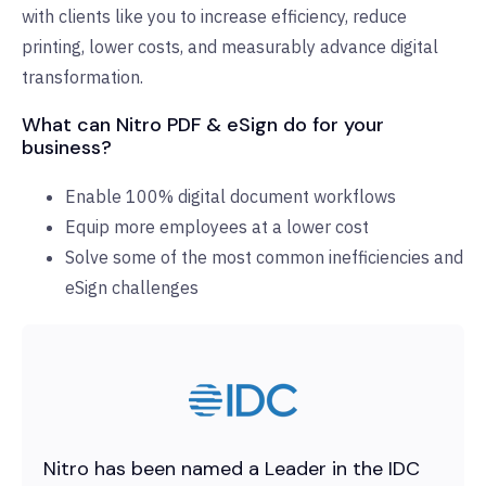
with clients like you to increase efficiency, reduce
printing, lower costs, and measurably advance digital
transformation.
What can Nitro PDF & eSign do for your
business?
Enable 100% digital document workflows
Equip more employees at a lower cost
Solve some of the most common inefficiencies and
eSign challenges
Nitro has been named a Leader in the IDC