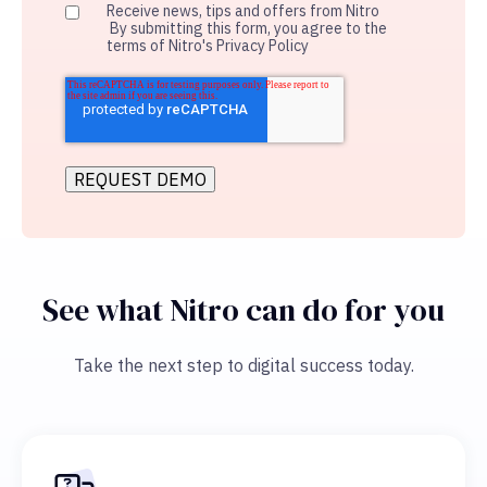
Receive news, tips and offers from Nitro
By submitting this form, you agree to the
terms of Nitro's Privacy Policy
See what Nitro can do for you
Take the next step to digital success today.