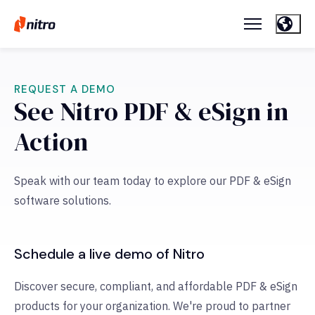
REQUEST A DEMO
See Nitro PDF & eSign in
Action
Speak with our team today to explore our PDF & eSign
software solutions.
Schedule a live demo of Nitro
Discover secure, compliant, and affordable PDF & eSign
products for your organization. We're proud to partner