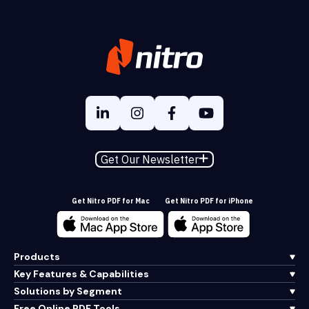
Get Our Newsletter
Get Nitro PDF for Mac
Get Nitro PDF for iPhone
Products
Key Features & Capabilities
Solutions by Segment
Free Online PDF Tools