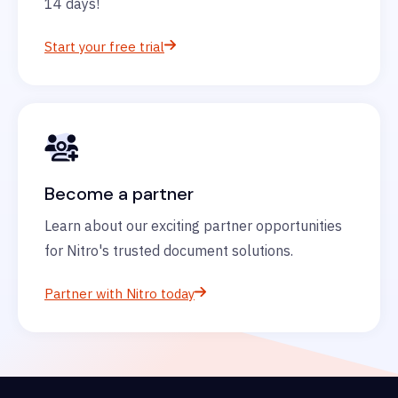
14 days!
Start your free trial
Become a partner
Learn about our exciting partner opportunities
for Nitro's trusted document solutions.
Partner with Nitro today