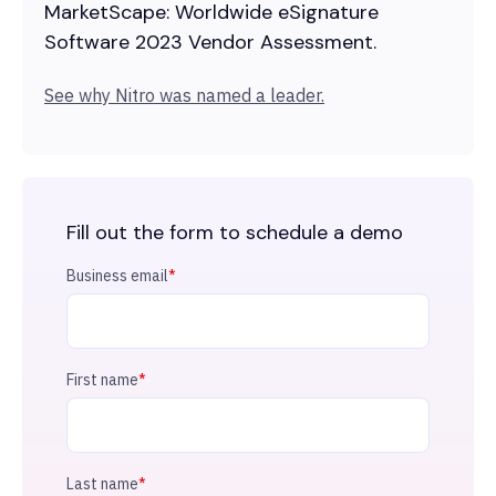
MarketScape: Worldwide eSignature
Software 2023 Vendor Assessment.
See why Nitro was named a leader.
Fill out the form to schedule a demo
Business email
*
First name
*
Last name
*