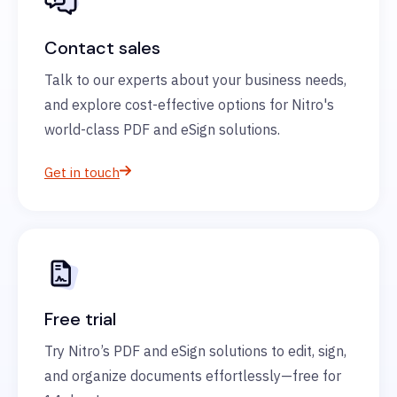
Contact sales
Talk to our experts about your business needs,
and explore cost-effective options for Nitro's
world-class PDF and eSign solutions.
Get in touch
Free trial
Try Nitro’s PDF and eSign solutions to edit, sign,
and organize documents effortlessly—free for