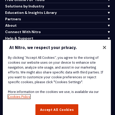
Solutions by Industry
Education & Insights Library
Partners
About
Connect With Nitro
Help & Support
At Nitro, we respect your privacy.
Integrations & API Connectivity
By clicking “Accept All Cookies”, you agree to the storing of
Terms of Service
cookies our website uses on your device to enhance site
Cookie Policy
navigation, analyze site usage, and assist in our marketing
Copyright Policy
efforts. We might also share specific data with third parties. If
All Terms & Policies
you want to customize your cookie preferences or reject
specific cookies, please click "Cookies Settings".
© 2026 Nitro Software, Inc. All rights reserved.
More information on the cookies we use, is available via our
Cookies Policy
Nitro, the Nitro logo, Nitro Productivity Platform, Nitro PDF Pro, Nitro
Sign, and Nitro Analytics are trademarks and/or registered
Accept All Cookies
trademarks, of Nitro Software, Inc. or its affiliates in the United