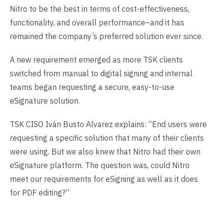
Nitro to be the best in terms of cost-effectiveness,
functionality, and overall performance–and it has
remained the company’s preferred solution ever since.
A new requirement emerged as more TSK clients
switched from manual to digital signing and internal
teams began requesting a secure, easy-to-use
eSignature solution.
TSK CISO Iván Busto Alvarez explains: “End users were
requesting a specific solution that many of their clients
were using. But we also knew that Nitro had their own
eSignature platform. The question was, could Nitro
meet our requirements for eSigning as well as it does
for PDF editing?”