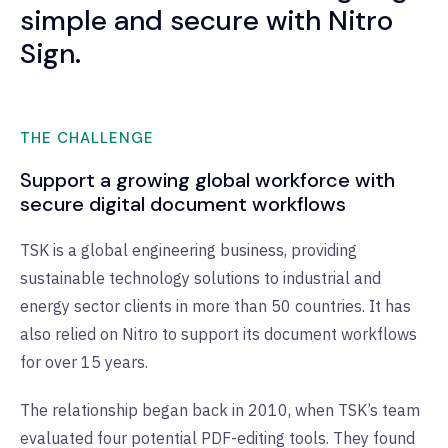
simple and secure with Nitro
Sign.
THE CHALLENGE
Support a growing global workforce with
secure digital document workflows
TSK is a global engineering business, providing
sustainable technology solutions to industrial and
energy sector clients in more than 50 countries. It has
also relied on Nitro to support its document workflows
for over 15 years.
The relationship began back in 2010, when TSK’s team
evaluated four potential PDF-editing tools. They found