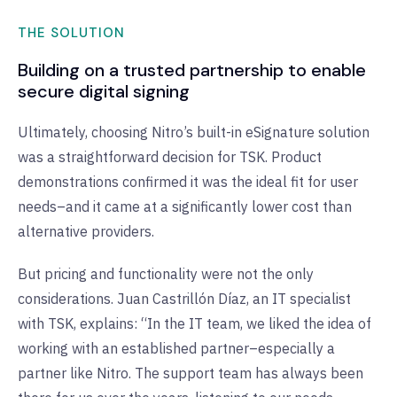
THE SOLUTION
Building on a trusted partnership to enable
secure digital signing
Ultimately, choosing Nitro’s built-in eSignature solution
was a straightforward decision for TSK. Product
demonstrations confirmed it was the ideal fit for user
needs–and it came at a significantly lower cost than
alternative providers.
But pricing and functionality were not the only
considerations. Juan Castrillón Díaz, an IT specialist
with TSK, explains: “In the IT team, we liked the idea of
working with an established partner–especially a
partner like Nitro. The support team has always been