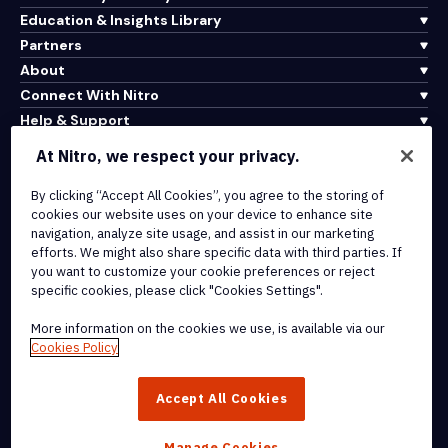
Education & Insights Library
Partners
About
Connect With Nitro
Help & Support
At Nitro, we respect your privacy.
Integrations & API Connectivity
By clicking “Accept All Cookies”, you agree to the storing of
Terms of Service
cookies our website uses on your device to enhance site
Cookie Policy
navigation, analyze site usage, and assist in our marketing
Copyright Policy
efforts. We might also share specific data with third parties. If
All Terms & Policies
you want to customize your cookie preferences or reject
specific cookies, please click "Cookies Settings".
© 2026 Nitro Software, Inc. All rights reserved.
More information on the cookies we use, is available via our
Cookies Policy
Nitro, the Nitro logo, Nitro Productivity Platform, Nitro PDF Pro, Nitro
Sign, and Nitro Analytics are trademarks and/or registered
Accept All Cookies
trademarks, of Nitro Software, Inc. or its affiliates in the United
States and/or other countries.
Manage Cookies