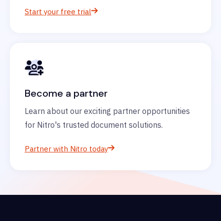
Start your free trial
Become a partner
Learn about our exciting partner opportunities
for Nitro's trusted document solutions.
Partner with Nitro today