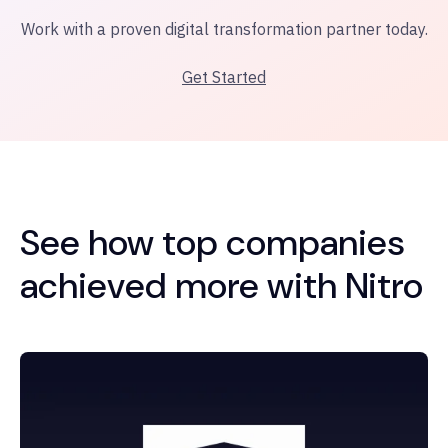
Work with a proven digital transformation partner today.
Get Started
See how top companies
achieved more with Nitro