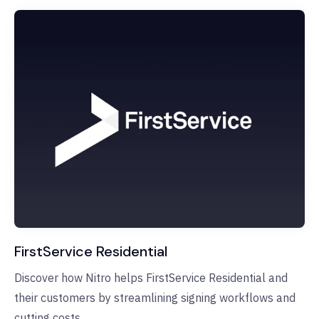
FirstService Residential
Discover how Nitro helps FirstService Residential and
their customers by streamlining signing workflows and
cutting costs.