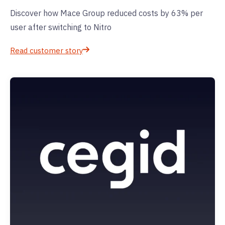
Discover how Mace Group reduced costs by 63% per
user after switching to Nitro
Read customer story