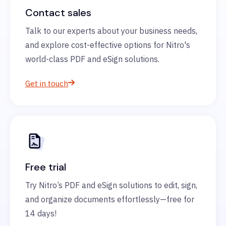
Contact sales
Talk to our experts about your business needs,
and explore cost-effective options for Nitro's
world-class PDF and eSign solutions.
Get in touch
Free trial
Try Nitro’s PDF and eSign solutions to edit, sign,
and organize documents effortlessly—free for
14 days!