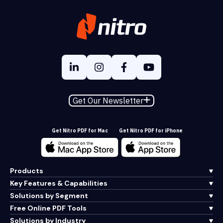
Get Our Newsletter
Get Nitro PDF for Mac
Get Nitro PDF for iPhone
Products
Key Features & Capabilities
Solutions by Segment
Free Online PDF Tools
Solutions by Industry