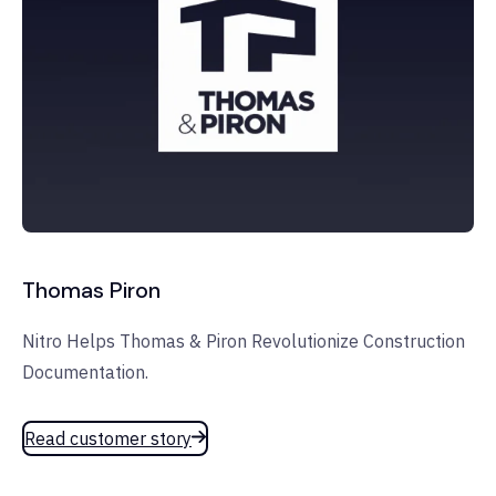
Thomas Piron
Nitro Helps Thomas & Piron Revolutionize Construction
Documentation.
Read customer story