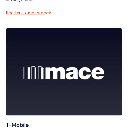
Read customer story
T-Mobile