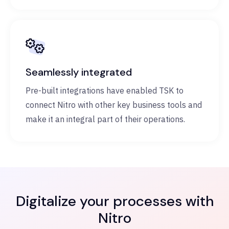
Seamlessly integrated
Pre-built integrations have enabled TSK to
connect Nitro with other key business tools and
make it an integral part of their operations.
Digitalize your processes with
Nitro