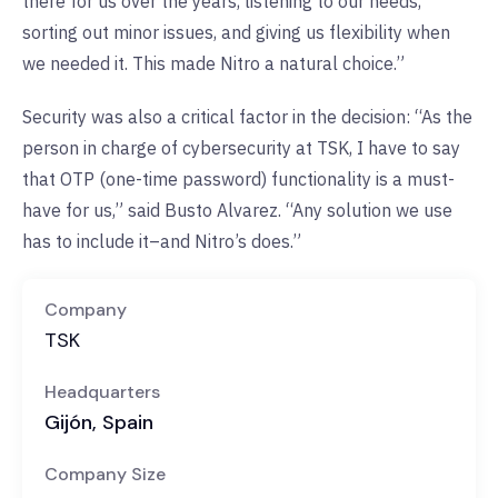
there for us over the years, listening to our needs,
sorting out minor issues, and giving us flexibility when
we needed it. This made Nitro a natural choice.”
Security was also a critical factor in the decision: “As the
person in charge of cybersecurity at TSK, I have to say
that OTP (one-time password) functionality is a must-
have for us,” said Busto Alvarez. “Any solution we use
has to include it–and Nitro’s does.”
Company
TSK
Headquarters
Gijón, Spain
Company Size