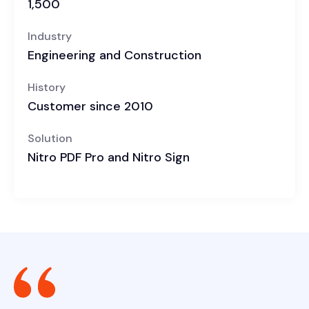
1,500
Industry
Engineering and Construction
History
Customer since 2010
Solution
Nitro PDF Pro and Nitro Sign