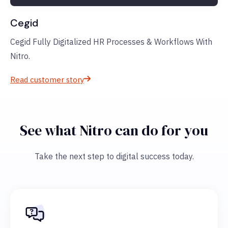
Cegid
Cegid Fully Digitalized HR Processes & Workflows With
Nitro.
Read customer story
See what Nitro can do for you
Take the next step to digital success today.