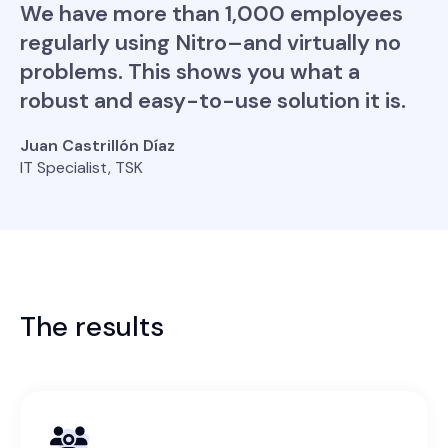
We have more than 1,000 employees
regularly using Nitro–and virtually no
problems. This shows you what a
robust and easy-to-use solution it is.
Juan Castrillón Díaz
IT Specialist, TSK
The results