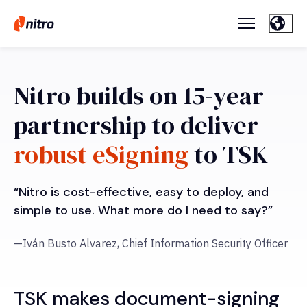
Nitro builds on 15-year
partnership to deliver
robust eSigning
to TSK
“Nitro is cost-effective, easy to deploy, and
simple to use. What more do I need to say?”
—Iván Busto Alvarez, Chief Information Security Officer
TSK makes document-signing