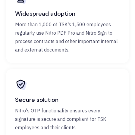
Widespread adoption
More than 1,000 of TSK's 1,500 employees
regularly use Nitro PDF Pro and Nitro Sign to
process contracts and other important internal
and external documents.
Secure solution
Nitro's OTP functionality ensures every
signature is secure and compliant for TSK
employees and their clients.