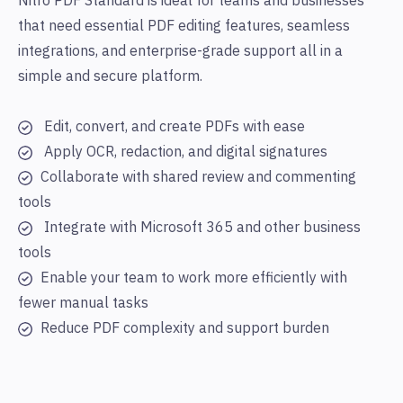
Nitro PDF Standard is ideal for teams and businesses
that need essential PDF editing features, seamless
integrations, and enterprise-grade support
all in a
simple and secure platform.
Edit, convert, and create PDFs with ease
Apply OCR, redaction, and digital signatures
Collaborate with shared review and commenting
tools
Integrate with Microsoft 365 and other business
tools
Enable your team to work more efficiently with
fewer manual tasks
Reduce PDF complexity and support burden