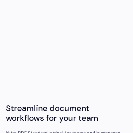
Streamline document
workflows for your team