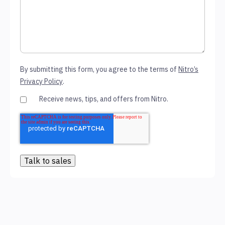
By submitting this form, you agree to the terms of
Nitro’s
Privacy Policy
.
Receive news, tips, and offers from Nitro.