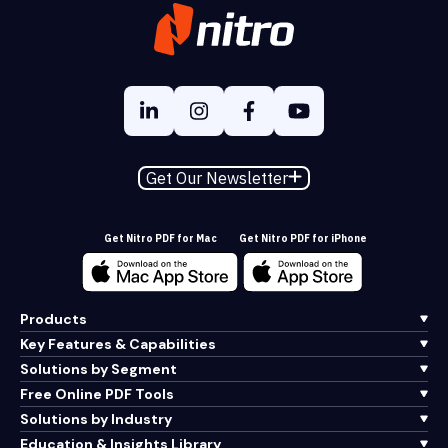
Get Our Newsletter
Get Nitro PDF for Mac
Get Nitro PDF for iPhone
Products
Key Features & Capabilities
Solutions by Segment
Free Online PDF Tools
Solutions by Industry
Education & Insights Library