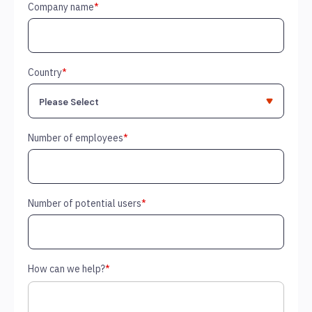
Company name
*
Country
*
Number of employees
*
Number of potential users
*
How can we help?
*