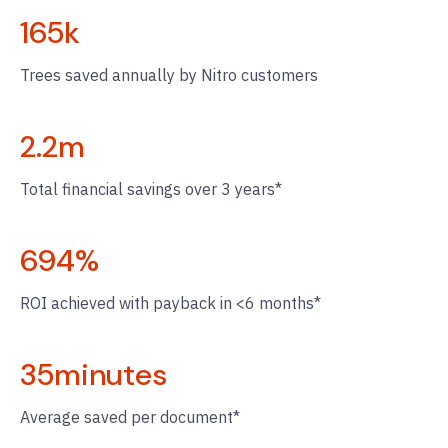
165
k
Trees saved annually by Nitro customers
2.2
m
Total financial savings over 3 years*
694
%
ROI achieved with payback in <6 months*
35
minutes
Average saved per document*