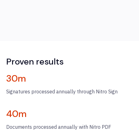
Proven results
30
m
Signatures processed annually through Nitro Sign
40
m
Documents processed annually with Nitro PDF