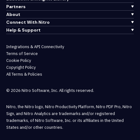
Partners
About
Connect With Nitro
Help & Support
Integrations & API Connectivity
Terms of Service
Cookie Policy
Copyright Policy
All Terms & Policies
© 2026 Nitro Software, Inc. All rights reserved.
Nitro, the Nitro logo, Nitro Productivity Platform, Nitro PDF Pro, Nitro
Sign, and Nitro Analytics are trademarks and/or registered
trademarks, of Nitro Software, Inc. or its affiliates in the United
States and/or other countries.