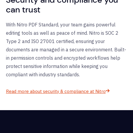
can trust
With Nitro PDF Standard, your team
gains
powerful
editing tools
as well as
peace of mind. Nitro is SOC 2
Type 2 and ISO 27001 certified, ensuring your
documents are managed in a secure environment. Built-
in permission controls and encrypted workflows help
protect sensitive information while keeping you
compliant with industry standards.
Read more about security & compliance at Nitro