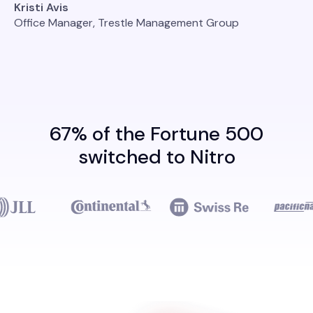
Kristi Avis
Office Manager, Trestle Management Group
67% of the Fortune 500
switched to Nitro