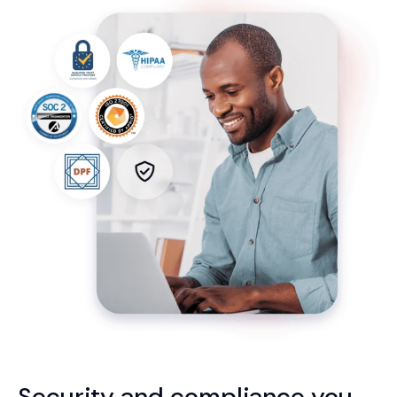
Security and compliance you