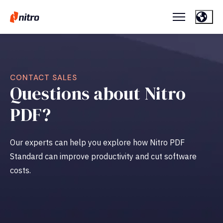
CONTACT SALES
Questions about Nitro
PDF?
Our experts can help you explore how Nitro PDF
Standard can improve productivity and cut software
costs.