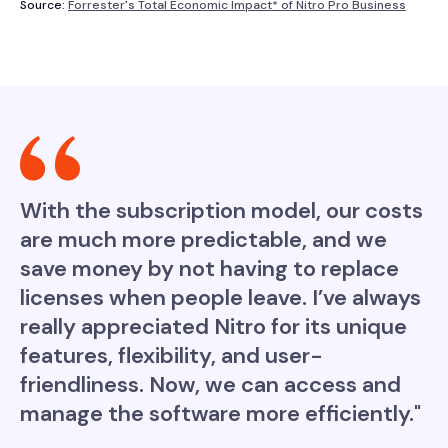
Source:
Forrester's Total Economic Impact* of Nitro Pro Business
With the subscription model, our costs
are much more predictable, and we
save money by not having to replace
licenses when people leave. I’ve always
really appreciated Nitro for its unique
features, flexibility, and user-
friendliness. Now, we can access and
manage the software more efficiently."