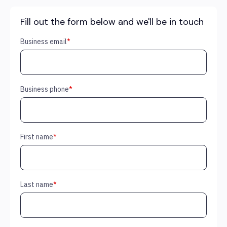
Fill out the form below and we'll be in touch
Business email
*
Business phone
*
First name
*
Last name
*