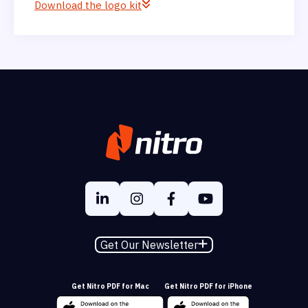
Download the logo kit
Get Our Newsletter
Get Nitro PDF for Mac
Get Nitro PDF for iPhone