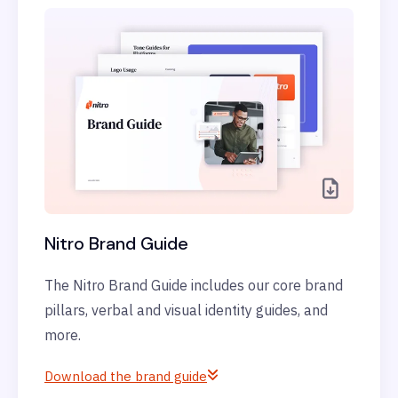
Nitro Brand Guide
The Nitro Brand Guide includes our core brand
pillars, verbal and visual identity guides, and
more.
Download the brand guide