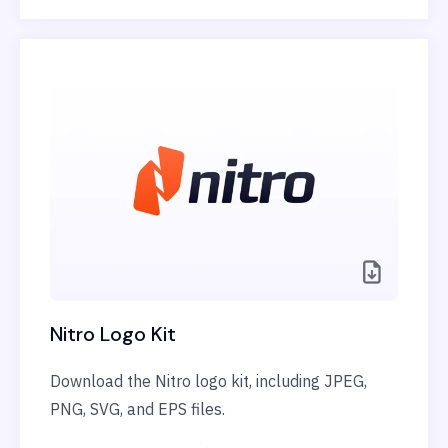
Nitro Logo Kit
Download the Nitro logo kit, including JPEG,
PNG, SVG, and EPS files.