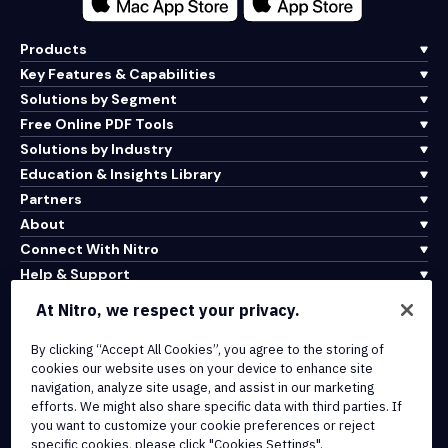
Products
Key Features & Capabilities
Solutions by Segment
Free Online PDF Tools
Solutions by Industry
Education & Insights Library
Partners
About
Connect With Nitro
Help & Support
At Nitro, we respect your privacy.
Integrations & API Connectivity
By clicking “Accept All Cookies”, you agree to the storing of
Terms of Service
cookies our website uses on your device to enhance site
Cookie Policy
navigation, analyze site usage, and assist in our marketing
Copyright Policy
efforts. We might also share specific data with third parties. If
All Terms & Policies
you want to customize your cookie preferences or reject
specific cookies, please click "Cookies Settings".