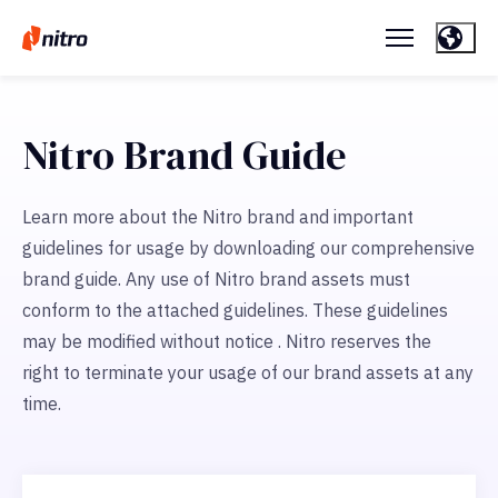
Nitro Brand Guide
Learn more about the Nitro brand and important
guidelines for usage by downloading our comprehensive
brand guide. Any use of Nitro brand assets must
conform to the attached guidelines. These guidelines
may be modified without notice . Nitro reserves the
right to terminate your usage of our brand assets at any
time.