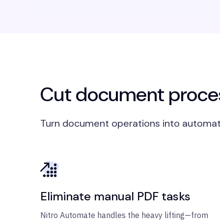
Cut document proces
Turn document operations into automat
Eliminate manual PDF tasks
Nitro Automate handles the heavy lifting—from