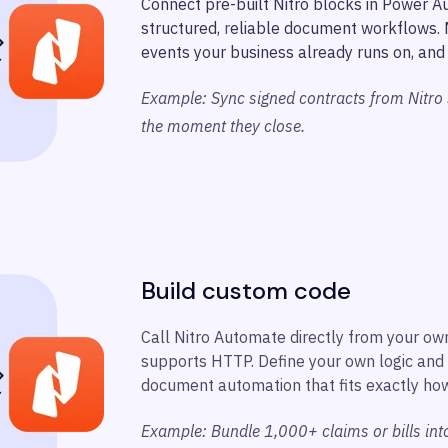
Connect pre-built Nitro blocks in Power A
structured,
r
eliable document workflows. M
events your business already runs on, and 
Example: Sync signed contracts from Nitro
the moment they close.
Build custom code
Call Nitro Automate directly from your ow
supports HTTP. Define your own logic and 
document automation that fits exactly ho
Example: Bundle 1,000+ claims or bills in