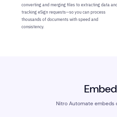
converting and merging files to extracting data an
tracking eSign requests—so you can process
thousands of documents with speed and
consistency.
Embed 
Nitro Automate embeds di