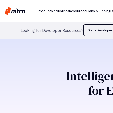
Products
Industries
Resources
Plans & Pricing
D
Looking for Developer Resources?
Go to Developer 
Intellig
for 