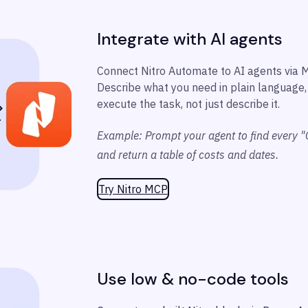
Integrate with AI agents
Connect Nitro Automate to AI agents via 
Describe what you need in plain language, 
execute the task, not just describe it.
Example: Prompt your agent to find every "
and return a table of costs and dates.
Try Nitro MCP
Use low & no-code tools