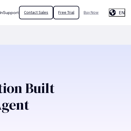
EN
In
Support
Contact Sales
Free Trial
Buy Now
ion Built
Agent