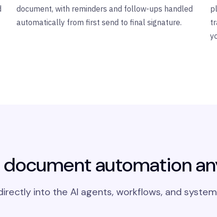
d
document, with reminders and follow-ups handled
p
automatically from first send to final signature.
t
y
document automation a
rectly into the AI agents, workflows, and system