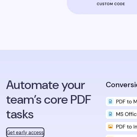
Automate your
Conversi
team’s core PDF
tasks
Get early access