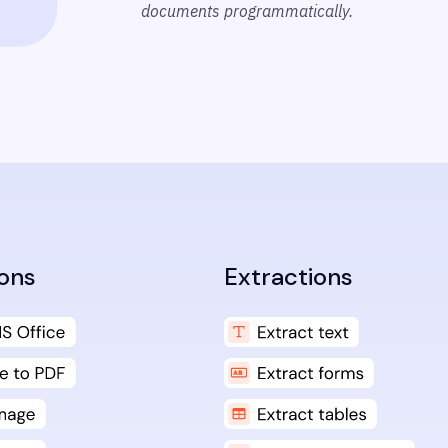
documents programmatically.
ons
Extractions