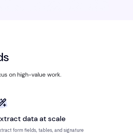
ds
cus on high-value work.
xtract data at scale
xtract form fields, tables, and signature