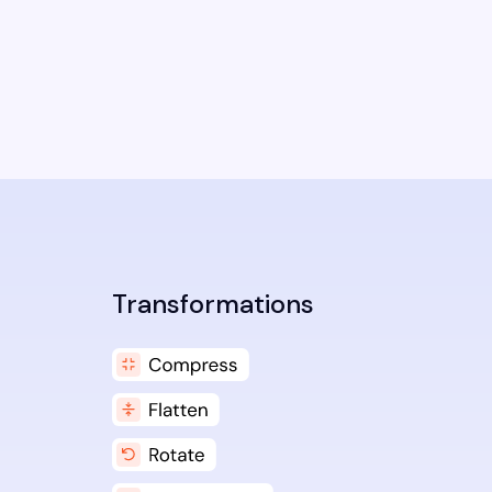
Transformations