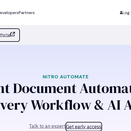
evelopers
Partners
Log 
Portal
NITRO AUTOMATE
ent Document Automat
Every Workflow & AI 
Talk to an expert
Get early access