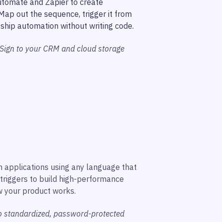
utomate and Zapier to create
ap out the sequence, trigger it from
ship automation without writing code.
 Sign to your CRM and cloud storage
n applications using any language that
triggers to build high-performance
w your product works.
to standardized, password-protected