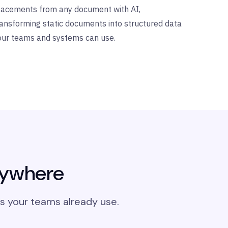
lacements from any document with AI,
ransforming static documents into structured data
our teams and systems can use.
nywhere
s your teams already use.