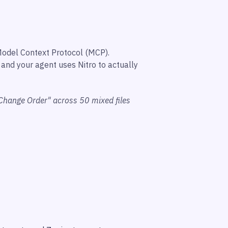
Model Context Protocol (MCP).
and your agent uses Nitro to actually
Change Order" across 50 mixed files