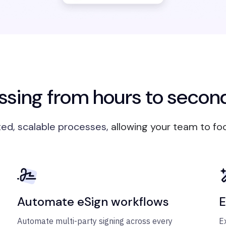
sing from hours to secon
ed, scalable processes,
allowing your team to fo
Automate eSign workflows
E
Automate multi-party signing across every
E