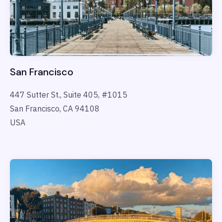
San Francisco
447 Sutter St., Suite 405, #1015
San Francisco, CA 94108
USA