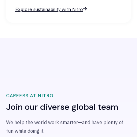
Explore sustainability with Nitro
CAREERS AT NITRO
Join our diverse global team
We help the world work smarter—and have plenty of
fun while doing it.