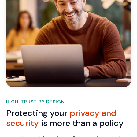
HIGH-TRUST BY DESIGN
Protecting your
privacy and
security
is more than a policy