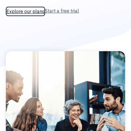
Start a free trial
Explore our plans