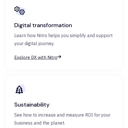
Digital transformation
Learn how Nitro helps you simplify and support
your digital journey.
Explore DX with Nitro
Sustainability
See how to increase and measure ROI for your
business and the planet.