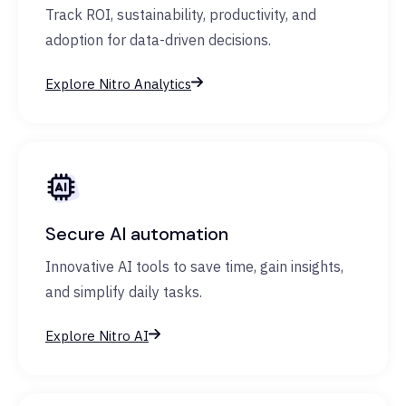
Track ROI, sustainability, productivity, and
adoption for data-driven decisions.
Explore Nitro Analytics
Secure AI automation
Innovative AI tools to save time, gain insights,
and simplify daily tasks.
Explore Nitro AI