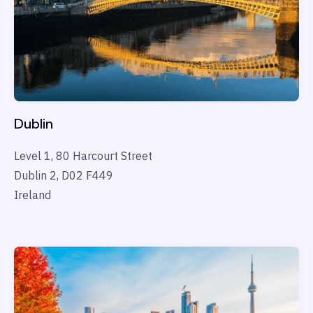
Dublin
Level 1, 80 Harcourt Street
Dublin 2, D02 F449
Ireland