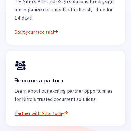
Try Nitro’s PDF and eSign solutions to edit, sign,
and organize documents effortlessly—free for
14 days!
Start your free trial
Become a partner
Learn about our exciting partner opportunities
for Nitro's trusted document solutions.
Partner with Nitro today