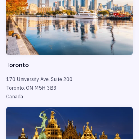
Toronto
170 University Ave, Suite 200
Toronto, ON M5H 3B3
Canada