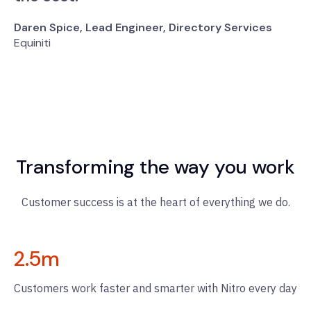
Daren Spice, Lead Engineer, Directory Services
Equiniti
Transforming the way you work
Customer success is at the heart of everything we do.
2.5
m
Customers work faster and smarter with Nitro every day