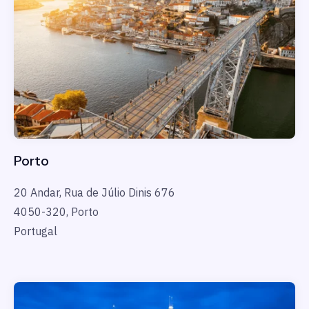
Porto
20 Andar, Rua de J
ú
lio Dinis 676
4050-320, Porto
Portugal