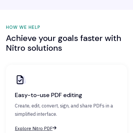
HOW WE HELP
Achieve your goals faster with
Nitro solutions
Easy-to-use PDF editing
Create, edit, convert, sign, and share PDFs in a
simplified interface.
Explore Nitro PDF