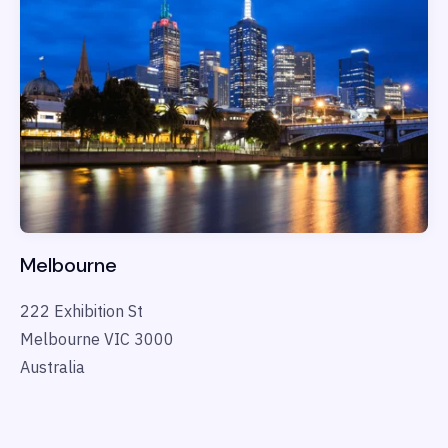
Melbourne
222 Exhibition St
Melbourne VIC 3000
Australia