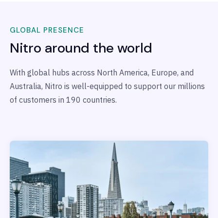
GLOBAL PRESENCE
Nitro around the world
With global hubs across North America, Europe, and
Australia, Nitro is well-equipped to support our millions
of customers in 190 countries.