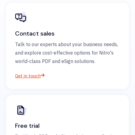
Contact sales
Talk to our experts about your business needs,
and explore cost-effective options for Nitro's
world-class PDF and eSign solutions.
Get in touch
Free trial