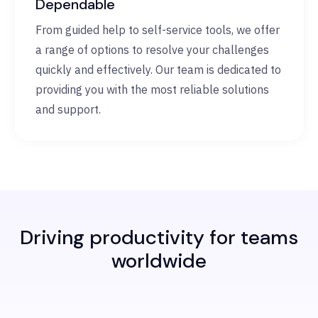
Dependable
From guided help to self-service tools, we offer
a range of options to resolve your challenges
quickly and effectively. Our team is dedicated to
providing you with the most reliable solutions
and support.
Driving productivity for teams
worldwide