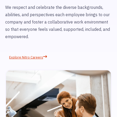
We respect and celebrate the diverse backgrounds,
abilities, and perspectives each employee brings to our
company and foster a collaborative work environment
so that everyone feels valued, supported, included, and
empowered.
Explore Nitro Careers