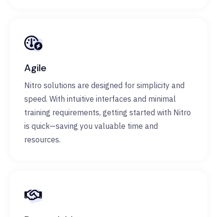
Agile
Nitro solutions are designed for simplicity and
speed. With intuitive interfaces and minimal
training requirements, getting started with Nitro
is quick—saving you valuable time and
resources.