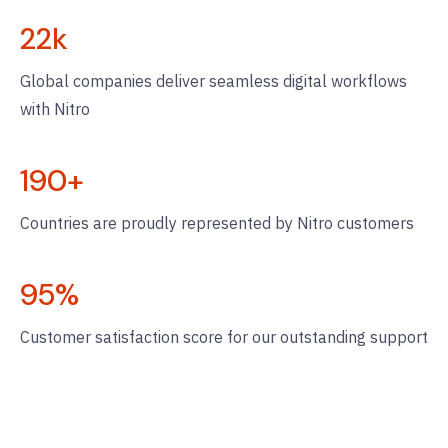
22
k
Global companies deliver seamless digital workflows
with Nitro
190
+
Countries are proudly represented by Nitro customers
95
%
Customer satisfaction score for our outstanding support