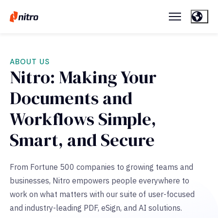
ABOUT US
Nitro: Making Your
Documents and
Workflows Simple,
Smart, and Secure
From Fortune 500 companies to growing teams and
businesses, Nitro empowers people everywhere to
work on what matters with our suite of user-focused
and
industry-leading PDF, eSign, and AI solutions.