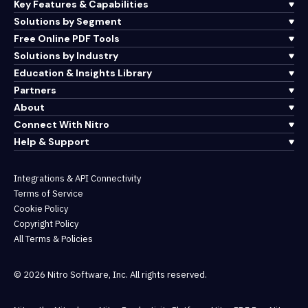
Key Features & Capabilities
Solutions by Segment
Free Online PDF Tools
Solutions by Industry
Education & Insights Library
Partners
About
Connect With Nitro
Help & Support
Integrations & API Connectivity
Terms of Service
Cookie Policy
Copyright Policy
All Terms & Policies
© 2026 Nitro Software, Inc. All rights reserved.