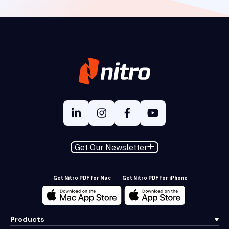
Get Our Newsletter
Get Nitro PDF for Mac
Get Nitro PDF for iPhone
Products