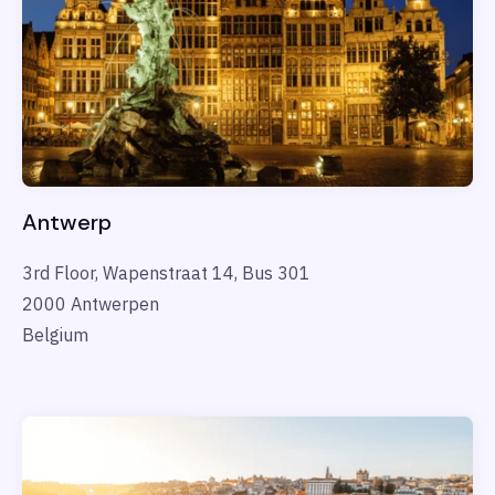
Antwerp
3rd Floor, Wapenstraat 14, Bus 301
2000 Antwerpen
Belgium