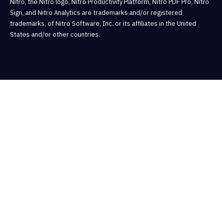
Nitro, the Nitro logo, Nitro Productivity Platform, Nitro PDF Pro, Nitro
Sign, and Nitro Analytics are trademarks and/or registered
trademarks, of Nitro Software, Inc. or its affiliates in the United
States and/or other countries.