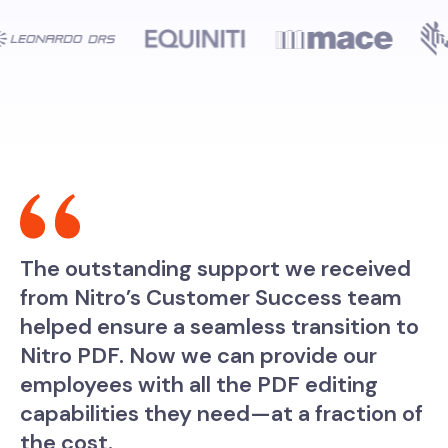
The outstanding support we received
from Nitro’s Customer Success team
helped ensure a seamless transition to
Nitro PDF. Now we can provide our
employees with all the PDF editing
capabilities they need—at a fraction of
the cost.