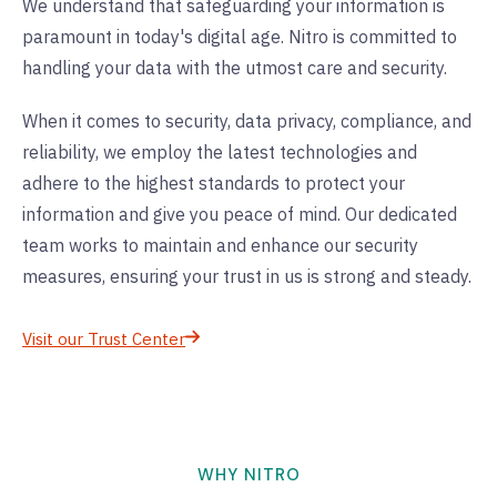
We understand that safeguarding your information is
paramount in today's digital age. Nitro is committed to
handling your data with the utmost care and security.
When it comes to security, data privacy, compliance, and
reliability, we employ the latest technologies and
adhere to the highest standards to protect your
information and give you peace of mind. Our dedicated
team works to maintain and enhance our security
measures, ensuring your trust in us is strong and steady.
Visit our Trust Center
WHY NITRO