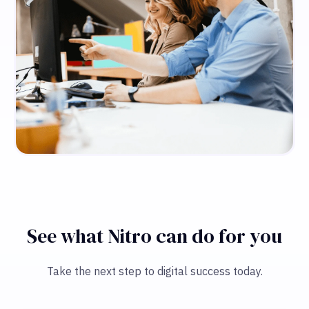
See what Nitro can do for you
Take the next step to digital success today.