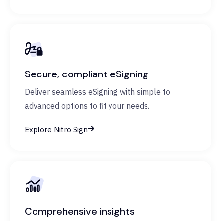
Secure, compliant eSigning
Deliver seamless eSigning with simple to
advanced options to fit your needs.
Explore Nitro Sign
Comprehensive insights