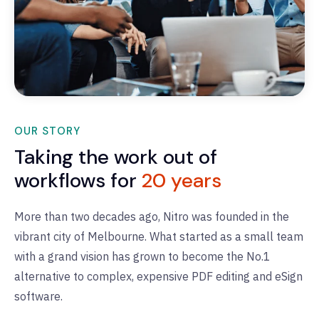
OUR STORY
Taking the work out of
workflows for
20 years
More than two decades ago, Nitro was founded in the
vibrant city of Melbourne.
What started as a small team
with a grand vision has grown to become the No.1
alternative to complex, expensive PDF editing and eSign
software.