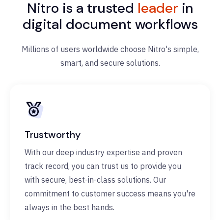
Nitro is a trusted
leader
in
digital document workflows
Millions of users worldwide choose Nitro's simple,
smart, and secure solutions.
Trustworthy
With our deep industry expertise and proven
track record, you can trust us to provide you
with secure, best-in-class solutions. Our
commitment to customer success means you're
always in the best hands.