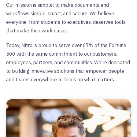
Our mission is simple: to make documents and
workflows simple, smart, and secure. We believe
everyone, from students to executives, deserves tools
that make their work easier.
Today, Nitro is proud to serve over 67% of the Fortune
500 with the same commitment to our customers,
employees, partners, and communities. We're dedicated
to building innovative solutions that empower people
and teams everywhere to focus on what matters.