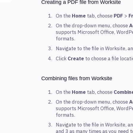
Creating a PDF file from Worksite
On the
Home
tab, choose
PDF
>
F
On the drop-down menu, choose
A
supports Microsoft Office, WordPe
formats.
Navigate to the file in Worksite, 
Click
Create
to choose a file loca
Combining files from Worksite
On the
Home
tab, choose
Combin
On the drop-down menu, choose
A
supports Microsoft Office, WordPe
formats.
Navigate to the file in Worksite, 
and 3 as many times as you need to