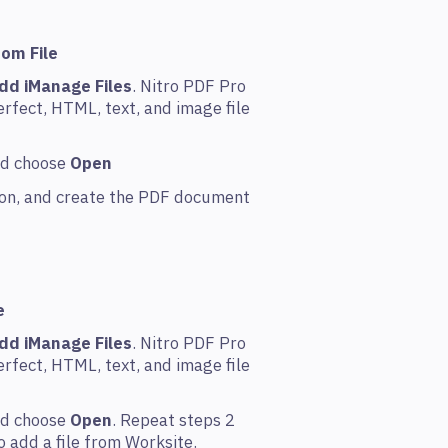
rom File
dd iManage Files
. Nitro PDF Pro
rfect, HTML, text, and image file
and choose
Open
tion, and create the PDF document
e
dd iManage Files
. Nitro PDF Pro
rfect, HTML, text, and image file
and choose
Open
. Repeat steps 2
 add a file from Worksite.