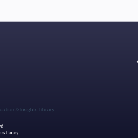
cation & Insights Library
og
es Library