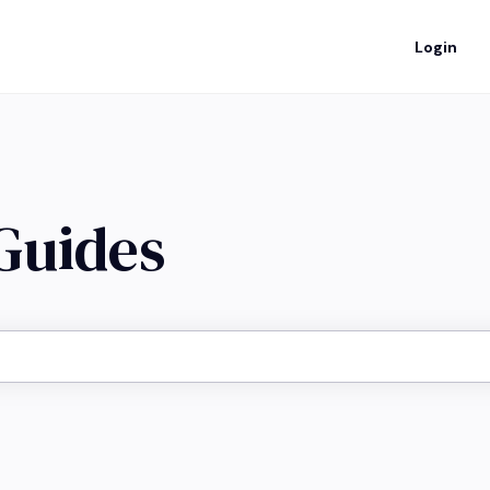
Login
 Guides