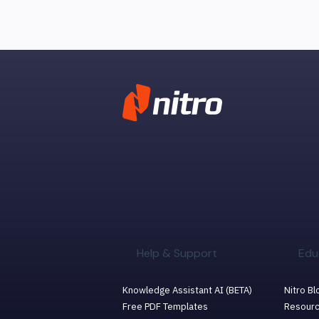
Help & Support
Edu
Knowledge Assistant AI (BETA)
Nitro Bl
Free PDF Templates
Resourc