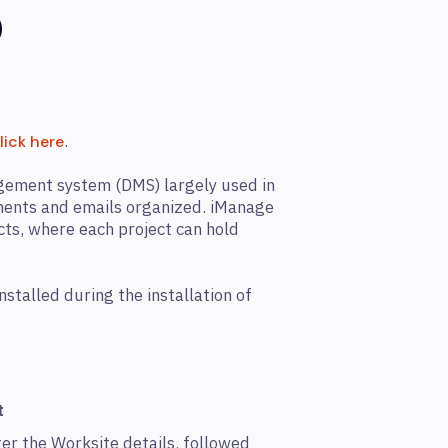
0
.
lick here
ement system (DMS) largely used in
uments and emails organized. iManage
cts, where each project can hold
stalled during the installation of
t
er the Worksite details, followed