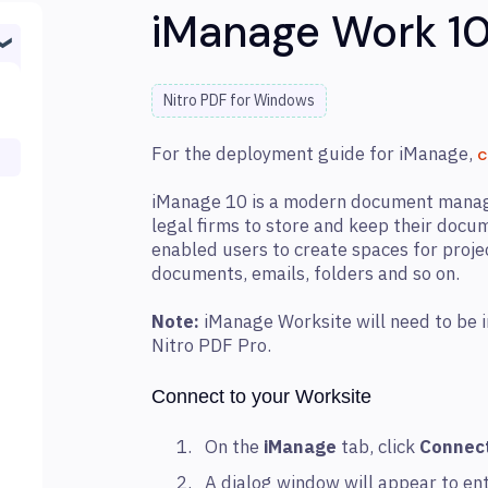
iManage Work 1
Nitro PDF for Windows
For the deployment guide for iManage,
c
iManage 10 is a modern document manag
legal firms to store and keep their doc
enabled users to create spaces for proje
documents, emails, folders and so on.
Note:
iManage Worksite will need to be in
Nitro PDF Pro.
Connect to your Worksite
On the
iManage
tab, click
Connec
A dialog window will appear to ent