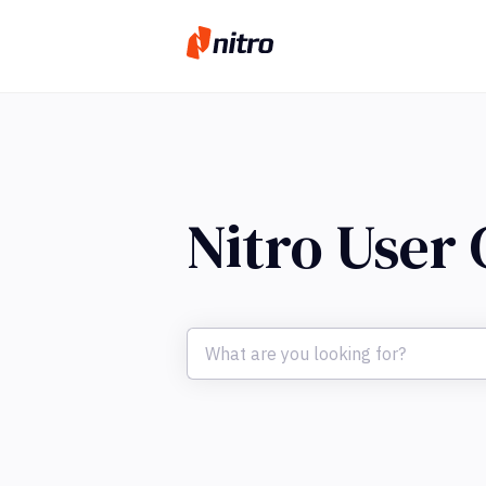
Nitro User