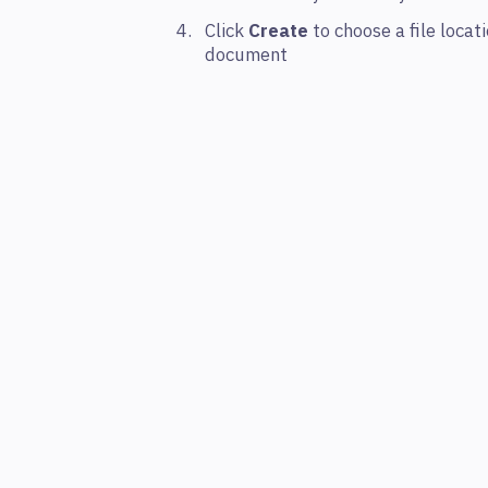
Click
Create
to choose a file loca
document