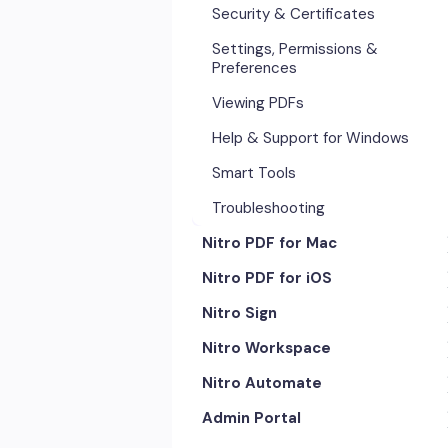
Security & Certificates
Settings, Permissions &
Preferences
Viewing PDFs
Help & Support for Windows
Smart Tools
Troubleshooting
Nitro PDF for Mac
Nitro PDF for iOS
Getting Started & Navigation
Nitro Sign
Advanced Tools & Automation
Getting Started
Nitro Workspace
Annotation Tools & Comments
Exporting & Sharing
eSigning Workflow
Nitro Automate
Creating PDFs
Advanced Tools & Integrations
Security Features
Getting Started
Admin Portal
Editing PDFs
Opening & Editing
Integrations
Account & Access
Nitro Model Context Protocol
(MCP)