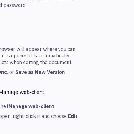
nd password
rowser will appear where you can
t is opened it is automatically
flicts when editing the document.
ync
, or
Save as New Version
iManage web-client
the
iManage web-client
open, right-click it and choose
Edit