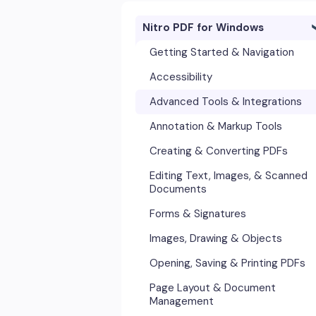
Nitro PDF for Windows
Getting Started & Navigation
Accessibility
Advanced Tools & Integrations
Annotation & Markup Tools
Creating & Converting PDFs
Editing Text, Images, & Scanned
Documents
Forms & Signatures
Images, Drawing & Objects
Opening, Saving & Printing PDFs
Page Layout & Document
Management