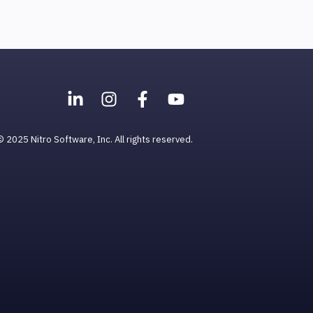
© 2025 Nitro Software, Inc. All rights reserved.