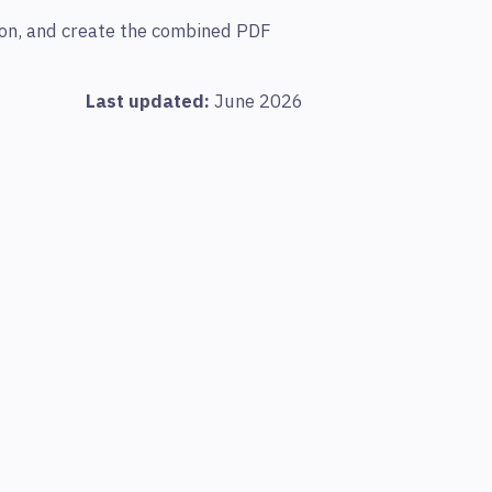
tion, and create the combined PDF
Last updated:
June 2026