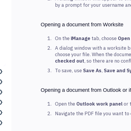
by a prompt for your username a
Opening a document from Worksite
On the
iManage
tab, choose
Open
A dialog window with a worksite b
choose your file. When the documen
checked out
, so there are no con
To save, use
Save As
,
Save and S
Opening a document from Outlook or 
Open the
Outlook work panel
or 
Navigate the PDF file you want to 