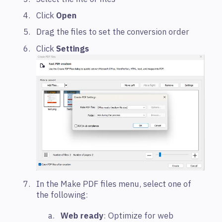
Click
Open
Drag the files to set the conversion order
Click
Settings
In the Make PDF files menu, select one of
the following:
Web ready
: Optimize for web