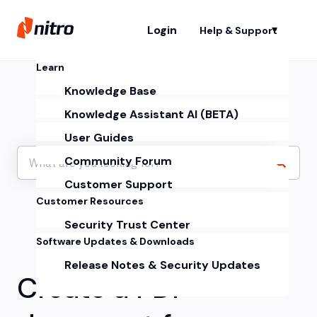
Login
Help & Support
Sh
Learn
Knowledge Base
Knowledge Assistant AI (BETA)
User Guides
Community Forum
Customer Support
Customer Resources
Security Trust Center
Software Updates & Downloads
Release Notes & Security Updates
Create a PDF