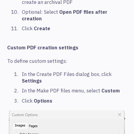
create an archival PDF
Optional: Select
Open PDF files after
creation
Click
Create
Custom PDF creation settings
To define custom settings:
In the Create PDF Files dialog box, click
Settings
In the Make PDF files menu, select
Custom
Click
Options