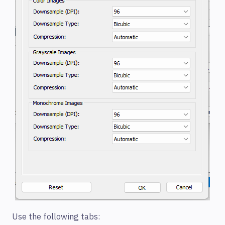
Use the following tabs: