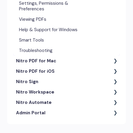
Settings, Permissions &
Preferences
Viewing PDFs
Help & Support for Windows
Smart Tools
Troubleshooting
Nitro PDF for Mac
Nitro PDF for iOS
Getting Started & Navigation
Nitro Sign
Advanced Tools & Automation
Getting Started
Nitro Workspace
Annotation Tools & Comments
Exporting & Sharing
eSigning Workflow
Nitro Automate
Creating PDFs
Advanced Tools & Integrations
Security Features
Getting Started
Admin Portal
Editing PDFs
Opening & Editing
Integrations
Account & Access
Nitro Model Context Protocol
(MCP)
Exporting & Sharing
Document Tracking & History
Document Intelligence
Account Settings
Low & No-code Tools