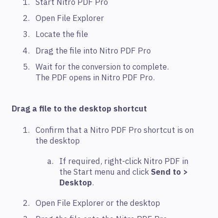
Start Nitro PDF Pro
Open File Explorer
Locate the file
Drag the file into Nitro PDF Pro
Wait for the conversion to complete.
The PDF opens in Nitro PDF Pro.
Drag a file to the desktop shortcut
Confirm that a Nitro PDF Pro shortcut is on
the desktop
If required, right-click Nitro PDF in
the Start menu and click
Send to >
Desktop
.
Open File Explorer or the desktop