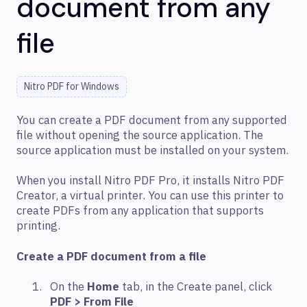
document from any
file
Nitro PDF for Windows
You can create a PDF document from any supported
file without opening the source application. The
source application must be installed on your system.
When you install Nitro PDF Pro, it installs Nitro PDF
Creator, a virtual printer. You can use this printer to
create PDFs from any application that supports
printing.
Create a PDF document from a file
On the
Home
tab, in the Create panel, click
PDF > From File