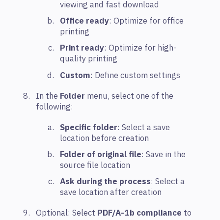
viewing and fast download
Office ready
: Optimize for office
printing
Print ready
: Optimize for high-
quality printing
Custom
: Define custom settings
In the
Folder
menu, select one of the
following:
Specific folder
: Select a save
location before creation
Folder of original file
: Save in the
source file location
Ask during the process
: Select a
save location after creation
Optional: Select
PDF/A-1b compliance
to