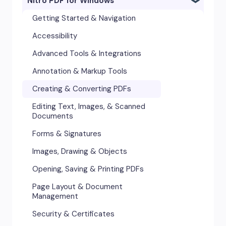
Nitro PDF for Windows
Getting Started & Navigation
Accessibility
Advanced Tools & Integrations
Annotation & Markup Tools
Creating & Converting PDFs
Editing Text, Images, & Scanned
Documents
Forms & Signatures
Images, Drawing & Objects
Opening, Saving & Printing PDFs
Page Layout & Document
Management
Security & Certificates