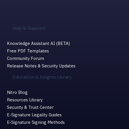
Help & Support
Knowledge Assistant AI (BETA)
Free PDF Templates
Community Forum
Release Notes & Security Updates
Education & Insights Library
Nitro Blog
Resources Library
Security & Trust Center
E-Signature Legality Guides
E-Signature Signing Methods