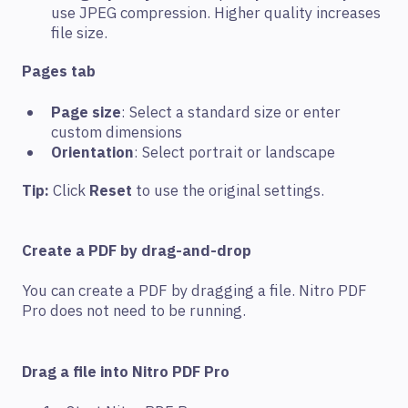
use JPEG compression. Higher quality increases
file size.
Pages tab
Page size
: Select a standard size or enter
custom dimensions
Orientation
: Select portrait or landscape
Tip:
Click
Reset
to use the original settings.
Create a PDF by drag-and-drop
You can create a PDF by dragging a file. Nitro PDF
Pro does not need to be running.
Drag a file into Nitro PDF Pro