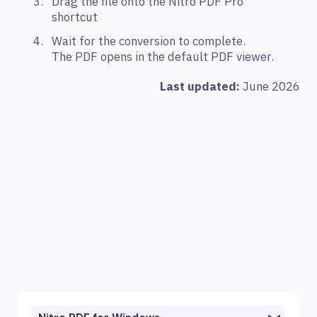
Drag the file onto the Nitro PDF Pro
shortcut
Wait for the conversion to complete.
The PDF opens in the default PDF viewer.
Last updated:
June 2026