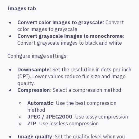
Images tab
Convert color images to grayscale
: Convert
color images to grayscale
Convert grayscale images to monochrome
:
Convert grayscale images to black and white
Configure image settings:
Downsample
: Set the resolution in dots per inch
(DPI). Lower values reduce file size and image
quality.
Compression
: Select a compression method.
Automatic
: Use the best compression
method
JPEG / JPEG2000
: Use lossy compression
ZIP
: Use lossless compression
Image quality
: Set the quality level when you