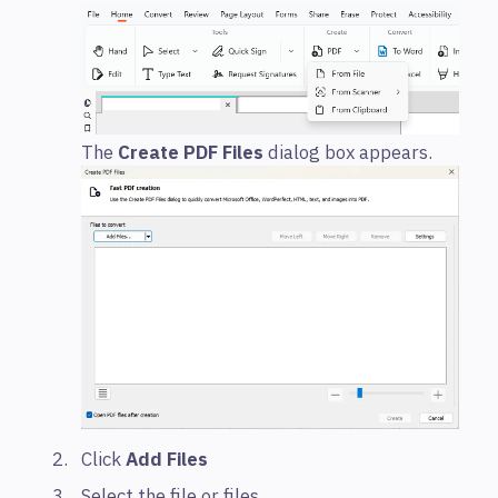
The
Create PDF Files
dialog box appears.
Click
Add Files
Select the file or files