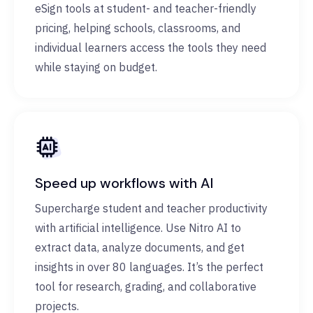
eSign tools at student- and teacher-friendly
pricing, helping schools, classrooms, and
individual learners access the tools they need
while staying on budget.
Speed up workflows with AI
Supercharge student and teacher productivity
with artificial intelligence. Use Nitro AI to
extract data, analyze documents, and get
insights in over 80 languages. It’s the perfect
tool for research, grading, and collaborative
projects.