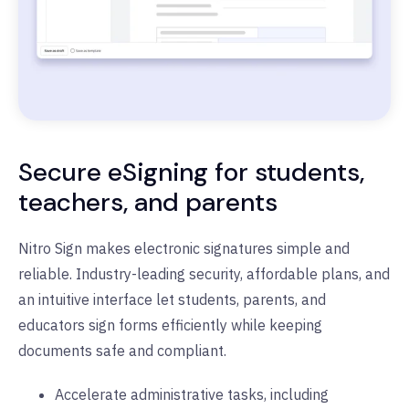
Secure eSigning for students,
teachers, and parents
Nitro Sign makes electronic signatures simple and
reliable. Industry-leading security, affordable plans, and
an intuitive interface let students, parents, and
educators sign forms efficiently while keeping
documents safe and compliant.
Accelerate administrative tasks, including