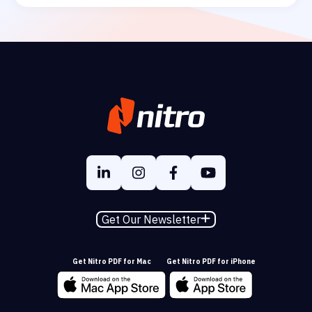
Get Our Newsletter
Get Nitro PDF for Mac
Get Nitro PDF for iPhone