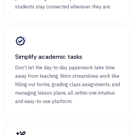
students stay connected wherever they are.
Simplify academic tasks
Don’t let the day-to-day paperwork take time
away from teaching. Nitro streamlines work like
filling out forms, grading class assignments, and
managing lesson plans, all within one intuitive
and easy-to-use platform.