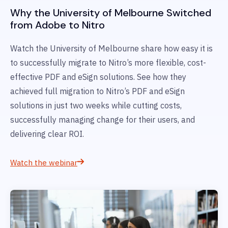
Why the University of Melbourne Switched
from Adobe to Nitro
Watch the University of Melbourne share how easy it is
to successfully migrate to Nitro’s more flexible, cost-
effective PDF and eSign solutions. See how they
achieved full migration to Nitro’s PDF and eSign
solutions in just two weeks while cutting costs,
successfully managing change for their users, and
delivering clear ROI.
Watch the webinar