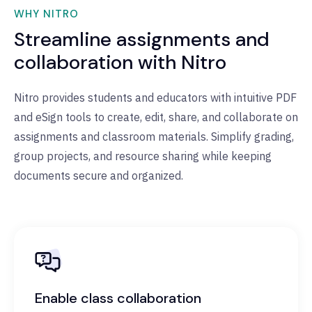
WHY NITRO
Streamline assignments and
collaboration with Nitro
Nitro provides students and educators with intuitive PDF
and eSign tools to create, edit, share, and collaborate on
assignments and classroom materials. Simplify grading,
group projects, and resource sharing while keeping
documents secure and organized.
Enable class collaboration