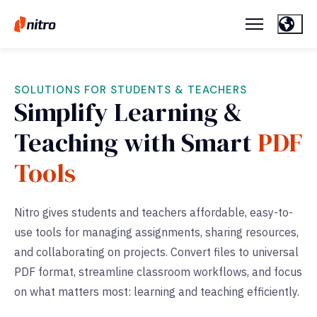
SOLUTIONS FOR STUDENTS & TEACHERS
Simplify Learning &
Teaching with Smart
PDF
Tools
Nitro gives students and teachers affordable, easy-to-
use tools for managing assignments, sharing resources,
and collaborating on projects. Convert files to universal
PDF format, streamline classroom workflows, and focus
on what matters most: learning and teaching efficiently.