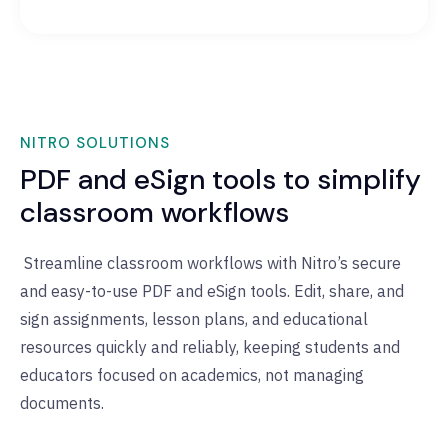
NITRO SOLUTIONS
PDF and eSign tools to simplify
classroom workflows
Streamline classroom workflows with Nitro’s secure
and easy-to-use PDF and eSign tools. Edit, share, and
sign assignments, lesson plans, and educational
resources quickly and reliably, keeping students and
educators focused on academics, not managing
documents.