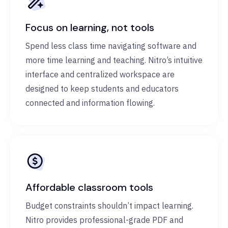
Focus on learning, not tools
Spend less class time navigating software and
more time learning and teaching. Nitro’s intuitive
interface and centralized workspace are
designed to keep students and educators
connected and information flowing.
Affordable classroom tools
Budget constraints shouldn’t impact learning.
Nitro provides professional-grade PDF and