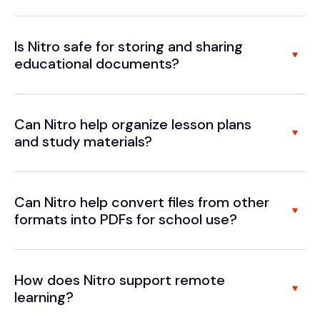
Is Nitro safe for storing and sharing
educational documents?
Can Nitro help organize lesson plans
and study materials?
Can Nitro help convert files from other
formats into PDFs for school use?
How does Nitro support remote
learning?