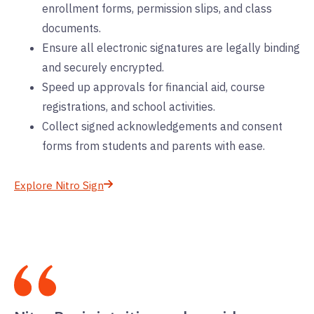
enrollment forms, permission slips, and class
documents.
Ensure all electronic signatures are legally binding
and securely encrypted.
Speed up approvals for financial aid, course
registrations, and school activities.
Collect signed acknowledgements and consent
forms from students and parents with ease.
Explore Nitro Sign