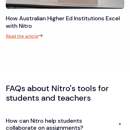
How Australian Higher Ed Institutions Excel
with Nitro
Read the article
FAQs about Nitro's tools for
students and teachers
How can Nitro help students
collaborate on assignments?