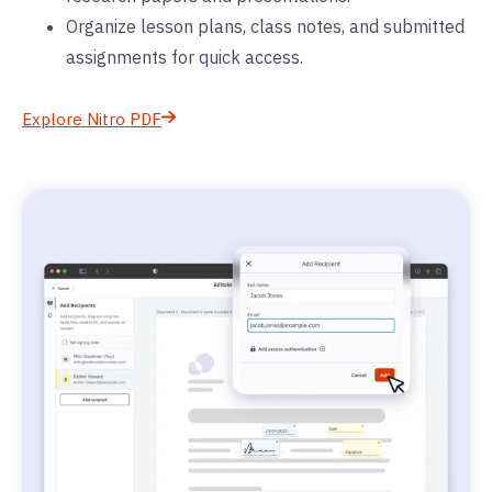
Organize lesson plans, class notes, and submitted
assignments for quick access.
Explore Nitro PDF