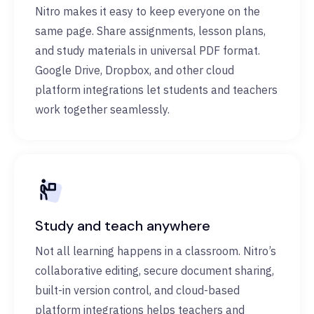
Nitro makes it easy to keep everyone on the
same page. Share assignments, lesson plans,
and study materials in universal PDF format.
Google Drive, Dropbox, and other cloud
platform integrations let students and teachers
work together seamlessly.
Study and teach anywhere
Not all learning happens in a classroom. Nitro’s
collaborative editing, secure document sharing,
built-in version control, and cloud-based
platform integrations helps teachers and