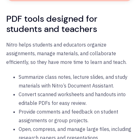
PDF tools designed for
students and teachers
Nitro helps students and educators organize
assignments, manage materials, and collaborate
efficiently, so they have more time to learn and teach.
Summarize class notes, lecture slides, and study
materials with Nitro’s Document Assistant.
Convert scanned worksheets and handouts into
editable PDFs for easy review.
Provide comments and feedback on student
assignments or group projects.
Open, compress, and manage large files, including
research papers and presentations.