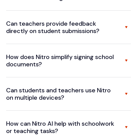
Can teachers provide feedback
directly on student submissions?
How does Nitro simplify signing school
documents?
Can students and teachers use Nitro
on multiple devices?
How can Nitro AI help with schoolwork
or teaching tasks?