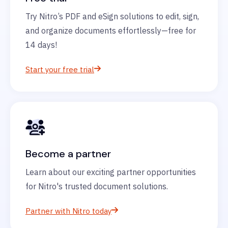
Try Nitro’s PDF and eSign solutions to edit, sign,
and organize documents effortlessly—free for
14 days!
Start your free trial
Become a partner
Learn about our exciting partner opportunities
for Nitro's trusted document solutions.
Partner with Nitro today