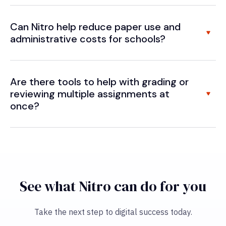
Can Nitro help reduce paper use and
administrative costs for schools?
Are there tools to help with grading or
reviewing multiple assignments at
once?
See what Nitro can do for you
Take the next step to digital success today.