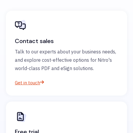
Contact sales
Talk to our experts about your business needs,
and explore cost-effective options for Nitro's
world-class PDF and eSign solutions.
Get in touch
Free trial