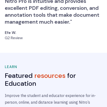
Nitro Pro is intuitive and provides
excellent PDF editing, conversion, and
annotation tools that make document
management much easier."
Efe W.
G2 Review
LEARN
Featured
resources
for
Education
Improve the student and educator experience for in-
person, online, and distance learning using Nitro’s