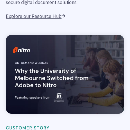
secure digital document solutions.
Explore our Resource Hub
CUSTOMER STORY