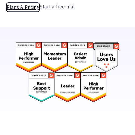
Start a free trial
Plans & Pricing