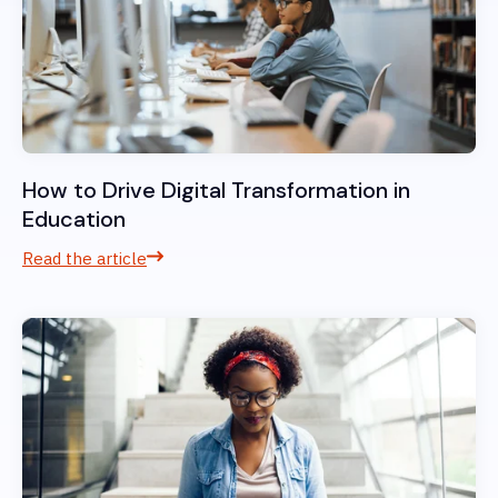
How to Drive Digital Transformation in
Education
Read the article