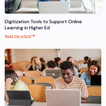
Digitization Tools to Support Online
Learning in Higher Ed
Read the article