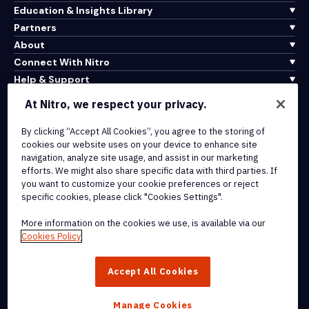
Education & Insights Library
Partners
About
Connect With Nitro
Help & Support
At Nitro, we respect your privacy.
Integrations & API Connectivity
Terms of Service
By clicking “Accept All Cookies”, you agree to the storing of
cookies our website uses on your device to enhance site
Cookie Policy
navigation, analyze site usage, and assist in our marketing
Copyright Policy
efforts. We might also share specific data with third parties. If
All Terms & Policies
you want to customize your cookie preferences or reject
specific cookies, please click "Cookies Settings".
© 2026 Nitro Software, Inc. All rights reserved.
More information on the cookies we use, is available via our
Cookies Policy
Nitro, the Nitro logo, Nitro Productivity Platform, Nitro PDF Pro, Nitro
Sign, and Nitro Analytics are trademarks and/or registered
Accept All Cookies
trademarks, of Nitro Software, Inc. or its affiliates in the United
States and/or other countries.
Manage Cookies