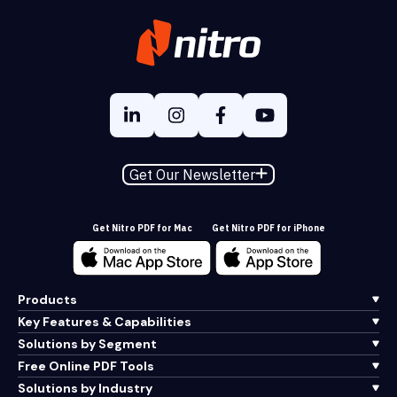
Get Our Newsletter
Get Nitro PDF for Mac
Get Nitro PDF for iPhone
Products
Key Features & Capabilities
Solutions by Segment
Free Online PDF Tools
Solutions by Industry