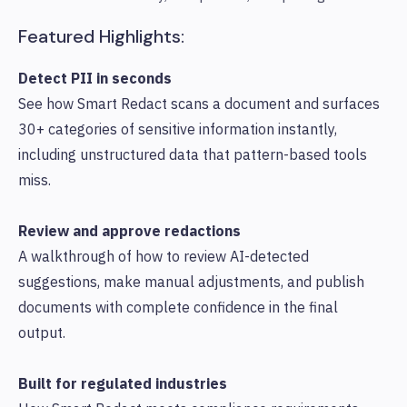
Featured Highlights:
Detect PII in seconds
See how Smart Redact scans a document and surfaces
30+ categories of sensitive information instantly,
including unstructured data that pattern-based tools
miss.
Review and approve redactions
A walkthrough of how to review AI-detected
suggestions, make manual adjustments, and publish
documents with complete confidence in the final
output.
Built for regulated industries