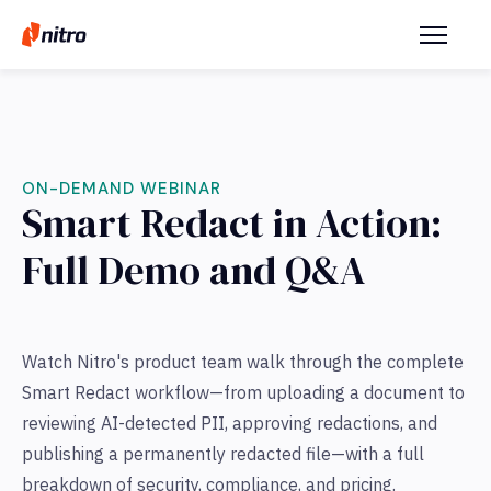
ON-DEMAND WEBINAR
Smart Redact in Action:
Full Demo and Q&A
Watch Nitro's product team walk through the complete
Smart Redact workflow—from uploading a document to
reviewing AI-detected PII, approving redactions, and
publishing a permanently redacted file—with a full
breakdown of security, compliance, and pricing.