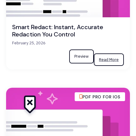
Smart Redact: Instant, Accurate
Redaction You Control
February 25, 2026
Preview
Read More
PDF PRO FOR IOS