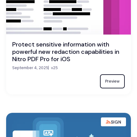
Protect sensitive information with
powerful new redaction capabilities in
Nitro PDF Pro for iOS
September 4, 2025
v25
Preview
SIGN