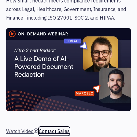
How Smart Redact meets compliance requirements
across Legal, Healthcare, Government, Insurance, and
Finance—including ISO 27001, SOC 2, and HIPAA.
Watch Video
Contact Sales