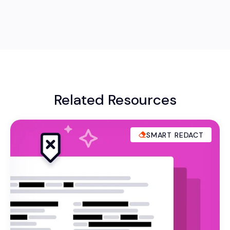
Related Resources
SMART REDACT