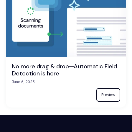
No more drag & drop—Automatic Field
Detection is here
June 6, 2025
Preview