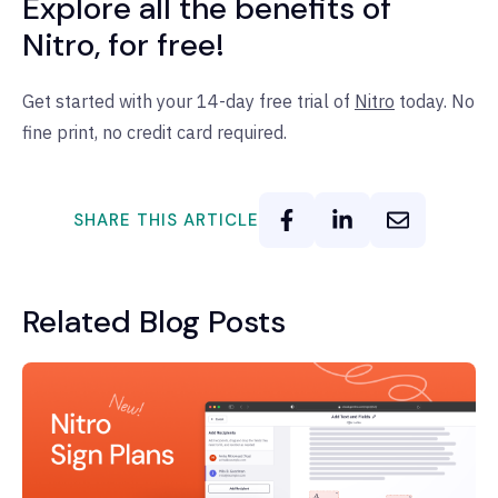
Explore all the benefits of
Nitro, for free!
Get started with your 14-day free trial of
Nitro
today. No
fine print, no credit card required.
SHARE THIS ARTICLE
Related Blog Posts