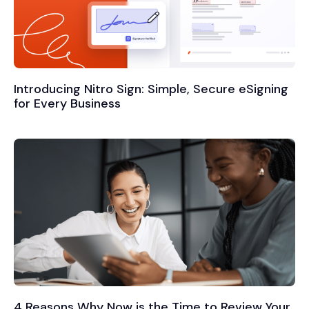
Introducing Nitro Sign: Simple, Secure eSigning
for Every Business
4 Reasons Why Now is the Time to Review Your