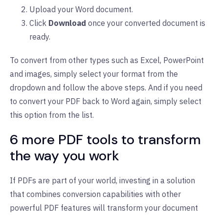
Upload your Word document.
Click
Download
once your converted document is
ready.
To convert from other types such as Excel, PowerPoint
and images, simply select your format from the
dropdown and follow the above steps. And if you need
to convert your PDF back to Word again, simply select
this option from the list.
6 more PDF tools to transform
the way you work
If PDFs are part of your world, investing in a solution
that combines conversion capabilities with other
powerful PDF features will transform your document