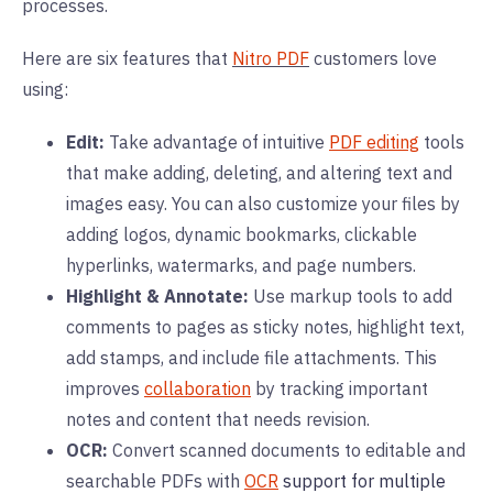
processes.
Here are six features that
Nitro PDF
customers love
using:
Edit:
Take advantage of intuitive
PDF editing
tools
that make adding, deleting, and altering text and
images easy. You can also customize your files by
adding logos, dynamic bookmarks, clickable
hyperlinks, watermarks, and page numbers.
Highlight & Annotate:
Use markup tools to add
comments to pages as sticky notes, highlight text,
add stamps, and include file attachments. This
improves
collaboration
by tracking important
notes and content that needs revision.
OCR:
Convert scanned documents to editable and
searchable PDFs with
OCR
support for multiple