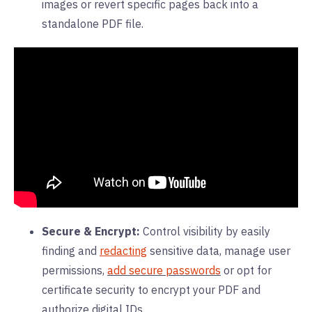
images or revert specific pages back into a
standalone PDF file.
Secure & Encrypt:
Control visibility by easily
finding and
redacting
sensitive data, manage user
permissions,
add secure passwords
or opt for
certificate security to encrypt your PDF and
authorize digital IDs.