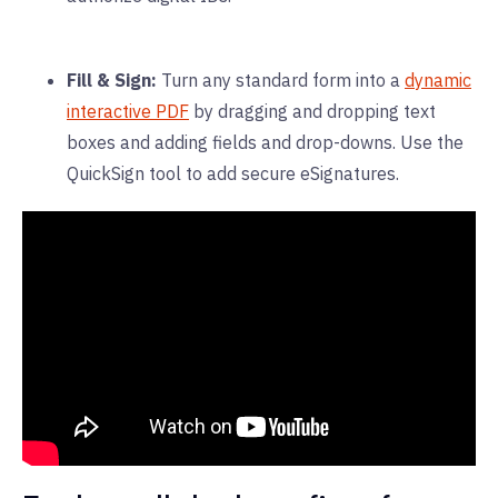
Fill & Sign:
Turn any standard form into a
dynamic
interactive PDF
by dragging and dropping text
boxes and adding fields and drop-downs. Use the
QuickSign tool to add secure eSignatures.