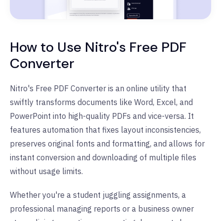
How to Use Nitro's Free PDF
Converter
Nitro's Free PDF Converter is an online utility that
swiftly transforms documents like Word, Excel, and
PowerPoint into high-quality PDFs and vice-versa. It
features automation that fixes layout inconsistencies,
preserves original fonts and formatting, and allows for
instant conversion and downloading of multiple files
without usage limits.
Whether you're a student juggling assignments, a
professional managing reports or a business owner