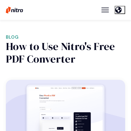
BLOG
How to Use Nitro's Free
PDF Converter