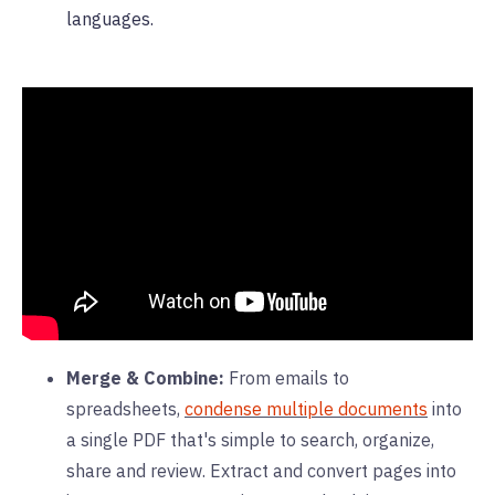
languages.
Merge & Combine:
From emails to
spreadsheets,
condense multiple documents
into
a single PDF that's simple to search, organize,
share and review. Extract and convert pages into