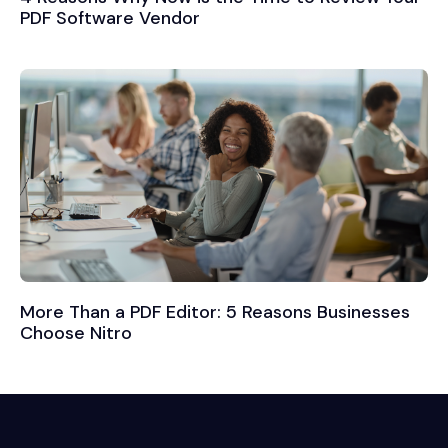
PDF Software Vendor
More Than a PDF Editor: 5 Reasons Businesses
Choose Nitro