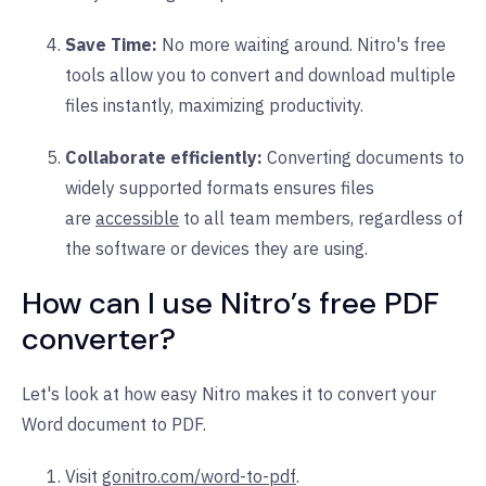
Save Time:
No more waiting around. Nitro's free
tools allow you to convert and download multiple
files instantly, maximizing productivity.
Collaborate efficiently:
Converting documents to
widely supported formats ensures files
are
accessible
to all team members, regardless of
the software or devices they are using.
How can I use Nitro’s free PDF
converter?
Let's look at how easy Nitro makes it to convert your
Word document to PDF.
Visit
gonitro.com/word-to-pdf
.