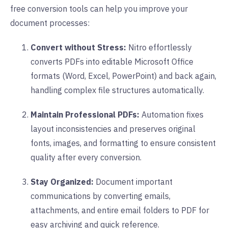
free conversion tools can help you improve your
document processes:
Convert without Stress:
Nitro effortlessly
converts PDFs into editable Microsoft Office
formats (Word, Excel, PowerPoint) and back again,
handling complex file structures automatically.
Maintain Professional PDFs:
Automation fixes
layout inconsistencies and preserves original
fonts, images, and formatting to ensure consistent
quality after every conversion.
Stay Organized:
Document important
communications by converting emails,
attachments, and entire email folders to PDF for
easy archiving and quick reference.