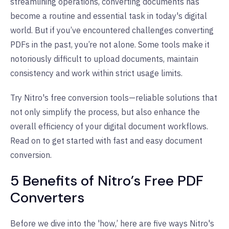
streamlining operations, converting documents has
become a routine and essential task in today's digital
world. But if you’ve encountered challenges converting
PDFs in the past, you’re not alone. Some tools make it
notoriously difficult to upload documents, maintain
consistency and work within strict usage limits.
Try Nitro's free conversion tools—reliable solutions that
not only simplify the process, but also enhance the
overall efficiency of your digital document workflows.
Read on to get started with fast and easy document
conversion.
5 Benefits of Nitro’s Free PDF
Converters
Before we dive into the 'how,’ here are five ways Nitro's