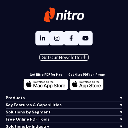
Get Our Newsletter
Get Nitro PDF for Mac
Get Nitro PDF for iPhone
Products
Key Features & Capabilities
Solutions by Segment
Free Online PDF Tools
Solutions by Industry