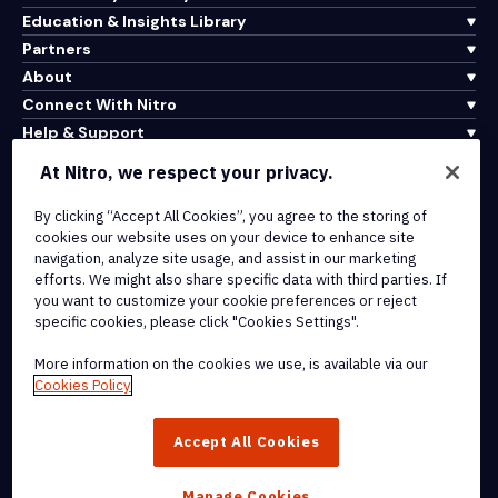
Education & Insights Library
Partners
About
Connect With Nitro
Help & Support
At Nitro, we respect your privacy.
Integrations & API Connectivity
By clicking “Accept All Cookies”, you agree to the storing of
Terms of Service
cookies our website uses on your device to enhance site
Cookie Policy
navigation, analyze site usage, and assist in our marketing
Copyright Policy
efforts. We might also share specific data with third parties. If
All Terms & Policies
you want to customize your cookie preferences or reject
specific cookies, please click "Cookies Settings".
© 2026 Nitro Software, Inc. All rights reserved.
More information on the cookies we use, is available via our
Cookies Policy
Nitro, the Nitro logo, Nitro Productivity Platform, Nitro PDF Pro, Nitro
Sign, and Nitro Analytics are trademarks and/or registered
Accept All Cookies
trademarks, of Nitro Software, Inc. or its affiliates in the United
States and/or other countries.
Manage Cookies