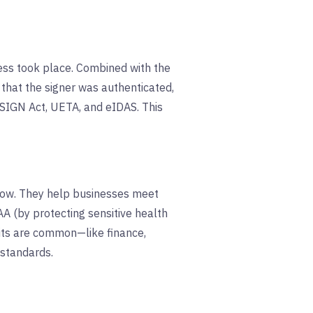
ocess took place. Combined with the
 that the signer was authenticated,
SIGN Act, UETA, and eIDAS. This
flow. They help businesses meet
A (by protecting sensitive health
dits are common—like finance,
 standards.