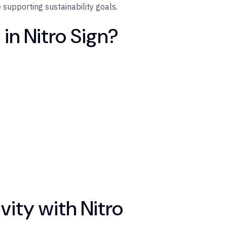
e supporting sustainability goals.
in Nitro Sign?
ity with Nitro