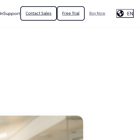
EN
In
Support
Contact Sales
Free Trial
Buy Now