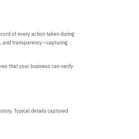
 record of every action taken during
ion, and transparency—capturing
res that your business can verify
istory. Typical details captured