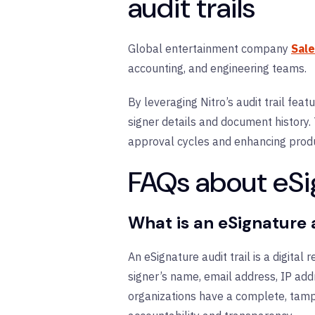
audit trails
Global entertainment company
Sal
accounting, and engineering teams.
By leveraging Nitro’s audit trail fea
signer details and document history
approval cycles and enhancing produc
FAQs about eSig
What is an eSignature a
An eSignature audit trail is a digital
signer’s name, email address, IP addr
organizations have a complete, tampe