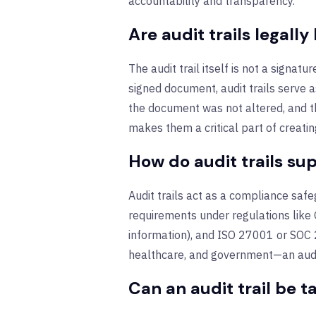
accountability and transparency.
Are audit trails legally
The audit trail itself is not a signat
signed document, audit trails serve 
the document was not altered, and t
makes them a critical part of creatin
How do audit trails s
Audit trails act as a compliance saf
requirements under regulations like 
information), and ISO
27001 or SOC 2
healthcare, and government—an audit 
Can an audit trail be 