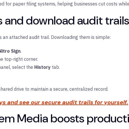
need for paper filing systems, helping businesses cut costs whil
 and download audit trails 
s an attached audit trail. Downloading them is simple:
Nitro Sign
.
he top-right corner.
panel, select the
History
tab.
shared drive to maintain a secure, centralized record.
ays and see our secure audit trails for yourself.
em Media boosts productiv