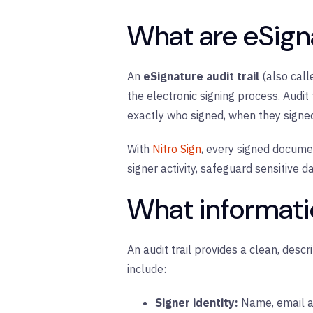
What are eSigna
An
eSignature audit trail
(also cal
the electronic signing process. Audit
exactly who signed, when they sign
With
Nitro Sign
, every signed documen
signer activity, safeguard sensitive 
What informatio
An audit trail provides a clean, desc
include:
Signer identity:
N
ame, email a