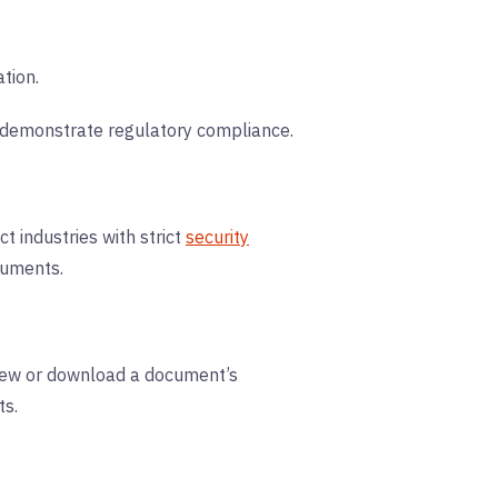
tion.
nd demonstrate regulatory compliance.
t industries with strict
security
cuments.
 view or download a document’s
ts.