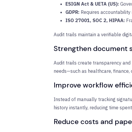
ESIGN Act & UETA (US):
G
over
GDPR:
R
equires accountability
ISO 27001, SOC 2, HIPAA:
Fra
Audit trails maintain a verifiable d
Strengthen document s
Audit trails create transparency and a
needs—such as healthcare, finance, 
Improve workflow effic
Instead of manually tracking signatu
history instantly, reducing time spe
Reduce costs and pape