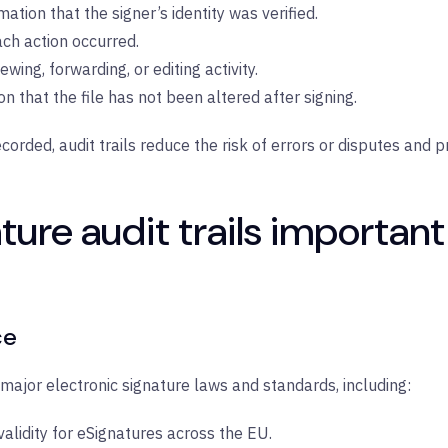
mation that the signer’s identity was verified.
ch action occurred.
iewing, forwarding, or editing activity.
ion that the file has not been altered after signing.
corded, audit trails reduce the risk of errors or disputes and 
ure audit trails important
ce
major electronic signature laws and standards, including:
validity for eSignatures across the EU.