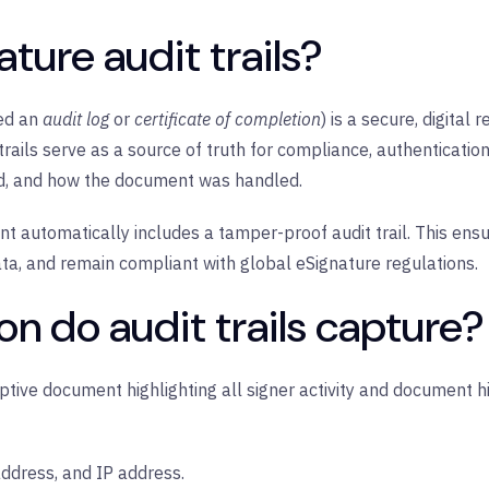
ture audit trails?
led an
audit log
or
certificate of completion
) is a secure, digital
 trails serve as a source of truth for compliance, authenticat
ed, and how the document was handled.
t automatically includes a tamper-proof audit trail. This ensu
data, and remain compliant with global eSignature regulations.
n do audit trails capture?
riptive document highlighting all signer activity and document h
ddress, and IP address.