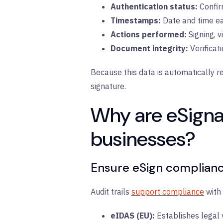
Authentication status:
C
onfir
Timestamps:
D
ate and time ea
Actions performed:
S
igning, v
Document integrity:
V
erificat
Because this data is automatically re
signature.
Why are eSignat
businesses?
Ensure eSign complian
Audit trails
support compliance
with 
eIDAS (EU):
E
stablishes legal 