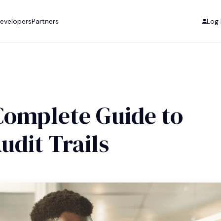
evelopers
Partners
Log 
 Complete Guide to
udit Trails