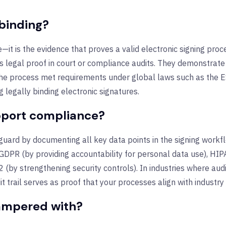
 binding?
ure—it is the evidence that proves a valid electronic signing pr
as legal proof in court or compliance audits. They demonstrate
he process met requirements under global laws such as the E
g legally binding electronic signatures.
upport compliance?
eguard by documenting all key data points in the signing work
GDPR (by providing accountability for personal data use), HIPA
 (by strengthening security controls). In industries where au
trail serves as proof that your processes align with industry
tampered with?