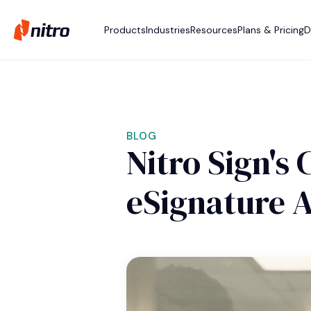
Products
Industries
Resources
Plans & Pricing
D
BLOG
Nitro Sign's
eSignature A