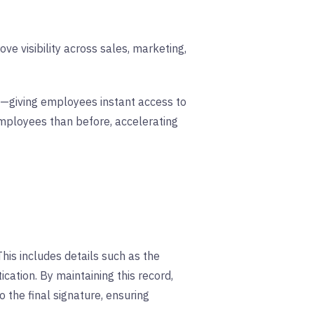
e visibility across sales, marketing,
res—giving employees instant access to
mployees than before, accelerating
This includes details such as the
cation. By maintaining this record,
 the final signature, ensuring