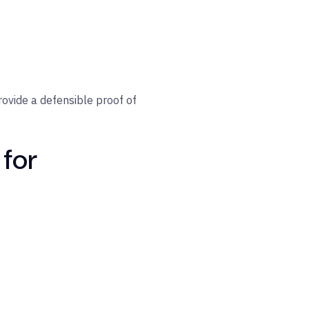
provide a defensible proof of
 for