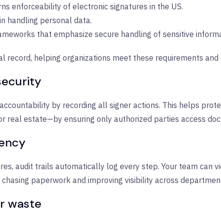
ns enforceability of electronic signatures in the US.
 in handling personal data.
meworks that emphasize secure handling of sensitive informa
igital record, helping organizations meet these requirements a
ecurity
ccountability by recording all signer actions. This helps protec
or real estate—by ensuring only authorized parties access do
iency
res, audit trails automatically log every step. Your team can
nt chasing paperwork and improving visibility across departmen
r waste