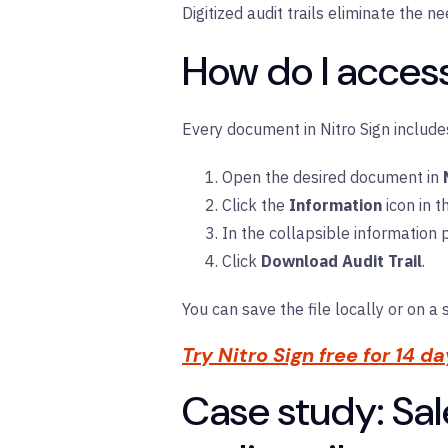
Digitized audit trails eliminate the 
How do I access
Every document in Nitro Sign include
Open the desired document in
Click the
Information
icon in t
In the collapsible information 
Click
Download Audit Trail
.
You can save the file locally or on a 
Try Nitro Sign free for 14 d
Case study: Sal