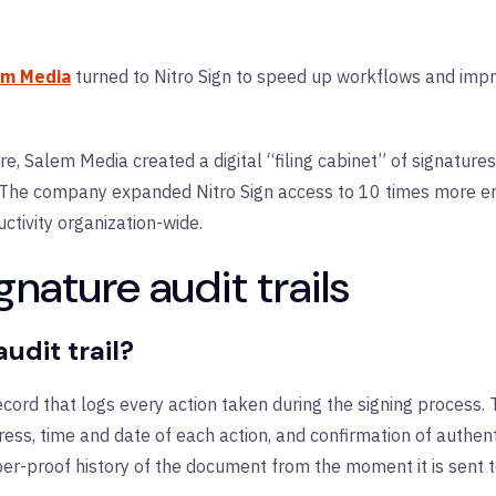
em Media
turned to Nitro Sign to speed up workflows and improv
ture, Salem Media created a digital “filing cabinet” of signatu
. The company expanded Nitro Sign access to 10 times more e
tivity organization-wide.
nature audit trails
udit trail?
 record that logs every action taken during the signing process. 
ess, time and date of each action, and confirmation of authenti
r-proof history of the document from the moment it is sent to