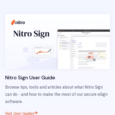
Nitro Sign User Guide
Browse tips, tools and articles about what Nitro Sign
can do - and how to make the most of our secure eSign
software.
Visit User Guides