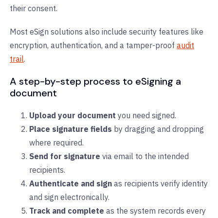
their consent.
Most eSign solutions also include security features like
encryption, authentication, and a tamper-proof
audit
trail
.
A step-by-step process to eSigning a
document
Upload your document
you need signed.
Place signature fields
by dragging and dropping
where required.
Send for signature
via email to the intended
recipients.
Authenticate and sign
as recipients verify identity
and sign electronically.
Track and complete
as the system records every