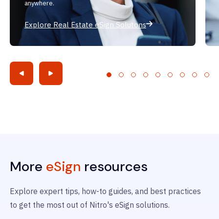
anywhere.
Explore Real Estate eSign Solutons
More
eSign
resources
Explore expert tips, how-to guides, and best practices
to get the most out of Nitro's eSign solutions.