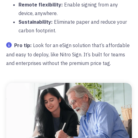
Remote flexibility:
Enable signing from any
device, anywhere.
Sustainability:
Eliminate paper and reduce your
carbon footprint.
Pro tip:
Look for an eSign solution that’s affordable
and easy to deploy, like Nitro Sign. It’s built for teams
and enterprises without the premium price tag.