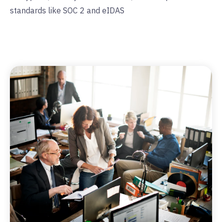
standards like SOC 2 and eIDAS