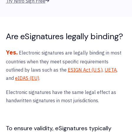
Try Nitro Sign Free
Are eSignatures legally binding?
Yes.
Electronic signatures are legally binding in most
countries when they meet specific requirements
outlined by laws such as the
ESIGN Act (U.S.)
,
UETA
,
and
eIDAS (EU)
.
Electronic signatures have the same legal effect as
handwritten signatures in most jurisdictions.
To ensure validity, eSignatures typically