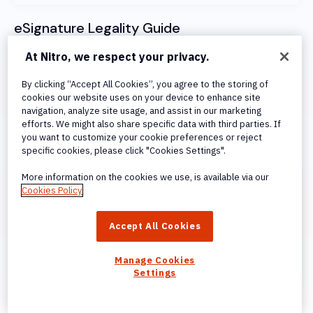
eSignature Legality Guide
Learn how Nitro Sign complies with nternational
At Nitro, we respect your privacy.
standards for electronic signatures, including eIDAS,
By clicking “Accept All Cookies”, you agree to the storing of
UETA, and the ESign Act.
cookies our website uses on your device to enhance site
navigation, analyze site usage, and assist in our marketing
efforts. We might also share specific data with third parties. If
Visit Legality Guide
you want to customize your cookie preferences or reject
specific cookies, please click "Cookies Settings".
More information on the cookies we use, is available via our
Cookies Policy
Accept All Cookies
Manage Cookies
Settings
Signing Methods