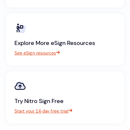
Explore More eSign Resources
See eSign resources
Try Nitro Sign Free
Start your 14-day free trial