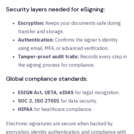
Security layers needed for eSigning:
Encryption:
Keeps your documents safe during
transfer and storage.
Authentication:
Confirms the signer’s identity
using email, MFA, or advanced verification.
Tamper-proof audit trails:
Records every step in
the signing process for compliance.
Global compliance standards:
ESIGN Act, UETA, eIDAS
for legal recognition.
SOC 2, ISO 27001
for data security.
HIPAA
for healthcare compliance.
Electronic signatures are secure when backed by
encryption, identity authentication, and compliance with