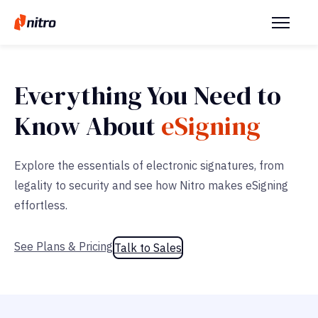
Everything You Need to
Know About
eSigning
Explore the essentials of electronic signatures, from
legality to security and see how Nitro makes eSigning
effortless.
See Plans & Pricing
Talk to Sales