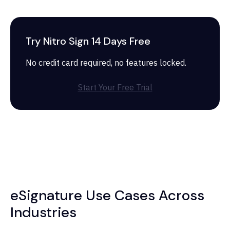
Try Nitro Sign 14 Days Free
No credit card required, no features locked.
Start Your Free Trial
eSignature Use Cases Across
Industries