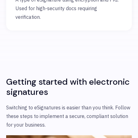
Used for high-security docs requiring
verification.
Getting started with electronic
signatures
Switching to eSignatures is easier than you think. Follow
these steps to implement a secure, compliant solution
for your business.