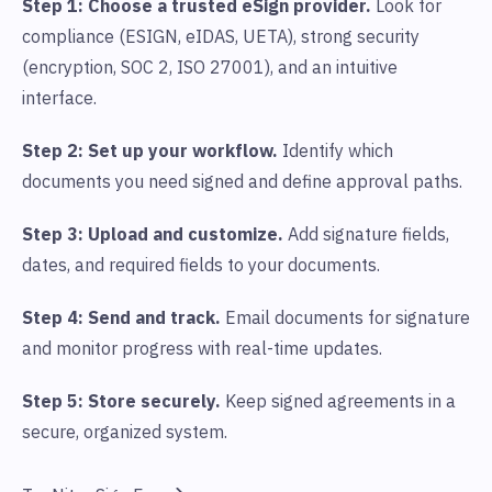
Step 1: Choose a trusted eSign provider.
Look for
compliance (ESIGN, eIDAS, UETA), strong security
(encryption, SOC 2, ISO 27001), and an intuitive
interface.
Step 2: Set up your workflow.
Identify which
documents you need signed and define approval paths.
Step 3: Upload and customize.
Add signature fields,
dates, and required fields to your documents.
Step 4: Send and track.
Email documents for signature
and monitor progress with real-time updates.
Step 5: Store securely.
Keep signed agreements in a
secure, organized system.