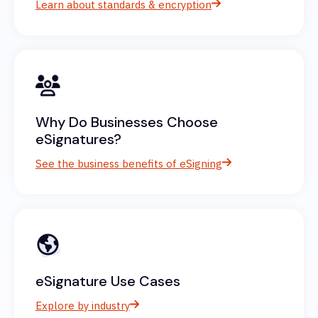
Learn about standards & encryption
Why Do Businesses Choose
eSignatures?
See the business benefits of eSigning
eSignature Use Cases
Explore by industry