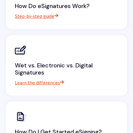
How Do eSignatures Work?
Step-by-step guide
Wet vs. Electronic vs. Digital
Signatures
Learn the differences
How Do I Get Started eSigning?