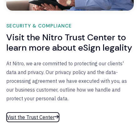
SECURITY & COMPLIANCE
Visit the Nitro Trust Center to
learn more about eSign legality
At Nitro, we are committed to protecting our clients'
data and privacy. Our privacy policy and the data-
processing agreement we have executed with you, as
our business customer, outline how we handle and
protect your personal data.
Visit the Trust Center