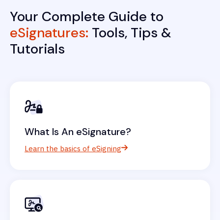
Your Complete Guide to
eSignatures:
Tools, Tips &
Tutorials
What Is An eSignature?
Learn the basics of eSigning