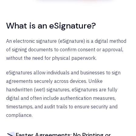
What is an eSignature?
An electronic signature (eSignature) is a digital method
of signing documents to confirm consent or approval,
without the need for physical paperwork.
eSignatures allow individuals and businesses to sign
agreements securely across devices. Unlike
handwritten (wet) signatures, eSignatures are fully
digital and often include authentication measures,
timestamps, and audit trails to ensure security and
compliance.
Faster Agreements: No Printing or