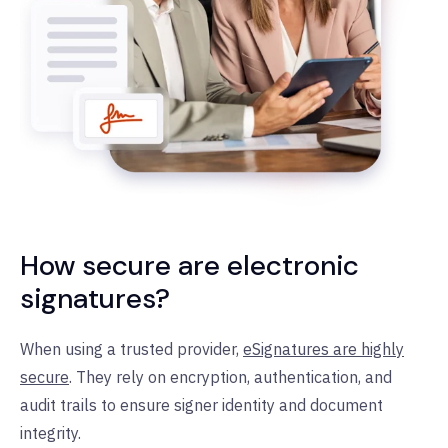
How secure are electronic
signatures?
When using a trusted provider,
eSignatures are highly
secure
. They rely on encryption, authentication, and
audit trails to ensure signer identity and document
integrity.