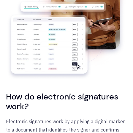
How do electronic signatures
work?
Electronic signatures work by applying a digital marker
to a document that identifies the signer and confirms