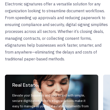
Electronic signatures offer a versatile solution for any
organization looking to streamline document workflows.
From speeding up approvals and reducing paperwork to
ensuring compliance and security, digital signing simplifies
processes across all sectors. Whether it’s closing deals,
managing contracts, or collecting consent forms,
eSignatures help businesses work faster, smarter, and
from anywhere—eliminating the delays and costs of
traditional paper-based methods.
Real Estate
Elevate your business and your brand with simple,
secure digitization. Nitro's eSign solutions make it
easy to manage all your real estate documents from