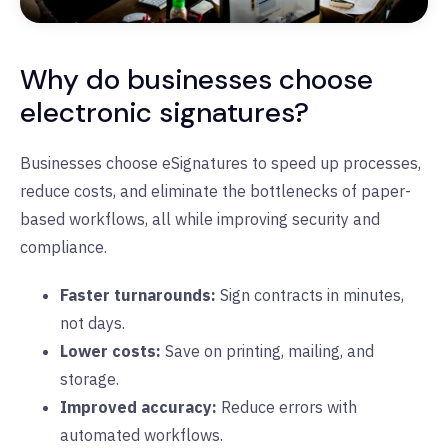
Why do businesses choose
electronic signatures?
Businesses choose eSignatures to speed up processes,
reduce costs, and eliminate the bottlenecks of paper-
based workflows, all while improving security and
compliance.
Faster turnarounds:
Sign contracts in minutes,
not days.
Lower costs:
Save on printing, mailing, and
storage.
Improved accuracy:
Reduce errors with
automated workflows.