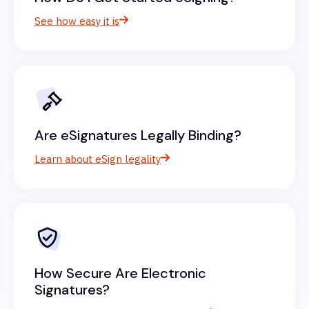
See how easy it is
Are eSignatures Legally Binding?
Learn about eSign legality
How Secure Are Electronic
Signatures?