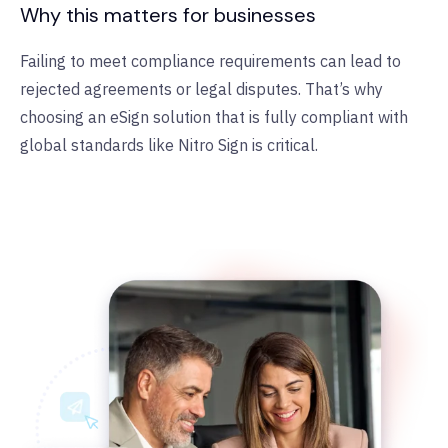
Why this matters for businesses
Failing to meet compliance requirements can lead to
rejected agreements or legal disputes. That’s why
choosing an eSign solution that is fully compliant with
global standards like Nitro Sign is critical.