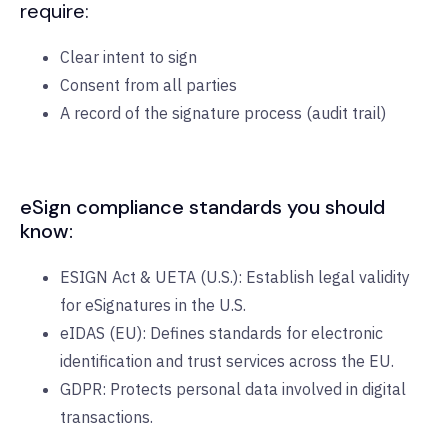
require:
Clear intent to sign
Consent from all parties
A record of the signature process (audit trail)
eSign compliance standards you should
know:
ESIGN Act & UETA (U.S.): Establish legal validity
for eSignatures in the U.S.
eIDAS (EU): Defines standards for electronic
identification and trust services across the EU.
GDPR: Protects personal data involved in digital
transactions.