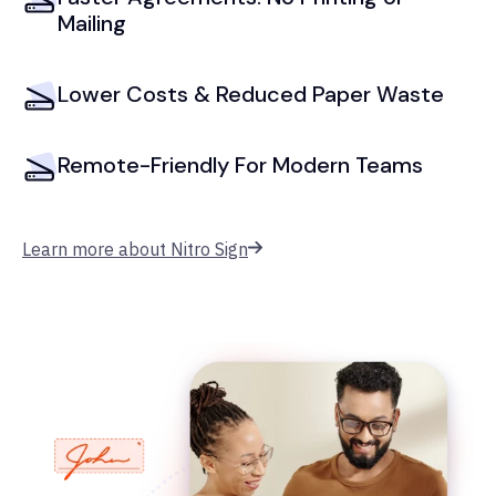
Mailing
Lower Costs & Reduced Paper Waste
Remote-Friendly For Modern Teams
Learn more about Nitro Sign