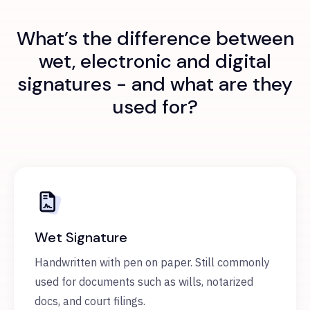
What’s the difference between
wet, electronic and digital
signatures - and what are they
used for?
Wet Signature
Handwritten with pen on paper. Still commonly
used for documents such as wills, notarized
docs, and court filings.