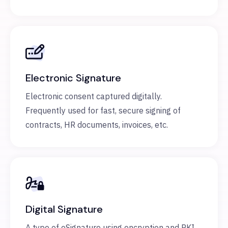
Electronic Signature
Electronic consent captured digitally.
Frequently used for fast, secure signing of
contracts, HR documents, invoices, etc.
Digital Signature
A type of eSignature using encryption and PKI.