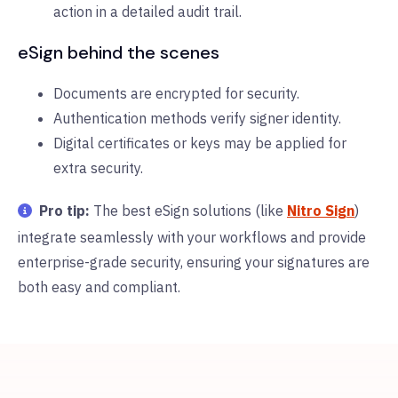
action in a detailed audit trail.
eSign behind the scenes
Documents are encrypted for security.
Authentication methods verify signer identity.
Digital certificates or keys may be applied for
extra security.
Pro tip:
The best eSign solutions (like
Nitro Sign
)
integrate seamlessly with your workflows and provide
enterprise-grade security, ensuring your signatures are
both easy and compliant.