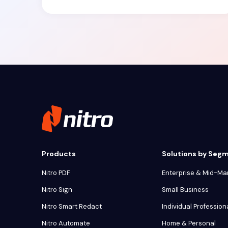
Products
Solutions by Seg
Nitro PDF
Enterprise & Mid-Ma
Nitro Sign
Small Business
Nitro Smart Redact
Individual Profession
Nitro Automate
Home & Personal