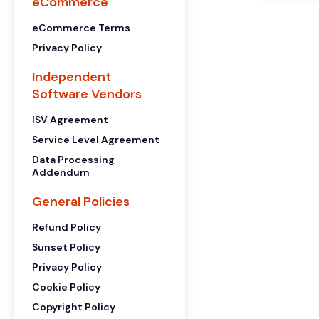
eCommerce
eCommerce Terms
Privacy Policy
Independent
Software Vendors
ISV Agreement
Service Level Agreement
Data Processing
Addendum
General Policies
Refund Policy
Sunset Policy
Privacy Policy
Cookie Policy
Copyright Policy