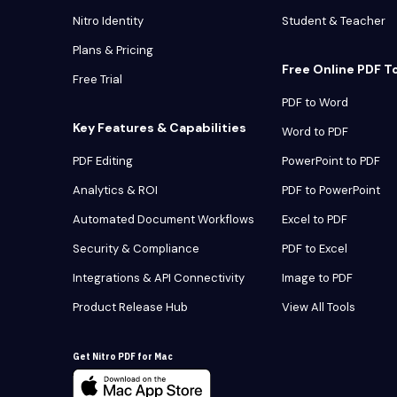
Nitro Identity
Student & Teacher
Plans & Pricing
Free Online PDF T
Free Trial
PDF to Word
Key Features & Capabilities
Word to PDF
PDF Editing
PowerPoint to PDF
Analytics & ROI
PDF to PowerPoint
Automated Document Workflows
Excel to PDF
Security & Compliance
PDF to Excel
Integrations & API Connectivity
Image to PDF
Product Release Hub
View All Tools
Get Nitro PDF for Mac