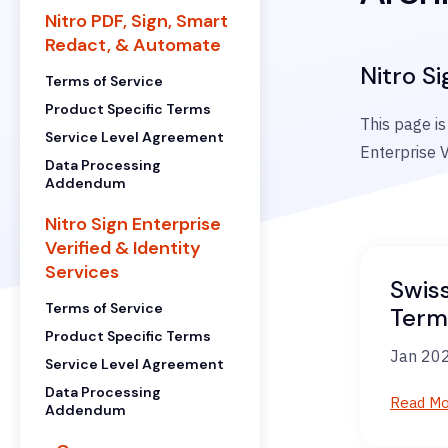
Nitro PDF, Sign, Smart
Redact, & Automate
Nitro Si
Terms of Service
Product Specific Terms
This page is
Service Level Agreement
Enterprise V
Data Processing
Addendum
Nitro Sign Enterprise
Verified & Identity
Services
Swis
Terms of Service
Term
Product Specific Terms
Jan 202
Service Level Agreement
Data Processing
Read M
Addendum