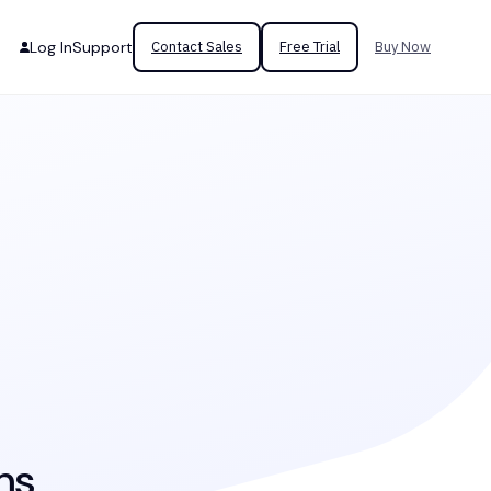
Log In
Support
Contact Sales
Free Trial
Buy Now
ms