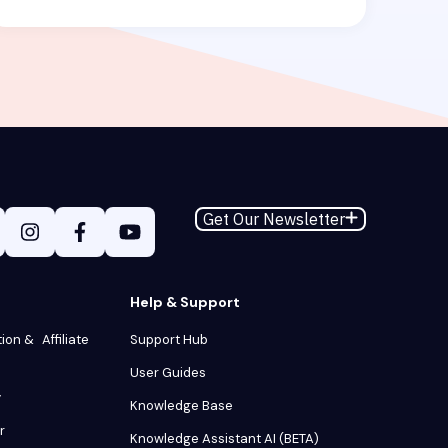
Get Our Newsletter
Help & Support
tion & Affiliate
Support Hub
User Guides
y
Knowledge Base
r
Knowledge Assistant AI (BETA)