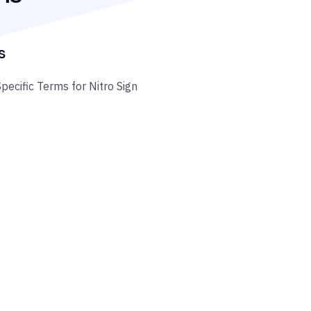
s
Specific Terms for Nitro Sign