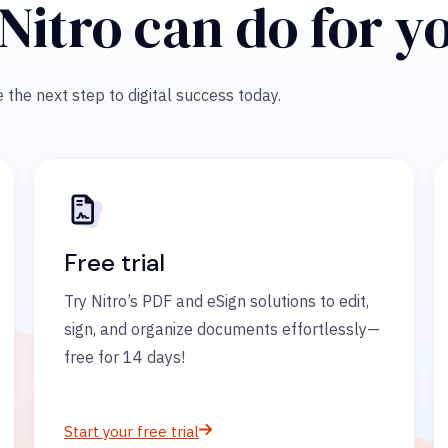
Nitro can do for y
 the next step to digital success today.
Free trial
Try Nitro’s PDF and eSign solutions to edit,
sign, and organize documents effortlessly—
free for 14 days!
Start your free trial