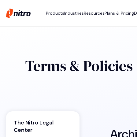
Products
Industries
Resources
Plans & Pricing
D
Terms & Policies
The Nitro Legal
Arch
Center