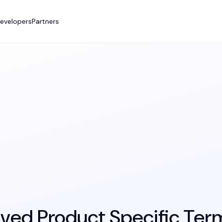
evelopers
Partners
ived Product Specific Ter