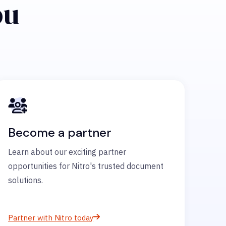
ou
Become a partner
Learn about our exciting partner
opportunities for Nitro's trusted document
solutions.
Partner with Nitro today