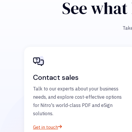
See what 
Take
Contact sales
Talk to our experts about your business
needs, and explore cost-effective options
for Nitro's world-class PDF and eSign
solutions.
Get in touch