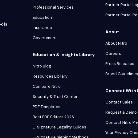
Partner Portal Lo
Professional Services
Partner Portal Re
Education
ools
Insurance
About
Government
About Nitro
Careers
Education & Insights Library
Press Releases
Nitro Blog
Brand Guidelines
Resources Library
Compare Nitro
Connect With 
Security & Trust Center
Contact Sales
PDF Templates
Request a Demo
Best PDF Editors 2026
Contact Nitro Pr
E-Signature Legality Guides
Your Privacy Cho
E-Signature Signing Methods