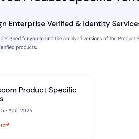
gn Enterprise Verified & Identity Service
 designed for you to find the archived versions of the Product 
erified products.
scom Product Specific
s
5 - April 2026
ore