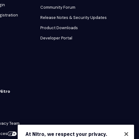
gin
Community Forum
gistration
Release Notes & Security Updates
Product Downloads
Developer Portal
Nitro
ivacy Team
ices
At Nitro, we respect your privacy.