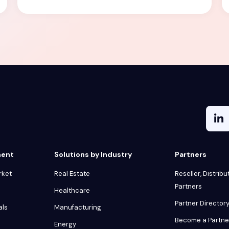
ment
Solutions by Industry
Partners
rket
Real Estate
Reseller, Distribu
Partners
Healthcare
Partner Director
als
Manufacturing
Become a Partne
Energy