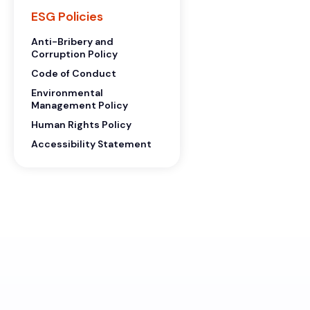
ESG Policies
Anti-Bribery and
Corruption Policy
Code of Conduct
Environmental
Management Policy
Human Rights Policy
Accessibility Statement