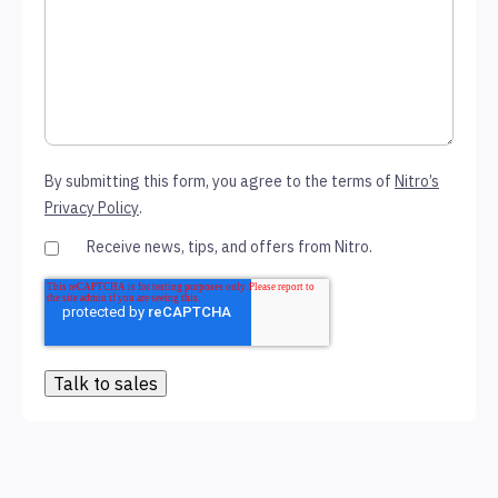
By submitting this form, you agree to the terms of
Nitro’s
Privacy Policy
.
Receive news, tips, and offers from Nitro.