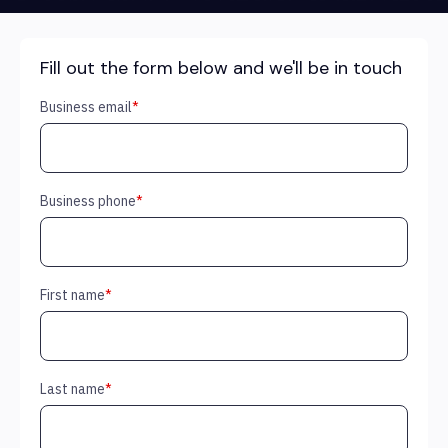
Fill out the form below and we'll be in touch
Business email
*
Business phone
*
First name
*
Last name
*