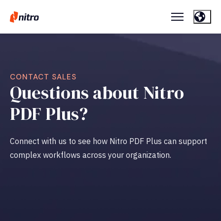
CONTACT SALES
Questions about Nitro
PDF Plus?
Connect with us to see how Nitro PDF
Plus can support
complex workflows across your organization.