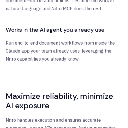
document—into instant actions. Describe the work in
natural language and Nitro MCP does the rest.
Works in the AI agent you already use
Run end-to-end document workflows from inside the
Claude app your team already uses, leveraging the
Nitro capabilities you already know.
Maximize reliability, minimize
AI exposure
Nitro handles execution and ensures accurate
outcomes—not an AI's best guess. And your sensitive