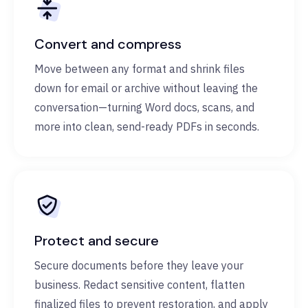
Convert and compress
Move between any format and shrink files
down for email or archive without leaving the
conversation—turning Word docs, scans, and
more into clean, send-ready PDFs in seconds.
Protect and secure
Secure documents before they leave your
business. Redact sensitive content, flatten
finalized files to prevent restoration, and apply