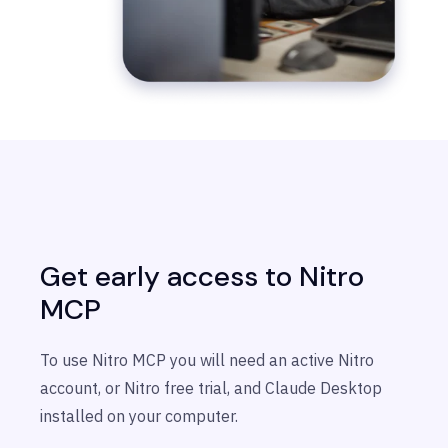
Get early access to Nitro
MCP
To use Nitro MCP you will need an active Nitro
account, or Nitro free trial, and Claude Desktop
installed on your computer.