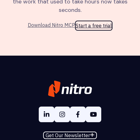
the work that used to take hours now takes
seconds.
Download Nitro MCP
Start a free trial
Get Our Newsletter