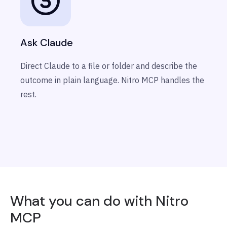
Ask Claude
Direct Claude to a file or folder and describe the
outcome in plain language. Nitro MCP handles the
rest.
What you can do with Nitro
MCP