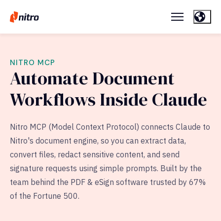
NITRO MCP
Automate Document
Workflows Inside Claude
Nitro MCP (Model Context Protocol) connects Claude to
Nitro's document engine, so you can extract data,
convert files, redact sensitive content, and send
signature requests using simple prompts. Built by the
team behind the PDF & eSign software trusted by 67%
of the Fortune 500.