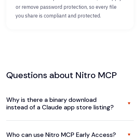
or remove password protection, so every file
you share is compliant and protected.
Questions about Nitro MCP
Why is there a binary download
instead of a Claude app store listing?
Who can use Nitro MCP Early Access?