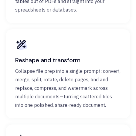
tables out of PDFs and straight into your
spreadsheets or databases.
Reshape and transform
Collapse file prep into a single prompt: convert,
merge, split, rotate, delete pages, find and
replace, compress, and watermark across
multiple documents—turning scattered files
into one polished, share-ready document.