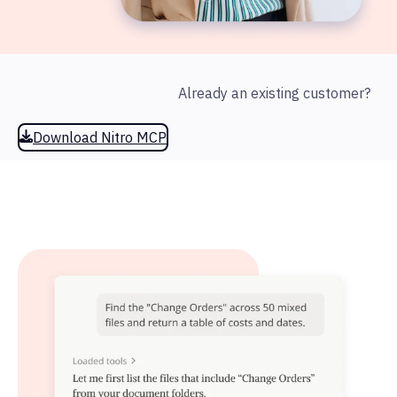
Already an existing customer?
Download Nitro MCP