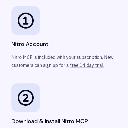
Nitro Account
Nitro MCP is included with your subscription. New
customers can sign up for a
free 14 day trial.
Download & install Nitro MCP