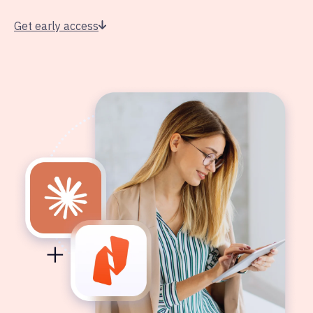
Get early access