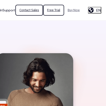
EN
In
Support
Contact Sales
Free Trial
Buy Now