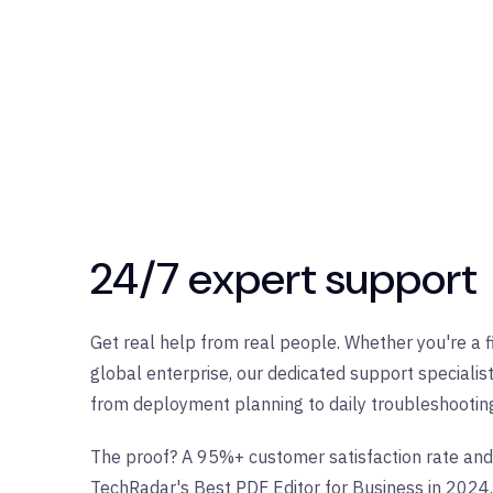
24/7 expert support
Get real help from real people. Whether you're a 
global enterprise, our dedicated support specialis
from deployment planning to daily troubleshootin
The proof? A 95%+ customer satisfaction rate and
TechRadar's Best PDF Editor for Business in 2024.