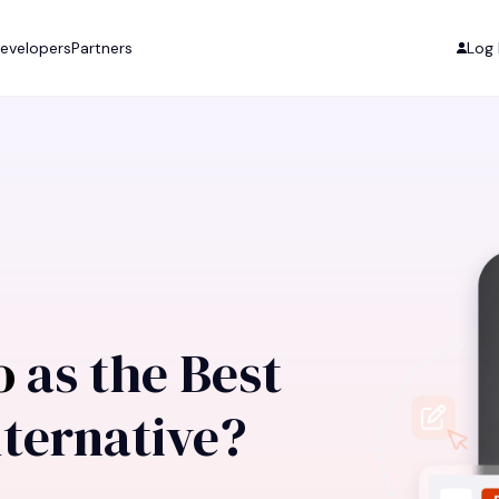
evelopers
Partners
Log 
ro
as the Best
ternative?