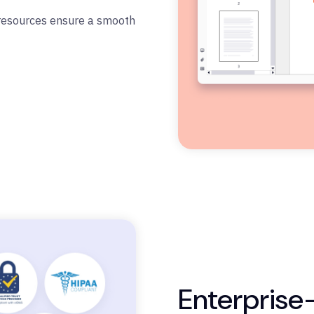
 resources ensure a smooth
Enterprise