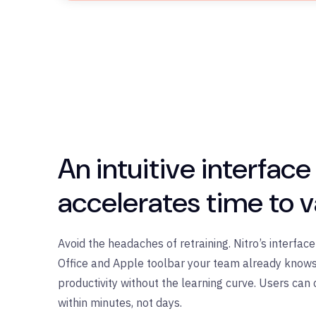
An
i
ntuitive interface
accelerates time to v
Avoid the headaches of retraining. Nitro’s interfac
Office and Apple toolbar your team already knows
productivity without the learning curve. Users can 
within minutes, not days.