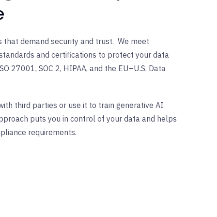
e
ses that demand security and trust. We meet
standards and certifications to protect your data
ISO 27001, SOC 2, HIPAA, and the EU–U.S. Data
th third parties or use it to train generative AI
proach puts you in control of your data and helps
pliance requirements.