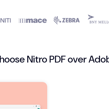
hoose Nitro PDF over Ado