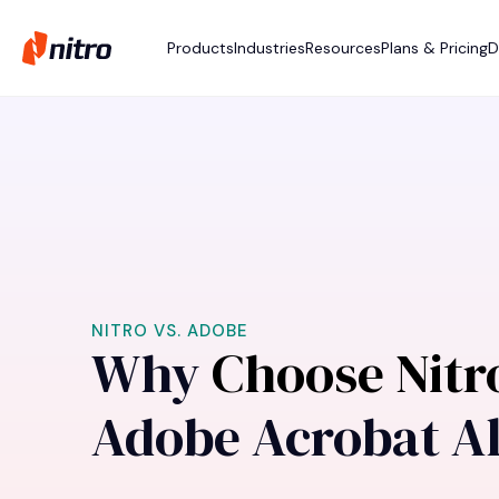
Products
Industries
Resources
Plans & Pricing
D
NITRO VS. ADOBE
Why
Choose Nit
Adobe Acrobat Al