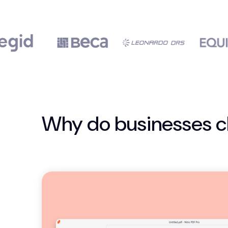
Why do businesses c