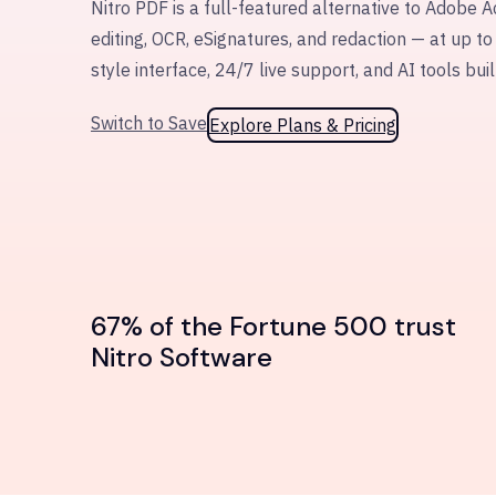
Nitro PDF is a full-featured alternative to Adobe A
editing, OCR, eSignatures, and redaction — at up to
style interface, 24/7 live support, and AI tools buil
Switch to Save
Explore Plans & Pricing
67% of the Fortune 500 trust
Nitro Software