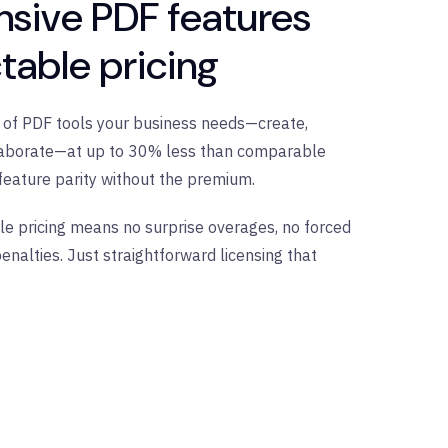
sive PDF features
table pricing
te of PDF tools your business needs—create,
ollaborate—at up to 30% less than comparable
feature parity without the premium.
le pricing means no surprise overages, no forced
enalties. Just straightforward licensing that