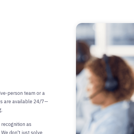
five-person team or a
ts are available 24/7—
g.
 recognition as
 We don't just solve