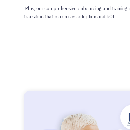
Plus, our comprehensive onboarding and training
transition that maximizes adoption and ROI.