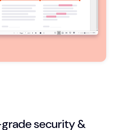
-grade security &