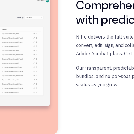
Comprehen
with predic
Nitro delivers the full sui
convert, edit, sign, and c
Adobe Acrobat plans. Get 
Our transparent, predictab
bundles, and no per-seat p
scales as you grow.