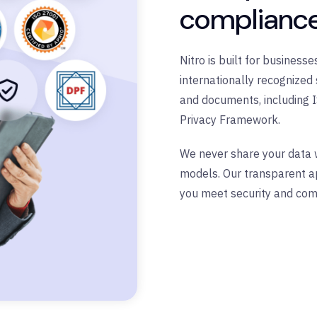
complianc
Nitro is built for busines
internationally recognized 
and documents, including 
Privacy Framework.
We never share your data wi
models. Our transparent ap
you meet security and com