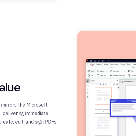
alue
e mirrors the Microsoft
, delivering immediate
create, edit, and sign PDFs