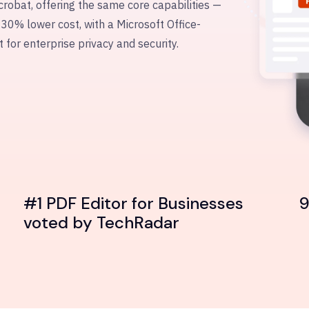
crobat, offering the same core capabilities —
 30% lower cost, with a Microsoft Office-
t for enterprise privacy and security.
#1 PDF Editor for Businesses
9
voted by TechRadar