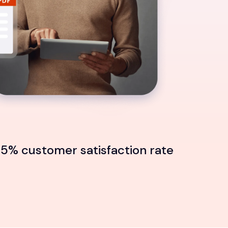
5% customer satisfaction rate