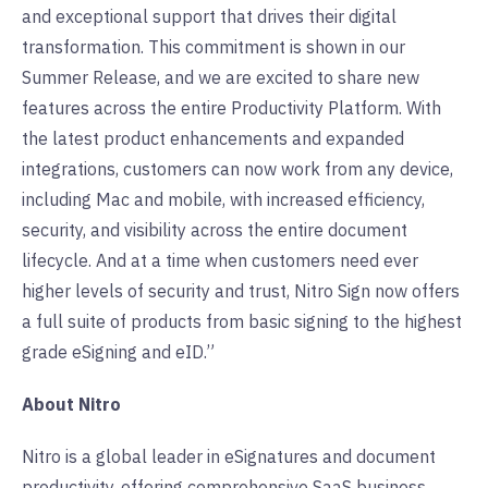
and exceptional support that drives their digital
transformation. This commitment is shown in our
Summer Release, and we are excited to share new
features across the entire Productivity Platform. With
the latest product enhancements and expanded
integrations, customers can now work from any device,
including Mac and mobile, with increased efficiency,
security, and visibility across the entire document
lifecycle. And at a time when customers need ever
higher levels of security and trust, Nitro Sign now offers
a full suite of products from basic signing to the highest
grade eSigning and eID.”
About Nitro
Nitro is a global leader in eSignatures and document
productivity, offering comprehensive SaaS business