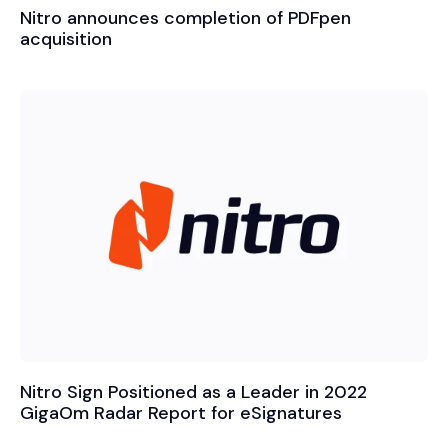
Nitro announces completion of PDFpen
acquisition
Nitro Sign Positioned as a Leader in 2022
GigaOm Radar Report for eSignatures