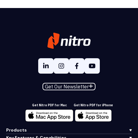
Get Our Newsletter
Get Nitro PDF for Mac
Get Nitro PDF for iPhone
Products
Key Features & Capabilities