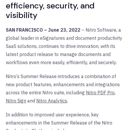
efficiency, security, and
visibility
SAN FRANCISCO – June 23, 2022
– Nitro Software, a
global leader in eSignatures and document productivity
SaaS solutions, continues to drive innovation, with its
latest product release to manage documents and
workflows even more easily, efficiently, and securely.
Nitro’s Summer Release introduces a combination of
new product features, enhancements and integrations
across the entire Nitro suite, including
Nitro PDF Pro
,
Nitro Sign
and
Nitro Analytics
.
In addition to improved user experience, key
enhancements in the Summer Release of the Nitro