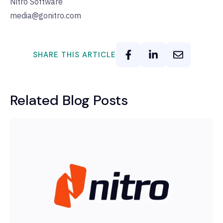
Nitro Software
media@gonitro.com
SHARE THIS ARTICLE
Related Blog Posts