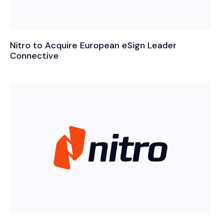
Nitro to Acquire European eSign Leader
Connective