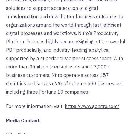
solutions to support acceleration of digital
transformation and drive better business outcomes for
organizations around the world through fast, efficient
digital processes and workflows. Nitro’s Productivity
Platform includes highly secure eSigning, eID, powerful
PDF productivity, and industry-leading analytics,
supported by a superior customer success team. With
more than 3 million licensed users and 13,000+
business customers, Nitro operates across 157
countries and serves 67% of Fortune 500 businesses,
including three Fortune 10 companies.
For more information, visit:
https://www.gonitro.com/
Media Contact