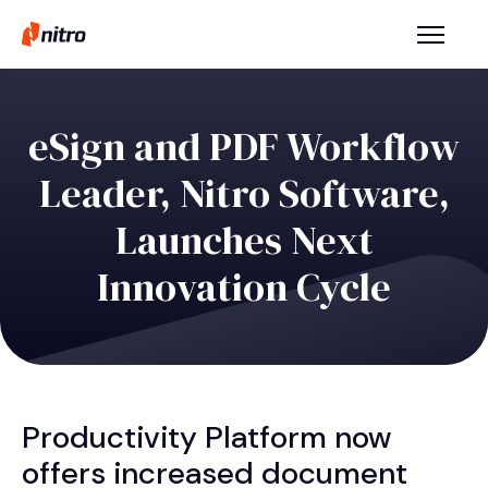
eSign and PDF Workflow
Leader, Nitro Software,
Launches Next
Innovation Cycle
Productivity Platform now
offers increased document