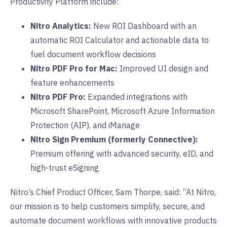
Productivity Platform include:
Nitro Analytics:
New ROI Dashboard with an
automatic ROI Calculator and actionable data to
fuel document workflow decisions
Nitro PDF Pro for Mac:
Improved UI design and
feature enhancements
Nitro PDF Pro:
Expanded integrations with
Microsoft SharePoint, Microsoft Azure Information
Protection (AIP), and iManage
Nitro Sign Premium (formerly Connective):
Premium offering with advanced security, eID, and
high-trust eSigning
Nitro’s Chief Product Officer, Sam Thorpe, said: “At Nitro,
our mission is to help customers simplify, secure, and
automate document workflows with innovative products