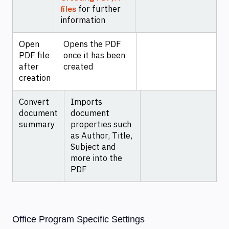
for further
files
information
Open
Opens the PDF
PDF file
once it has been
after
created
creation
Convert
Imports
document
document
summary
properties such
as Author, Title,
Subject and
more into the
PDF
Office Program Specific Settings