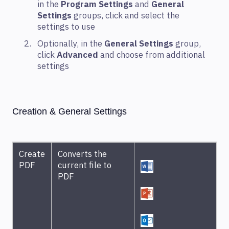
in the
Program Settings
and
General
Settings
groups, click and select the
settings to use
Optionally, in the
General Settings
group,
click
Advanced
and choose from additional
settings
Creation & General Settings
Create
Converts the
PDF
current file to
PDF