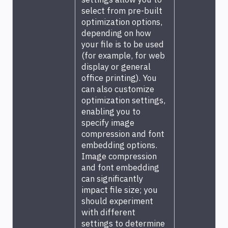
select from pre-built
optimization options,
depending on how
your file is to be used
(for example, for web
display or general
office printing). You
can also customize
optimization settings,
enabling you to
specify image
compression and font
embedding options.
Image compression
and font embedding
can significantly
impact file size; you
should experiment
with different
settings to determine