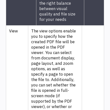
the right balance
between visual
quality and file size
for your needs
View
The view options enable
you to specify how the
created PDF file will be
opened in the PDF
viewer. You can select
from document display,
page layout, and zoom
options, as well as
specify a page to open
the file to. Additionally,
you can set whether the
file is opened in full-
screen mode (if
supported by the PDF
viewer), or whether or