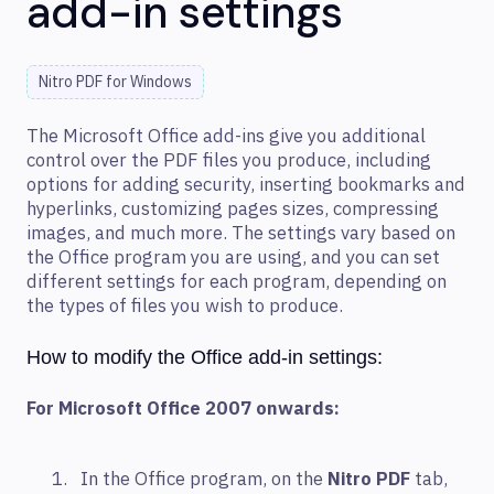
add-in settings
Nitro PDF for Windows
The Microsoft Office add-ins give you additional
control over the PDF files you produce, including
options for adding security, inserting bookmarks and
hyperlinks, customizing pages sizes, compressing
images, and much more. The settings vary based on
the Office program you are using, and you can set
different settings for each program, depending on
the types of files you wish to produce.
How to modify the Office add-in settings:
For Microsoft Office 2007 onwards:
In the Office program, on the
Nitro PDF
tab,