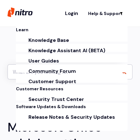
Login
Help & Support
Sh
Learn
Knowledge Base
Knowledge Assistant AI (BETA)
User Guides
Community Forum
Customer Support
Customer Resources
Security Trust Center
Software Updates & Downloads
Release Notes & Security Updates
Microsoft Office