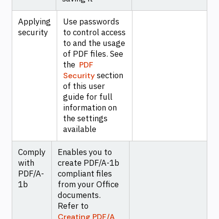
Applying
Use passwords
security
to control access
to and the usage
of PDF files. See
the
PDF
section
Security
of this user
guide for full
information on
the settings
available
Comply
Enables you to
with
create PDF/A-1b
PDF/A-
compliant files
1b
from your Office
documents.
Refer to
Creating PDF/A