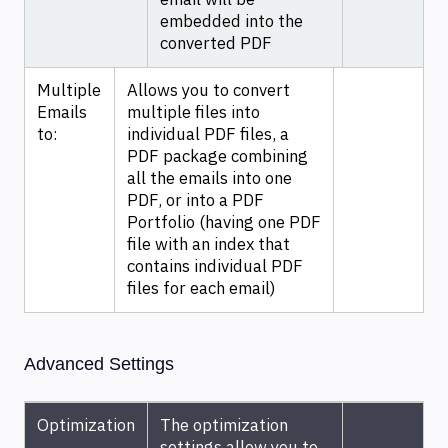
email will be
embedded into the
converted PDF
Multiple
Allows you to convert
Emails
multiple files into
to:
individual PDF files, a
PDF package combining
all the emails into one
PDF, or into a PDF
Portfolio (having one PDF
file with an index that
contains individual PDF
files for each email)
Advanced Settings
Optimization
The optimization
settings allow you to