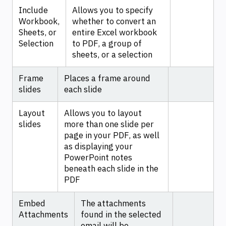
Include
Allows you to specify
Workbook,
whether to convert an
Sheets, or
entire Excel workbook
Selection
to PDF, a group of
sheets, or a selection
Frame
Places a frame around
slides
each slide
Layout
Allows you to layout
slides
more than one slide per
page in your PDF, as well
as displaying your
PowerPoint notes
beneath each slide in the
PDF
Embed
The attachments
Attachments
found in the selected