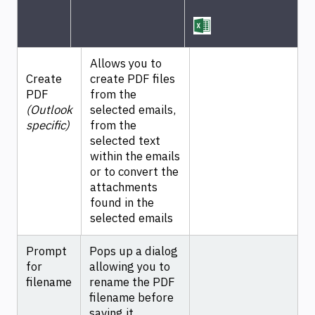
Allows you to
Create
create PDF files
PDF
from the
(Outlook
selected emails,
specific)
from the
selected text
within the emails
or to convert the
attachments
found in the
selected emails
Prompt
Pops up a dialog
for
allowing you to
filename
rename the PDF
filename before
saving it