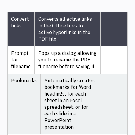
Convert
Converts all active links
links
in the Office files to
active hyperlinks in the
PDF file
Prompt
Pops up a dialog allowing
for
you to rename the PDF
filename
filename before saving it
Bookmarks
Automatically creates
bookmarks for Word
headings, for each
sheet in an Excel
spreadsheet, or for
each slide in a
PowerPoint
presentation