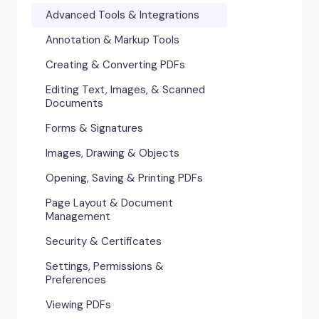
Advanced Tools & Integrations
Annotation & Markup Tools
Creating & Converting PDFs
Editing Text, Images, & Scanned
Documents
Forms & Signatures
Images, Drawing & Objects
Opening, Saving & Printing PDFs
Page Layout & Document
Management
Security & Certificates
Settings, Permissions &
Preferences
Viewing PDFs