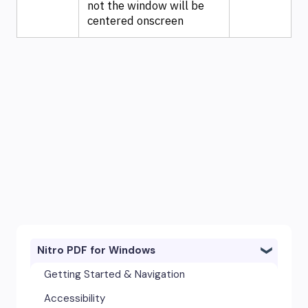
not the window will be
centered onscreen
Nitro PDF for Windows
Getting Started & Navigation
Accessibility