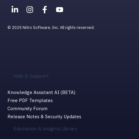
© 2025 Nitro Software, Inc. All rights reserved.
Help & Support
Knowledge Assistant AI (BETA)
Free PDF Templates
Community Forum
Release Notes & Security Updates
Education & Insights Library