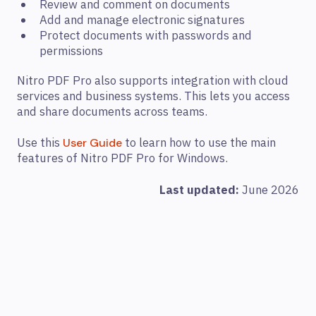
Review and comment on documents
Add and manage electronic signatures
Protect documents with passwords and
permissions
Nitro PDF Pro also supports integration with cloud
services and business systems. This lets you access
and share documents across teams.
Use this
to learn how to use the main
User Guide
features of Nitro PDF Pro for Windows.
Last updated:
June 2026