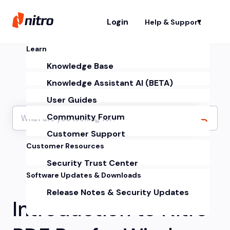
Login
Help & Support
Sh
Learn
Knowledge Base
Knowledge Assistant AI (BETA)
User Guides
Community Forum
Customer Support
Customer Resources
Security Trust Center
Software Updates & Downloads
Release Notes & Security Updates
Introduction to Nitro