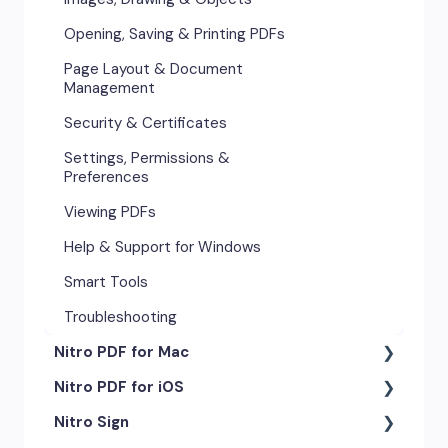
Opening, Saving & Printing PDFs
Page Layout & Document
Management
Security & Certificates
Settings, Permissions &
Preferences
Viewing PDFs
Help & Support for Windows
Smart Tools
Troubleshooting
Nitro PDF for Mac
Nitro PDF for iOS
Getting Started & Navigation
Nitro Sign
Advanced Tools & Automation
Getting Started