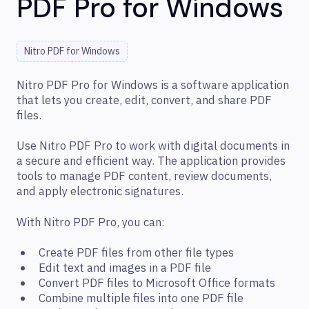
PDF Pro for Windows
Nitro PDF for Windows
Nitro PDF Pro for Windows is a software application
that lets you create, edit, convert, and share PDF
files.
Use Nitro PDF Pro to work with digital documents in
a secure and efficient way. The application provides
tools to manage PDF content, review documents,
and apply electronic signatures.
With Nitro PDF Pro, you can:
Create PDF files from other file types
Edit text and images in a PDF file
Convert PDF files to Microsoft Office formats
Combine multiple files into one PDF file