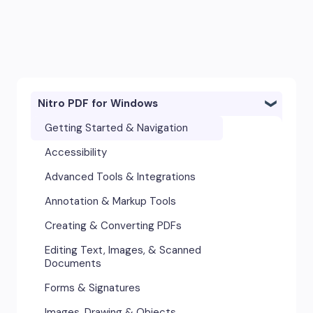
Nitro PDF for Windows
Getting Started & Navigation
Accessibility
Advanced Tools & Integrations
Annotation & Markup Tools
Creating & Converting PDFs
Editing Text, Images, & Scanned
Documents
Forms & Signatures
Images, Drawing & Objects