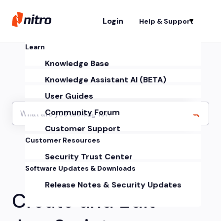
Login
Help & Support
Sh
Learn
Knowledge Base
Knowledge Assistant AI (BETA)
User Guides
Community Forum
Customer Support
Customer Resources
Security Trust Center
Software Updates & Downloads
Release Notes & Security Updates
Create and Edit