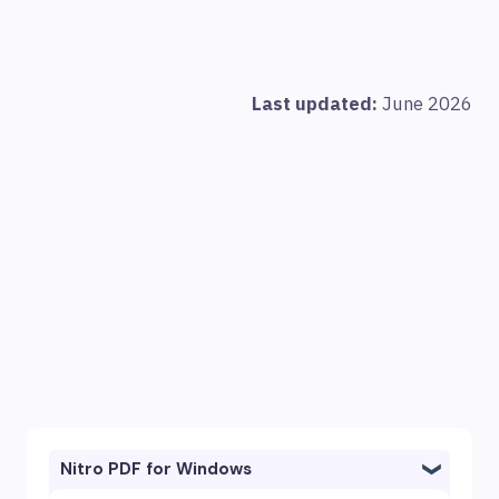
Last updated:
June 2026
Nitro PDF for Windows