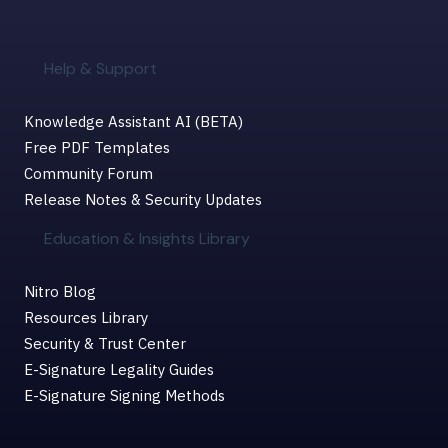
Help & Support
Knowledge Assistant AI (BETA)
Free PDF Templates
Community Forum
Release Notes & Security Updates
Education & Insights Library
Nitro Blog
Resources Library
Security & Trust Center
E-Signature Legality Guides
E-Signature Signing Methods