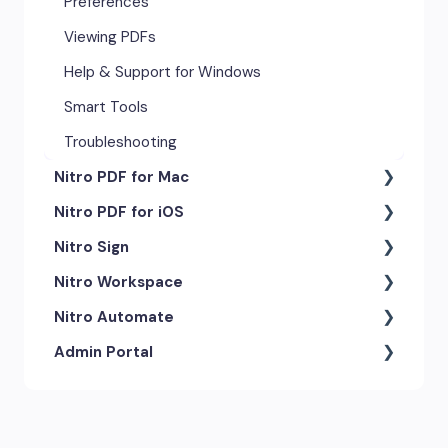
Preferences
Viewing PDFs
Help & Support for Windows
Smart Tools
Troubleshooting
Nitro PDF for Mac
Nitro PDF for iOS
Getting Started & Navigation
Nitro Sign
Advanced Tools & Automation
Getting Started
Nitro Workspace
Annotation Tools & Comments
Exporting & Sharing
eSigning Workflow
Nitro Automate
Creating PDFs
Advanced Tools & Integrations
Security Features
Getting Started
Admin Portal
Editing PDFs
Opening & Editing
Integrations
Account & Access
Nitro Model Context Protocol
(MCP)
Exporting & Sharing
Document Tracking & History
Document Intelligence
Account Settings
Low & No-code Tools
Forms & Signing
Shared & Team Documents
Integrations
Branding & Customization