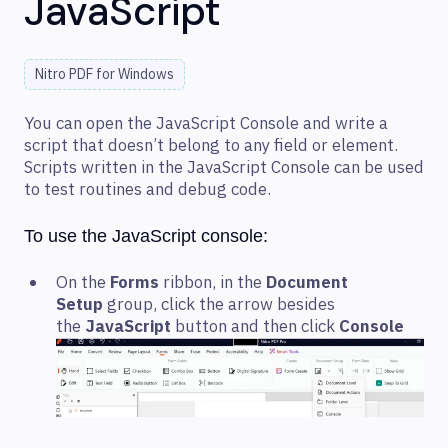
JavaScript
Nitro PDF for Windows
You can open the JavaScript Console and write a
script that doesn’t belong to any field or element.
Scripts written in the JavaScript Console can be used
to test routines and debug code.
To use the JavaScript console:
On the
Forms
ribbon, in the
Document
Setup
group, click the arrow besides
the
JavaScript
button and then click
Console