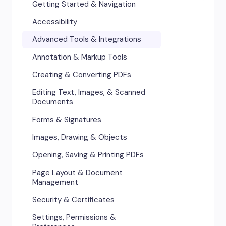
Getting Started & Navigation
Accessibility
Advanced Tools & Integrations
Annotation & Markup Tools
Creating & Converting PDFs
Editing Text, Images, & Scanned
Documents
Forms & Signatures
Images, Drawing & Objects
Opening, Saving & Printing PDFs
Page Layout & Document
Management
Security & Certificates
Settings, Permissions &