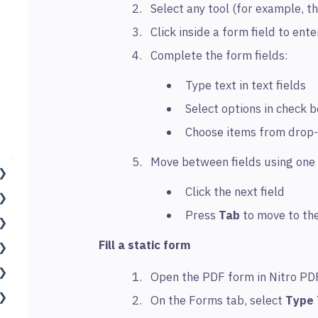
Select any tool (for example, t
Click inside a form field to ent
Complete the form fields:
Type text in text fields
Select options in check 
Choose items from drop-
Move between fields using one 
Click the next field
Press
Tab
to move to the
Fill a static form
Open the PDF form in Nitro PD
On the Forms tab, select
Type 