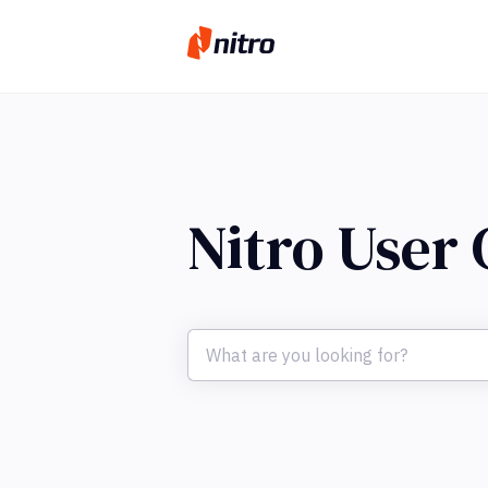
Nitro User