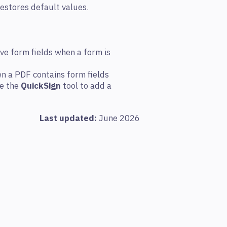
restores default values.
ive form fields when a form is
n a PDF contains form fields
se the
QuickSign
tool to add a
Last updated:
June 2026