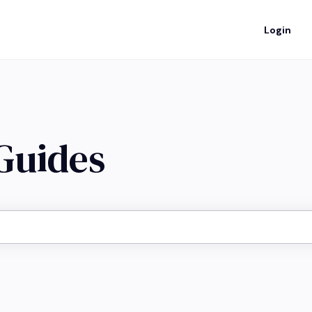
Login
 Guides