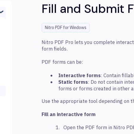
Fill and Submit 
Nitro PDF for Windows
Nitro PDF Pro lets you complete interact
form fields.
PDF forms can be:
Interactive forms
: Contain fillab
Static forms
: Do not contain int
forms or forms created in other a
Use the appropriate tool depending on t
Fill an interactive form
Open the PDF form in Nitro PD