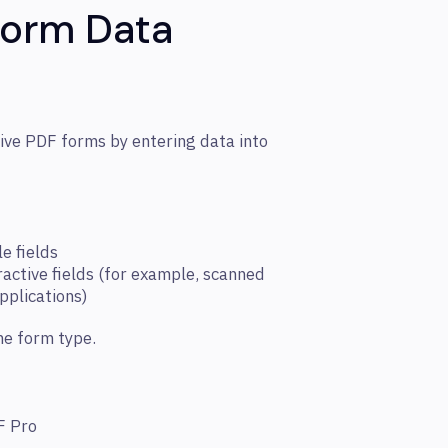
Form Data
ive PDF forms by entering data into
le fields
eractive fields (for example, scanned
pplications)
he form type.
F Pro