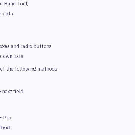
he Hand Tool)
er data
boxes and radio buttons
down lists
of the following methods:
 next field
F Pro
Text