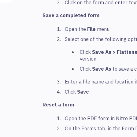
Click on the form and enter tex
Save a completed form
Open the
File
menu
Select one of the following opt
Click
Save As > Flatten
version
Click
Save As
to save a 
Enter a file name and location i
Click
Save
Reset a form
Open the PDF form in Nitro PD
On the Forms tab, in the Form 