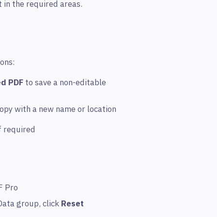
t in the required areas.
ions:
ed PDF
to save a non-editable
copy with a new name or location
f required
F Pro
Data group, click
Reset