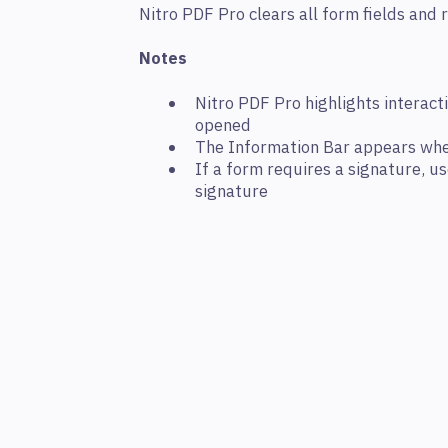
Nitro PDF Pro clears all form fields and 
Notes
Nitro PDF Pro highlights interact
opened
The Information Bar appears whe
If a form requires a signature, u
signature