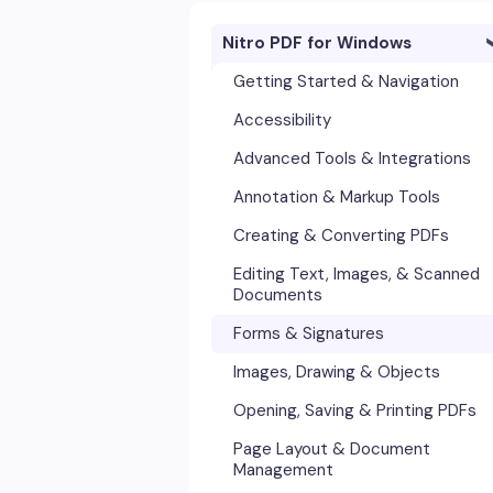
Nitro PDF for Windows
Getting Started & Navigation
Accessibility
Advanced Tools & Integrations
Annotation & Markup Tools
Creating & Converting PDFs
Editing Text, Images, & Scanned
Documents
Forms & Signatures
Images, Drawing & Objects
Opening, Saving & Printing PDFs
Page Layout & Document
Management