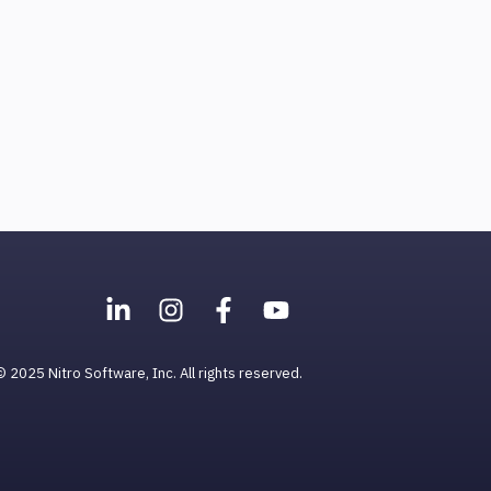
© 2025 Nitro Software, Inc. All rights reserved.