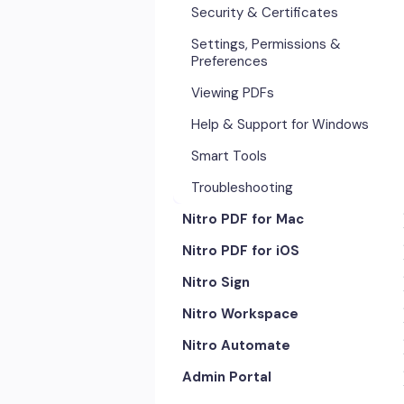
Security & Certificates
Settings, Permissions &
Preferences
Viewing PDFs
Help & Support for Windows
Smart Tools
Troubleshooting
Nitro PDF for Mac
Nitro PDF for iOS
Getting Started & Navigation
Nitro Sign
Advanced Tools & Automation
Getting Started
Nitro Workspace
Annotation Tools & Comments
Exporting & Sharing
eSigning Workflow
Nitro Automate
Creating PDFs
Advanced Tools & Integrations
Security Features
Getting Started
Admin Portal
Editing PDFs
Opening & Editing
Integrations
Account & Access
Nitro Model Context Protocol
(MCP)