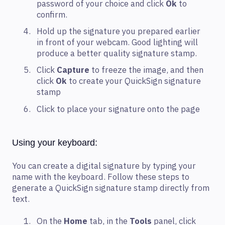
password of your choice and click
Ok
to
confirm.
Hold up the signature you prepared earlier
in front of your webcam. Good lighting will
produce a better quality signature stamp.
Click
Capture
to freeze the image, and then
click
Ok
to create your QuickSign signature
stamp
Click to place your signature onto the page
Using your keyboard:
You can create a digital signature by typing your
name with the keyboard. Follow these steps to
generate a QuickSign signature stamp directly from
text.
On the
Home
tab, in the
Tools
panel, click