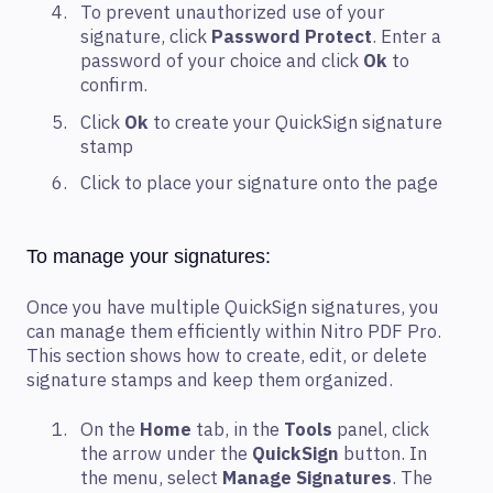
To prevent unauthorized use of your
signature, click
Password Protect
. Enter a
password of your choice and click
Ok
to
confirm.
Click
Ok
to create your QuickSign signature
stamp
Click to place your signature onto the page
To manage your signatures:
Once you have multiple QuickSign signatures, you
can manage them efficiently within Nitro PDF Pro.
This section shows how to create, edit, or delete
signature stamps and keep them organized.
On the
Home
tab, in the
Tools
panel, click
the arrow under the
QuickSign
button. In
the menu, select
Manage Signatures
. The