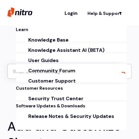
Login
Help & Support
Sh
Learn
Knowledge Base
Knowledge Assistant AI (BETA)
User Guides
Community Forum
Customer Support
Customer Resources
Security Trust Center
Software Updates & Downloads
Release Notes & Security Updates
Add and Customize