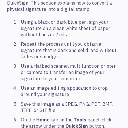
QuickSign. This section explains how to convert a
physical signature into a digital stamp.
Using a black or dark blue pen, sign your
signature on a clean white sheet of paper
without lines or grids
Repeat the process until you obtain a
signature that is dark and solid, and without
fades or smudges
Use a flatbed scanner, multifunction printer,
or camera to transfer an image of your
signature to your computer
Use an image editing application to crop
around your signature
Save this image as a JPEG, PNG, PDF, BMP,
TIFF, or GIF file
On the
Home
tab, in the
Tools
panel, click
the arrow under the
QuickSign
button.