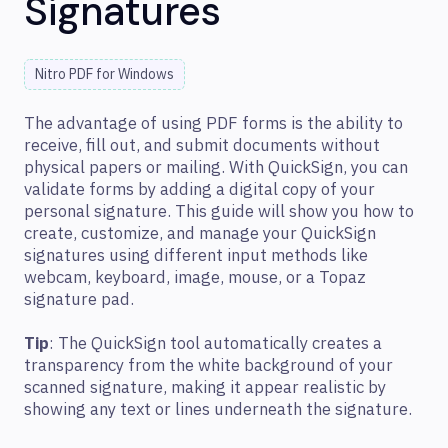
Signatures
Nitro PDF for Windows
The advantage of using PDF forms is the ability to
receive, fill out, and submit documents without
physical papers or mailing. With QuickSign, you can
validate forms by adding a digital copy of your
personal signature. This guide will show you how to
create, customize, and manage your QuickSign
signatures using different input methods like
webcam, keyboard, image, mouse, or a Topaz
signature pad.
Tip
: The QuickSign tool automatically creates a
transparency from the white background of your
scanned signature, making it appear realistic by
showing any text or lines underneath the signature.