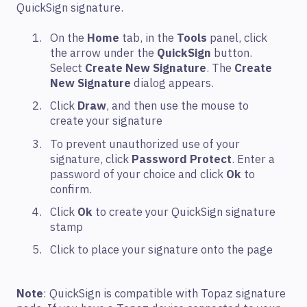
QuickSign signature.
On the
Home
tab, in the
Tools
panel, click
the arrow under the
QuickSign
button.
Select
Create New Signature
. The
Create
New Signature
dialog appears.
Click
Draw
, and then use the mouse to
create your signature
To prevent unauthorized use of your
signature, click
Password Protect
. Enter a
password of your choice and click
Ok
to
confirm.
Click
Ok
to create your QuickSign signature
stamp
Click to place your signature onto the page
Note
: QuickSign is compatible with Topaz signature