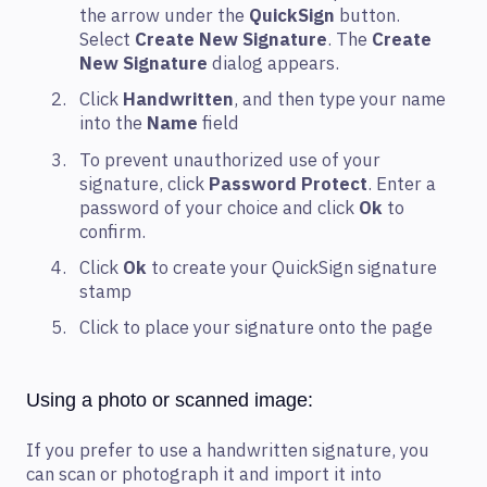
the arrow under the
QuickSign
button.
Select
Create New Signature
. The
Create
New Signature
dialog appears.
Click
Handwritten
, and then type your name
into the
Name
field
To prevent unauthorized use of your
signature, click
Password Protect
. Enter a
password of your choice and click
Ok
to
confirm.
Click
Ok
to create your QuickSign signature
stamp
Click to place your signature onto the page
Using a photo or scanned image:
If you prefer to use a handwritten signature, you
can scan or photograph it and import it into