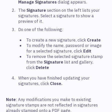
Manage Signatures
dialog appears.
The
Signature
section on the left lists your
signatures. Select a signature to show a
preview of it.
Do one of the following:
To create a new signature, click
Create
To modify the name, password or image
for a selected signature, click
Edit
To remove the selected signature stamp
from the
Signature
list and gallery,
click
Delete
When you have finished updating your
signatures, click
Close.
Note
: Any modifications you make to existing
signature stamps are not reflected in signatures
already stamped onto a PDF page.