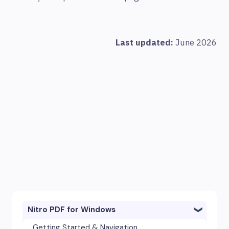
Last updated:
June 2026
Nitro PDF for Windows
Getting Started & Navigation