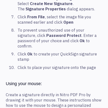
Select
Create New Signature
.
The
Signature Properties
dialog appears.
Click
From File
, select the image file you
scanned earlier and click
Open
To prevent unauthorized use of your
signature, click
Password Protect
. Enter a
password of your choice and click
Ok
to
confirm.
Click
Ok
to create your QuickSign signature
stamp
Click to place your signature onto the page
Using your mouse:
Create a signature directly in Nitro PDF Pro by
drawing it with your mouse. These instructions show
how to use the mouse to design a personalized