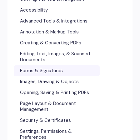
Accessibility
Advanced Tools & Integrations
Annotation & Markup Tools
Creating & Converting PDFs
Editing Text, Images, & Scanned
Documents
Forms & Signatures
Images, Drawing & Objects
Opening, Saving & Printing PDFs
Page Layout & Document
Management
Security & Certificates
Settings, Permissions &
Preferences