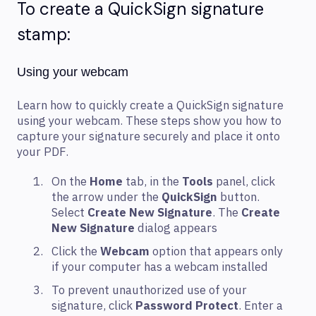
To create a QuickSign signature
stamp:
Using your webcam
Learn how to quickly create a QuickSign signature
using your webcam. These steps show you how to
capture your signature securely and place it onto
your PDF.
On the
Home
tab, in the
Tools
panel, click
the arrow under the
QuickSign
button.
Select
Create New Signature
. The
Create
New Signature
dialog appears
Click the
Webcam
option that appears only
if your computer has a webcam installed
To prevent unauthorized use of your
signature, click
Password Protect
. Enter a