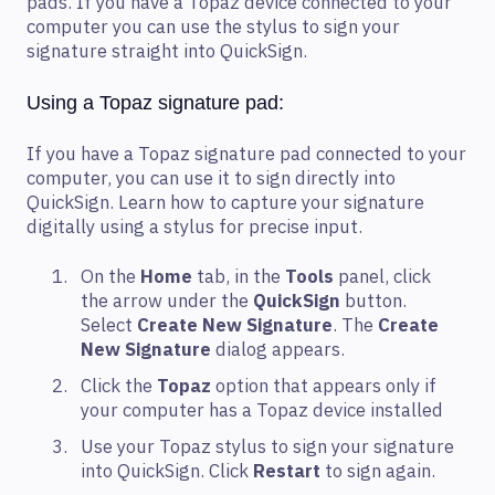
pads. If you have a Topaz device connected to your
computer you can use the stylus to sign your
signature straight into QuickSign.
Using a Topaz signature pad:
If you have a Topaz signature pad connected to your
computer, you can use it to sign directly into
QuickSign. Learn how to capture your signature
digitally using a stylus for precise input.
On the
Home
tab, in the
Tools
panel, click
the arrow under the
QuickSign
button.
Select
Create New Signature
. The
Create
New Signature
dialog appears.
Click the
Topaz
option that appears only if
your computer has a Topaz device installed
Use your Topaz stylus to sign your signature
into QuickSign. Click
Restart
to sign again.