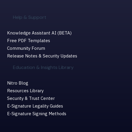
Help & Support
Knowledge Assistant AI (BETA)
Free PDF Templates
Community Forum
Release Notes & Security Updates
Education & Insights Library
Nitro Blog
Resources Library
Security & Trust Center
E-Signature Legality Guides
E-Signature Signing Methods