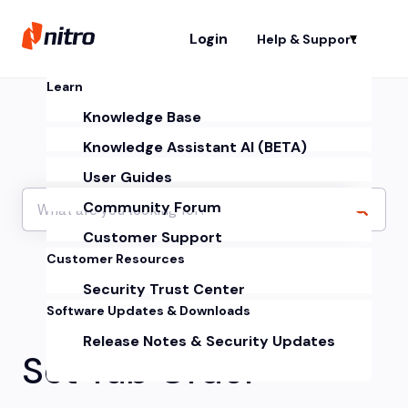
Login
Help & Support
Sh
Learn
Knowledge Base
Knowledge Assistant AI (BETA)
User Guides
Community Forum
Customer Support
Customer Resources
Security Trust Center
Software Updates & Downloads
Release Notes & Security Updates
Set Tab Order