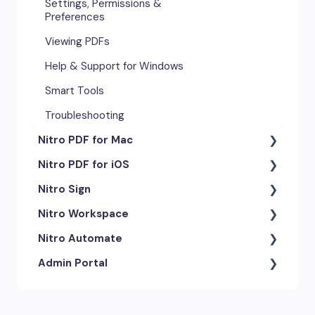
Settings, Permissions &
Preferences
Viewing PDFs
Help & Support for Windows
Smart Tools
Troubleshooting
Nitro PDF for Mac
Nitro PDF for iOS
Getting Started & Navigation
Nitro Sign
Advanced Tools & Automation
Getting Started
Nitro Workspace
Annotation Tools & Comments
Exporting & Sharing
eSigning Workflow
Nitro Automate
Creating PDFs
Advanced Tools & Integrations
Security Features
Getting Started
Admin Portal
Editing PDFs
Opening & Editing
Integrations
Account & Access
Nitro Model Context Protocol
(MCP)
Exporting & Sharing
Document Tracking & History
Document Intelligence
Account Settings
Low & No-code Tools
Forms & Signing
Shared & Team Documents
Integrations
Branding & Customization