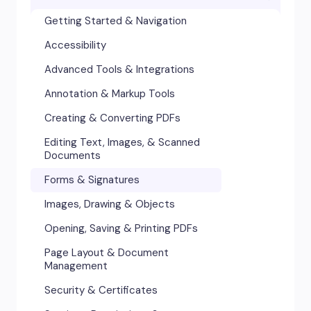
Getting Started & Navigation
Accessibility
Advanced Tools & Integrations
Annotation & Markup Tools
Creating & Converting PDFs
Editing Text, Images, & Scanned
Documents
Forms & Signatures
Images, Drawing & Objects
Opening, Saving & Printing PDFs
Page Layout & Document
Management
Security & Certificates