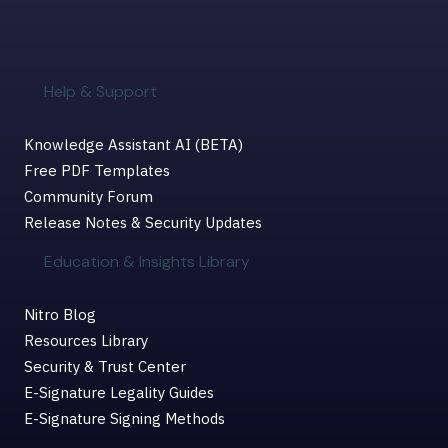
Help & Support
Knowledge Assistant AI (BETA)
Free PDF Templates
Community Forum
Release Notes & Security Updates
Education & Insights Library
Nitro Blog
Resources Library
Security & Trust Center
E-Signature Legality Guides
E-Signature Signing Methods