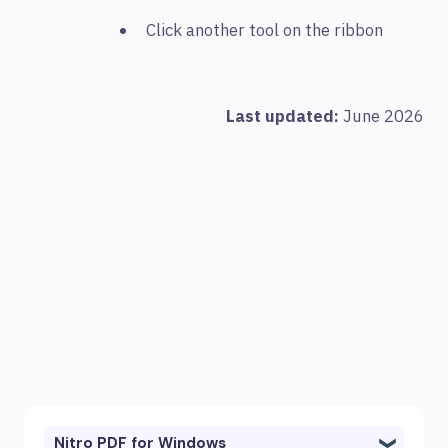
Click another tool on the ribbon
Last updated:
June 2026
Nitro PDF for Windows