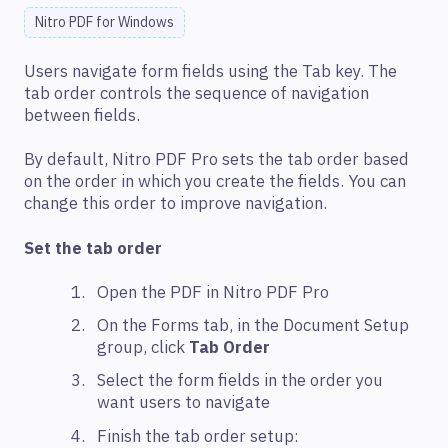
Nitro PDF for Windows
Users navigate form fields using the Tab key. The
tab order controls the sequence of navigation
between fields.
By default, Nitro PDF Pro sets the tab order based
on the order in which you create the fields. You can
change this order to improve navigation.
Set the tab order
Open the PDF in Nitro PDF Pro
On the Forms tab, in the Document Setup
group, click
Tab Order
Select the form fields in the order you
want users to navigate
Finish the tab order setup: