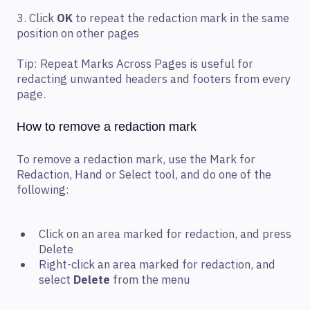
3. Click
OK
to repeat the redaction mark in the same
position on other pages
Tip: Repeat Marks Across Pages is useful for
redacting unwanted headers and footers from every
page.
How to remove a redaction mark
To remove a redaction mark, use the Mark for
Redaction, Hand or Select tool, and do one of the
following:
Click on an area marked for redaction, and press
Delete
Right-click an area marked for redaction, and
select
Delete
from the menu