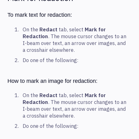
To mark text for redaction:
On the
Redact
tab, select
Mark for
Redaction
. The mouse cursor changes to an
I-beam over text, an arrow over images, and
a crosshair elsewhere.
Do one of the following:
How to mark an image for redaction:
On the
Redact
tab, select
Mark for
Redaction
. The mouse cursor changes to an
I-beam over text, an arrow over images, and
a crosshair elsewhere.
Do one of the following: