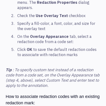
menu. The
Redaction Properties
dialog
appears.
Check the
Use Overlay Text
checkbox
Specify a fill-color, a font, color, and size for
the overlay text
On the
Overlay Appearance
tab, select a
redaction code from a code set:
Click
OK
to save the default redaction codes
to associate with redaction marks
Tip
: To specify custom text instead of a redaction
code from a code set, on the Overlay Appearance tab
(step 4, above), select Custom Text and enter text to
apply to the annotation.
How to associate redaction codes with an existing
redaction mark: