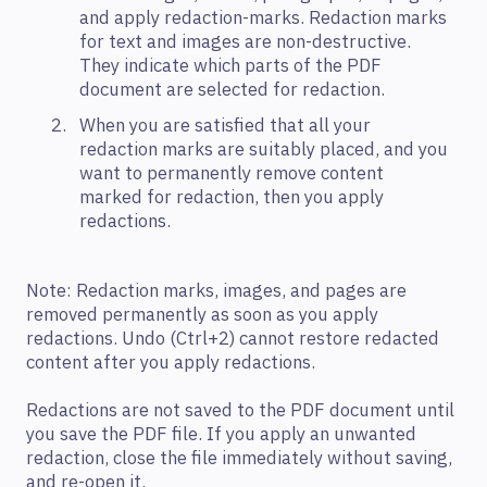
and apply redaction-marks. Redaction marks
for text and images are non-destructive.
They indicate which parts of the PDF
document are selected for redaction.
When you are satisfied that all your
redaction marks are suitably placed, and you
want to permanently remove content
marked for redaction, then you apply
redactions.
Note: Redaction marks, images, and pages are
removed permanently as soon as you apply
redactions. Undo (Ctrl+2) cannot restore redacted
content after you apply redactions.
Redactions are not saved to the PDF document until
you save the PDF file. If you apply an unwanted
redaction, close the file immediately without saving,
and re-open it.