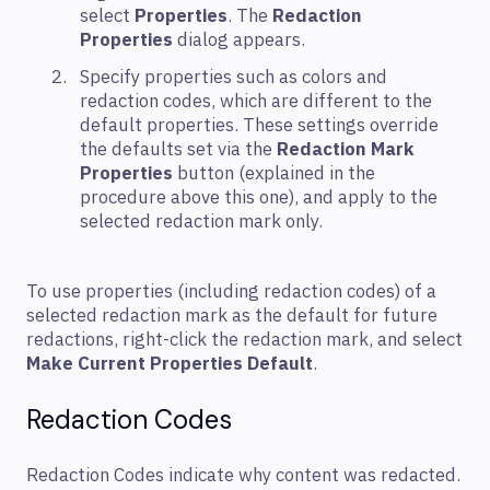
select
Properties
. The
Redaction
Properties
dialog appears.
Specify properties such as colors and
redaction codes, which are different to the
default properties. These settings override
the defaults set via the
Redaction Mark
Properties
button (explained in the
procedure above this one), and apply to the
selected redaction mark only.
To use properties (including redaction codes) of a
selected redaction mark as the default for future
redactions, right-click the redaction mark, and select
Make Current Properties Default
.
Redaction Codes
Redaction Codes indicate why content was redacted.