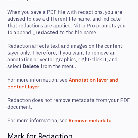
When you save a PDF file with redactions, you are
advised to use a different file name, and indicate
that redactions are applied. Nitro Pro prompts you
to append
_redacted
to the file name.
Redaction affects text and images on the content
layer only. Therefore, if you want to remove an
annotation or vector graphics, right-click it, and
select
Delete
from the menu.
For more information, see
Annotation layer and
.
content layer
Redaction does not remove metadata from your PDF
document.
For more information, see
.
Remove metadata
Mark for Redaction