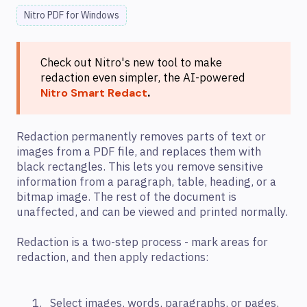
Nitro PDF for Windows
Check out Nitro's new tool to make
redaction even simpler, the AI-powered
.
Nitro Smart Redact
Redaction permanently removes parts of text or
images from a PDF file, and replaces them with
black rectangles. This lets you remove sensitive
information from a paragraph, table, heading, or a
bitmap image. The rest of the document is
unaffected, and can be viewed and printed normally.
Redaction is a two-step process - mark areas for
redaction, and then apply redactions:
Select images, words, paragraphs, or pages,