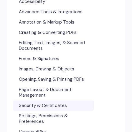
Accessibility
Advanced Tools & Integrations
Annotation & Markup Tools
Creating & Converting PDFs
Editing Text, Images, & Scanned
Documents
Forms & Signatures
Images, Drawing & Objects
Opening, Saving & Printing PDFs
Page Layout & Document
Management
Security & Certificates
Settings, Permissions &
Preferences
Viewing PDFs