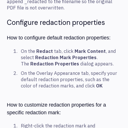
append _redacted to the filename so the original
PDF file is not overwritten.
Configure redaction properties
How to configure default redaction properties:
On the
Redact
tab, click
Mark Content
, and
select
Redaction Mark Properties
.
The
Redaction Properties
dialog appears.
On the Overlay Appearance tab, specify your
default redaction properties, such as the
color of redaction marks, and click
OK
How to customize redaction properties for a
specific redaction mark:
Right-click the redaction mark and