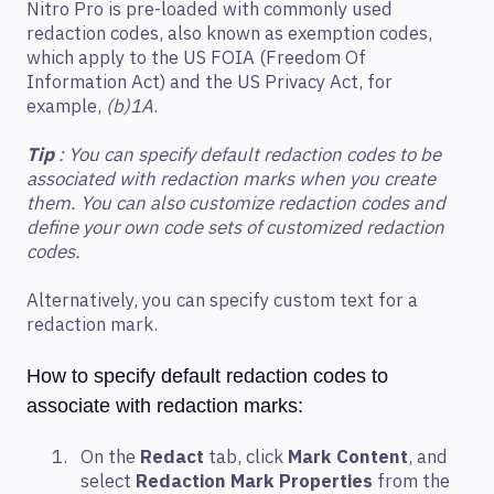
Nitro Pro is pre-loaded with commonly used
redaction codes, also known as exemption codes,
which apply to the US FOIA (Freedom Of
Information Act) and the US Privacy Act, for
example,
(b)1A
.
Tip
: You can specify default redaction codes to be
associated with redaction marks when you create
them. You can also customize redaction codes and
define your own code sets of customized redaction
codes.
Alternatively, you can specify custom text for a
redaction mark.
How to specify default redaction codes to
associate with redaction marks:
On the
Redact
tab, click
Mark Content
, and
select
Redaction Mark Properties
from the