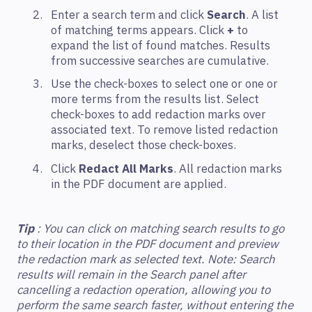
Enter a search term and click
Search
. A list
of matching terms appears. Click
+
to
expand the list of found matches. Results
from successive searches are cumulative.
Use the check-boxes to select one or one or
more terms from the results list. Select
check-boxes to add redaction marks over
associated text. To remove listed redaction
marks, deselect those check-boxes.
Click
Redact All Marks
. All redaction marks
in the PDF document are applied.
Tip
: You can click on matching search results to go
to their location in the PDF document and preview
the redaction mark as selected text. Note: Search
results will remain in the Search panel after
cancelling a redaction operation, allowing you to
perform the same search faster, without entering the