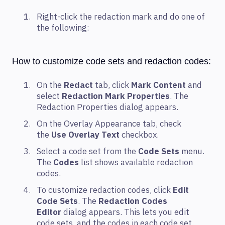
Right-click the redaction mark and do one of
the following:
How to customize code sets and redaction codes:
On the
Redact
tab, click
Mark Content
and
select
Redaction Mark Properties
. The
Redaction Properties dialog appears.
On the Overlay Appearance tab, check
the
Use Overlay Text
checkbox.
Select a code set from the
Code Sets
menu.
The
Codes
list shows available redaction
codes.
To customize redaction codes, click
Edit
Code Sets
. The
Redaction Codes
Editor
dialog appears. This lets you edit
code sets, and the codes in each code set.