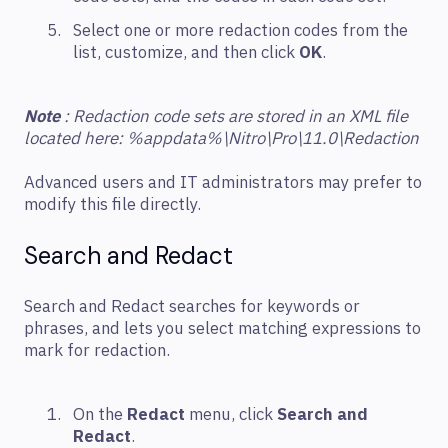
Select one or more redaction codes from the
list, customize, and then click
OK
.
Note
: Redaction code sets are stored in an XML file
located here: %appdata%\Nitro\Pro\11.0\Redaction
Advanced users and IT administrators may prefer to
modify this file directly.
Search and Redact
Search and Redact searches for keywords or
phrases, and lets you select matching expressions to
mark for redaction.
On the
Redact
menu, click
Search and
Redact
.