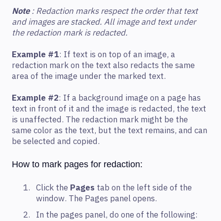
Note
: Redaction marks respect the order that text
and images are stacked. All image and text under
the redaction mark is redacted.
Example #1
: If text is on top of an image, a
redaction mark on the text also redacts the same
area of the image under the marked text.
Example #2
: If a background image on a page has
text in front of it and the image is redacted, the text
is unaffected. The redaction mark might be the
same color as the text, but the text remains, and can
be selected and copied.
How to mark pages for redaction:
Click the
Pages
tab on the left side of the
window. The Pages panel opens.
In the pages panel, do one of the following: