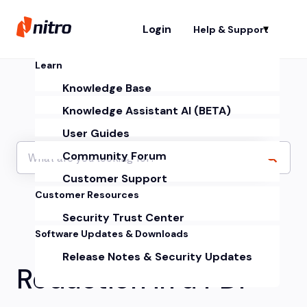
Login
Help & Support
Sh
Learn
Knowledge Base
Knowledge Assistant AI (BETA)
User Guides
Community Forum
Customer Support
Customer Resources
Security Trust Center
Software Updates & Downloads
Release Notes & Security Updates
Redaction in a PDF