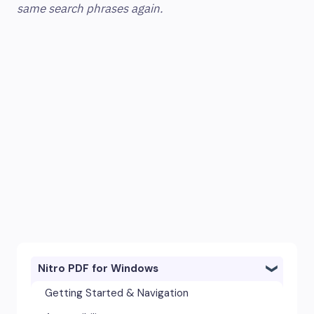
same search phrases again.
Nitro PDF for Windows
Getting Started & Navigation