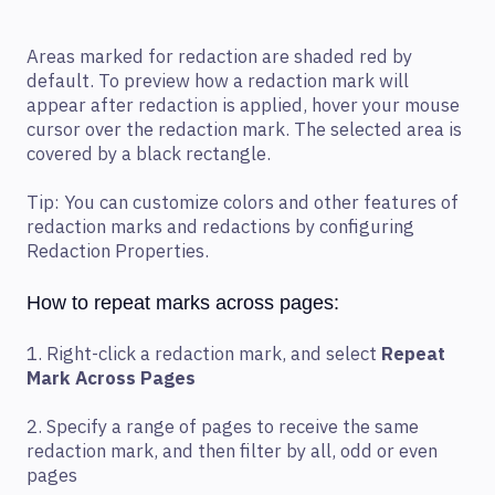
Areas marked for redaction are shaded red by
default. To preview how a redaction mark will
appear after redaction is applied, hover your mouse
cursor over the redaction mark. The selected area is
covered by a black rectangle.
Tip: You can customize colors and other features of
redaction marks and redactions by configuring
Redaction Properties.
How to repeat marks across pages:
1. Right-click a redaction mark, and select
Repeat
Mark Across Pages
2. Specify a range of pages to receive the same
redaction mark, and then filter by all, odd or even
pages