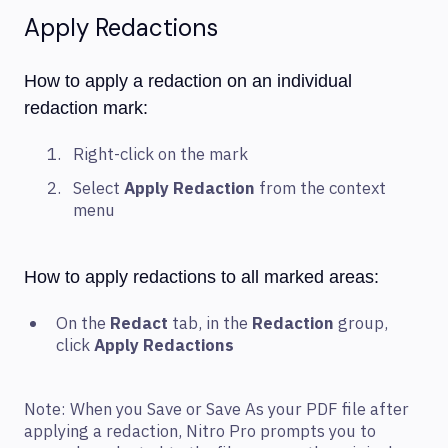
Apply Redactions
How to apply a redaction on an individual
redaction mark:
Right-click on the mark
Select
Apply Redaction
from the context
menu
How to apply redactions to all marked areas:
On the
Redact
tab, in the
Redaction
group,
click
Apply Redactions
Note: When you Save or Save As your PDF file after
applying a redaction, Nitro Pro prompts you to