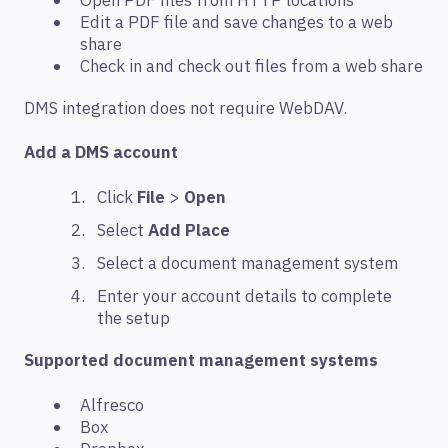
Open PDF files from HTTP locations
Edit a PDF file and save changes to a web
share
Check in and check out files from a web share
DMS integration does not require WebDAV.
Add a DMS account
Click
File
>
Open
Select
Add Place
Select a document management system
Enter your account details to complete
the setup
Supported document management systems
Alfresco
Box