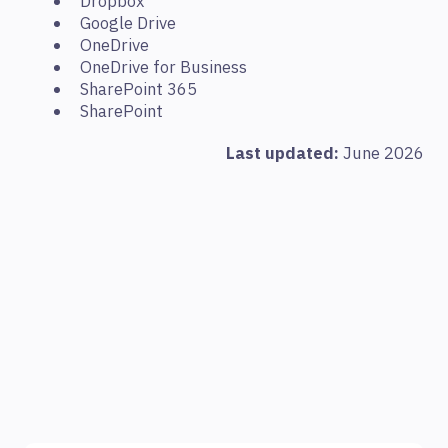
Dropbox
Google Drive
OneDrive
OneDrive for Business
SharePoint 365
SharePoint
Last updated:
June 2026