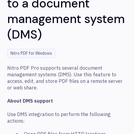
to a document
management system
(DMS)
Nitro PDF for Windows
Nitro PDF Pro supports several document
management systems (DMS). Use this feature to
access, edit, and store PDF files on a remote server
or web share.
About DMS support
Use DMS integration to perform the following
actions: