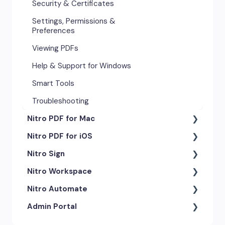
Security & Certificates
Settings, Permissions &
Preferences
Viewing PDFs
Help & Support for Windows
Smart Tools
Troubleshooting
Nitro PDF for Mac
Nitro PDF for iOS
Getting Started & Navigation
Nitro Sign
Advanced Tools & Automation
Getting Started
Nitro Workspace
Annotation Tools & Comments
Exporting & Sharing
eSigning Workflow
Nitro Automate
Creating PDFs
Advanced Tools & Integrations
Security Features
Getting Started
Admin Portal
Editing PDFs
Opening & Editing
Integrations
Account & Access
Nitro Model Context Protocol
(MCP)
Exporting & Sharing
Document Tracking & History
Document Intelligence
Account Settings