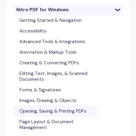
Nitro PDF for Windows
Getting Started & Navigation
Accessibility
Advanced Tools & Integrations
Annotation & Markup Tools
Creating & Converting PDFs
Editing Text, Images, & Scanned
Documents
Forms & Signatures
Images, Drawing & Objects
Opening, Saving & Printing PDFs
Page Layout & Document
Management