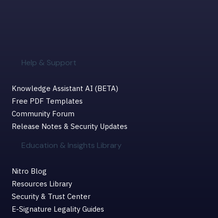
Help & Support
Knowledge Assistant AI (BETA)
Free PDF Templates
Community Forum
Release Notes & Security Updates
Education & Insights Library
Nitro Blog
Resources Library
Security & Trust Center
E-Signature Legality Guides