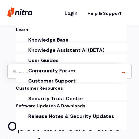
Login
Help & Support
Sh
Learn
Knowledge Base
Knowledge Assistant AI (BETA)
User Guides
Community Forum
Customer Support
Customer Resources
Security Trust Center
Software Updates & Downloads
Release Notes & Security Updates
Open and save files