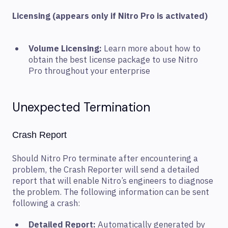
Licensing (appears only if Nitro Pro is activated)
Volume Licensing:
Learn more about how to
obtain the best license package to use Nitro
Pro throughout your enterprise
Unexpected Termination
Crash Report
Should Nitro Pro terminate after encountering a
problem, the Crash Reporter will send a detailed
report that will enable Nitro’s engineers to diagnose
the problem. The following information can be sent
following a crash:
Detailed Report:
Automatically generated by