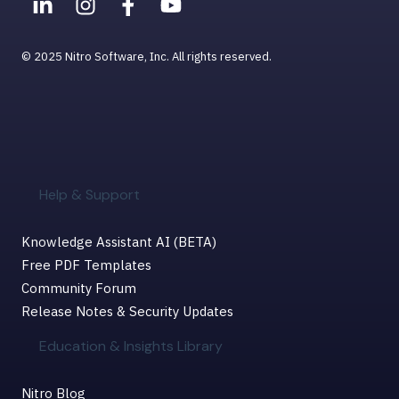
© 2025 Nitro Software, Inc. All rights reserved.
Help & Support
Knowledge Assistant AI (BETA)
Free PDF Templates
Community Forum
Release Notes & Security Updates
Education & Insights Library
Nitro Blog