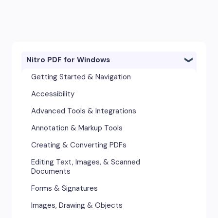
Nitro PDF for Windows
Getting Started & Navigation
Accessibility
Advanced Tools & Integrations
Annotation & Markup Tools
Creating & Converting PDFs
Editing Text, Images, & Scanned
Documents
Forms & Signatures
Images, Drawing & Objects