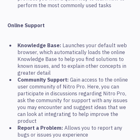
perform the most commonly used tasks
Online Support
Knowledge Base:
Launches your default web
browser, which automatically loads the online
Knowledge Base to help you find solutions to
known issues, and to explain other concepts in
greater detail
Community Support:
Gain access to the online
user community of Nitro Pro. Here, you can
participate in discussions regarding Nitro Pro,
ask the community for support with any issues
you may encounter and suggest ideas that we
can look at integrating to help improve the
product
Report a Problem:
Allows you to report any
bugs or issues you experience