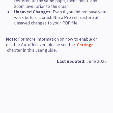
restored at the same page, focus point, and
zoom level prior to the crash
Unsaved Changes:
Even if you did not save your
work before a crash Nitro Pro will restore all
unsaved changes to your PDF file
Note:
For more information on how to enable or
disable AutoRecover, please see the
Settings
chapter in this user guide.
Last updated:
June 2026