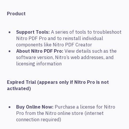
Product
Support Tools:
A series of tools to troubleshoot
Nitro PDF Pro and to reinstall individual
components like Nitro PDF Creator
About Nitro PDF Pro:
View details such as the
software version, Nitro’s web addresses, and
licensing information
Expired Trial (appears only if Nitro Pro is not
activated)
Buy Online Now:
Purchase a license for Nitro
Pro from the Nitro online store (internet
connection required)