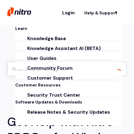
Login
Help & Support
Sh
Learn
Knowledge Base
Knowledge Assistant AI (BETA)
User Guides
Community Forum
Customer Support
Customer Resources
Security Trust Center
Software Updates & Downloads
Release Notes & Security Updates
Get Help with Nitro