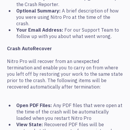
the Crash Reporter.
Optional Summary:
A brief description of how
you were using Nitro Pro at the time of the
crash.
Your Email Address:
For our Support Team to
follow up with you about what went wrong.
Crash AutoRecover
Nitro Pro will recover from an unexpected
termination and enable you to carry on from where
you left off by restoring your work to the same state
prior to the crash. The following items will be
recovered automatically after termination:
Open PDF Files:
Any PDF files that were open at
the time of the crash will be automatically
loaded when you restart Nitro Pro
View State:
Recovered PDF files will be