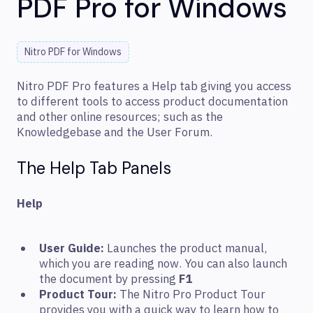
PDF Pro for Windows
Nitro PDF for Windows
Nitro PDF Pro features a Help tab giving you access
to different tools to access product documentation
and other online resources; such as the
Knowledgebase and the User Forum.
The Help Tab Panels
Help
User Guide:
Launches the product manual,
which you are reading now. You can also launch
the document by pressing
F1
Product Tour:
The Nitro Pro Product Tour
provides you with a quick way to learn how to