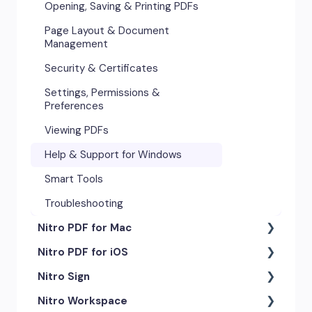
Opening, Saving & Printing PDFs
Page Layout & Document
Management
Security & Certificates
Settings, Permissions &
Preferences
Viewing PDFs
Help & Support for Windows
Smart Tools
Troubleshooting
Nitro PDF for Mac
Nitro PDF for iOS
Getting Started & Navigation
Nitro Sign
Advanced Tools & Automation
Getting Started
Nitro Workspace
Annotation Tools & Comments
Exporting & Sharing
eSigning Workflow