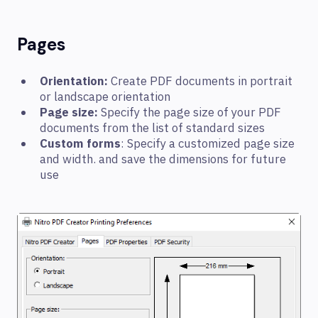
Pages
Orientation:
Create PDF documents in portrait
or landscape orientation
Page size:
Specify the page size of your PDF
documents from the list of standard sizes
Custom forms
: Specify a customized page size
and width. and save the dimensions for future
use