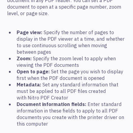
document in any PDF reader. You can set a PDF
document to open at a specific page number, zoom
level, or page size.
Page view:
Specify the number of pages to
display in the PDF viewer at a time, and whether
to use continuous scrolling when moving
between pages
Zoom:
Specify the zoom level to apply when
viewing the PDF documents
Open to page:
Set the page you wish to display
first when the PDF document is opened
Metadata:
Set any standard information that
must be applied to all PDF files created
with Nitro PDF Creator
Document information fields:
Enter standard
information in these fields to apply to all PDF
documents you create with the printer driver on
this computer