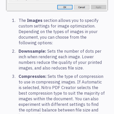
The
Images
section allows you to specify
custom settings for image optimization.
Depending on the types of images in your
document, you can choose from the
following options:
Downsample:
Sets the number of dots per
inch when rendering each image. Lower
numbers reduce the quality of your printed
images, and also reduces file size.
Compression:
Sets the type of compression
to use in compressing images. If Automatic
is selected, Nitro PDF Creator selects the
best compression type to suit the majority of
images within the document. You can also
experiment with different settings to find
the optimal balance between file size and