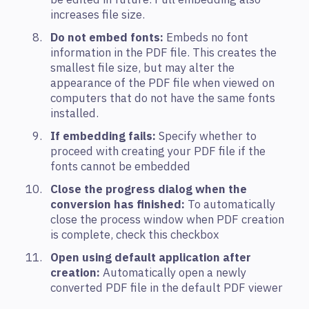
increases file size.
Do not embed fonts:
Embeds no font
information in the PDF file. This creates the
smallest file size, but may alter the
appearance of the PDF file when viewed on
computers that do not have the same fonts
installed.
If embedding fails:
Specify whether to
proceed with creating your PDF file if the
fonts cannot be embedded
Close the progress dialog when the
conversion has finished:
To automatically
close the process window when PDF creation
is complete, check this checkbox
Open using default application after
creation:
Automatically open a newly
converted PDF file in the default PDF viewer