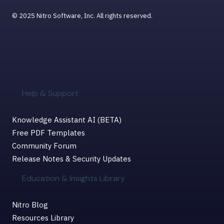
© 2025 Nitro Software, Inc. All rights reserved.
Help & Support
Knowledge Assistant AI (BETA)
Free PDF Templates
Community Forum
Release Notes & Security Updates
Education & Insights Library
Nitro Blog
Resources Library