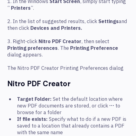
1. In the Windows
Start Screen
, simply start typing
“
Printers
“.
2. In the list of suggested results, click
Settings
and
then click
Devices and Printers.
3. Right-click
Nitro PDF Creator
, then select
Printing preferences
. The
Printing Preference
dialog appears.
The Nitro PDF Creator Printing Preferences dialog
Nitro PDF Creator
Target Folder:
Set the default location where
new PDF documents are stored, or click
…
to
browse for a folder
If file exists:
Specify what to do if a new PDF is
saved to a location that already contains a PDF
with the same name