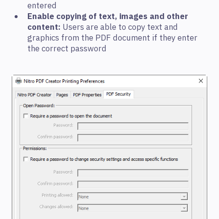
entered
Enable copying of text, images and other
content:
Users are able to copy text and
graphics from the PDF document if they enter
the correct password