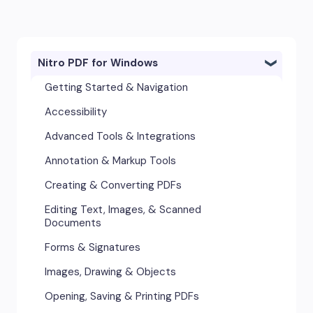
Nitro PDF for Windows
Getting Started & Navigation
Accessibility
Advanced Tools & Integrations
Annotation & Markup Tools
Creating & Converting PDFs
Editing Text, Images, & Scanned
Documents
Forms & Signatures
Images, Drawing & Objects
Opening, Saving & Printing PDFs