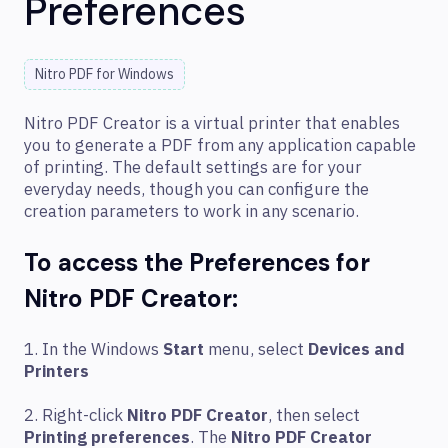
Preferences
Nitro PDF for Windows
Nitro PDF Creator is a virtual printer that enables
you to generate a PDF from any application capable
of printing. The default settings are for your
everyday needs, though you can configure the
creation parameters to work in any scenario.
To access the Preferences for
Nitro PDF Creator:
1. In the Windows
Start
menu, select
Devices and
Printers
2. Right-click
Nitro PDF Creator
, then select
Printing preferences
. The
Nitro PDF Creator