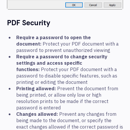
PDF Security
Require a password to open the
document:
Protect your PDF document with a
password to prevent unauthorized viewing
Require a password to change security
settings and access specific
functions:
Protect your PDF document with a
password to disable specific features, such as
printing or editing the document
Printing allowed:
Prevent the document from
being printed, or allow only low or high
resolution prints to be made if the correct
password is entered
Changes allowed:
Prevent any changes from
being made to the document, or specify the
exact changes allowed if the correct password is