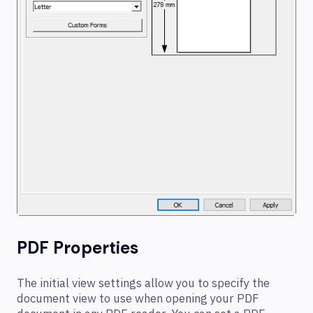
PDF Properties
The initial view settings allow you to specify the
document view to use when opening your PDF