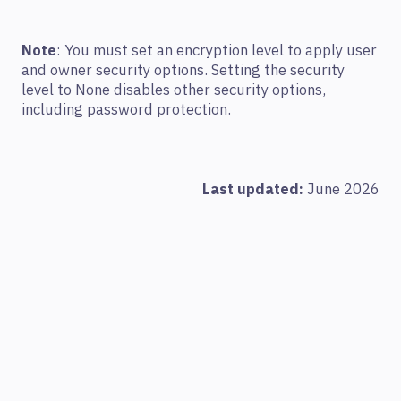
Note
: You must set an encryption level to apply user
and owner security options. Setting the security
level to None disables other security options,
including password protection.
Last updated:
June 2026