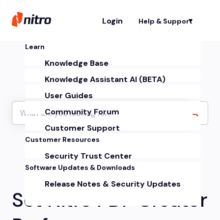
Login
Help & Support
Sh
Learn
Knowledge Base
Knowledge Assistant AI (BETA)
User Guides
Community Forum
Customer Support
Customer Resources
Security Trust Center
Software Updates & Downloads
Release Notes & Security Updates
Set Nitro PDF Creator