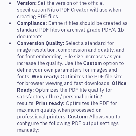
Version:
Set the version of the official
specification Nitro PDF Creator will use when
creating PDF files
Compliance:
Define if files should be created as
standard PDF files or archival-grade PDF/A-1b
documents
Conversion Quality:
Select a standard for
image resolution, compression and quality, and
for font embedding. File size increases as you
increase the quality. Use the
Custom
option to
define your own parameters for images and
fonts.
Web ready:
Optimizes the PDF file size
for browser viewing and fast downloads.
Office
Ready:
Optimizes the PDF file quality for
satisfactory office / personal printing
results.
Print ready:
Optimizes the PDF for
maximum quality when processed on
professional printers.
Custom:
Allows you to
configure the following PDF output settings
manually: