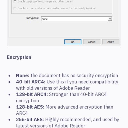
Encryption
None:
the document has no security encryption
40-bit ARC4:
Use this if you need compatibility
with old versions of Adobe Reader
128-bit ARC4:
Stronger than 40-bit ARC4
encryption
128-bit AES:
More advanced encryption than
ARC4
256-bit AES:
Highly recommended, and used by
latest versions of Adobe Reader