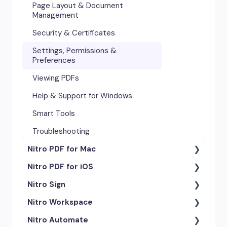
Page Layout & Document
Management
Security & Certificates
Settings, Permissions &
Preferences
Viewing PDFs
Help & Support for Windows
Smart Tools
Troubleshooting
Nitro PDF for Mac
Nitro PDF for iOS
Getting Started & Navigation
Nitro Sign
Advanced Tools & Automation
Getting Started
Nitro Workspace
Annotation Tools & Comments
Exporting & Sharing
eSigning Workflow
Nitro Automate
Creating PDFs
Advanced Tools & Integrations
Security Features
Getting Started