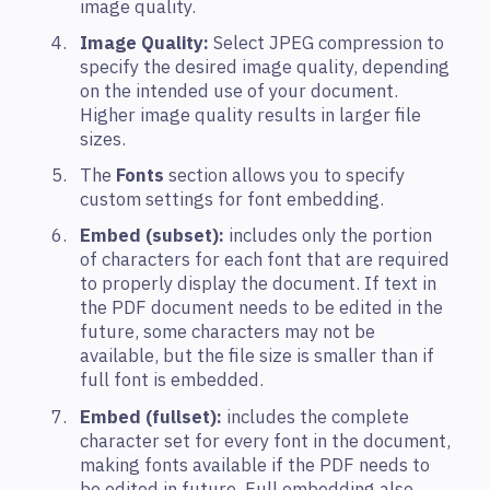
image quality.
Image Quality:
Select JPEG compression to
specify the desired image quality, depending
on the intended use of your document.
Higher image quality results in larger file
sizes.
The
Fonts
section allows you to specify
custom settings for font embedding.
Embed (subset):
includes only the portion
of characters for each font that are required
to properly display the document. If text in
the PDF document needs to be edited in the
future, some characters may not be
available, but the file size is smaller than if
full font is embedded.
Embed (fullset):
includes the complete
character set for every font in the document,
making fonts available if the PDF needs to
be edited in future. Full embedding also