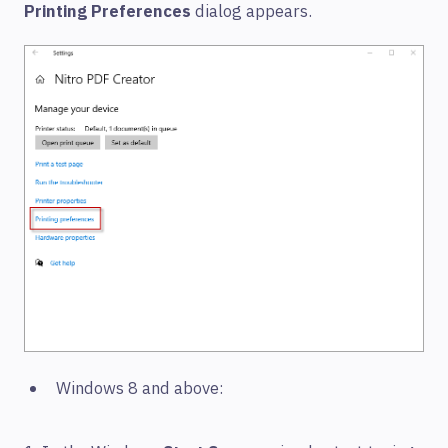
Printing Preferences
dialog appears.
Windows 8 and above: