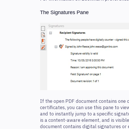
The Signatures Pane
If the open PDF document contains one o
certificates, you can use this pane to vi
and to instantly jump to a specific signa
is a content-aware element, and is visible
document contains digital signatures or