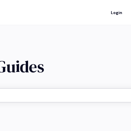
Login
 Guides