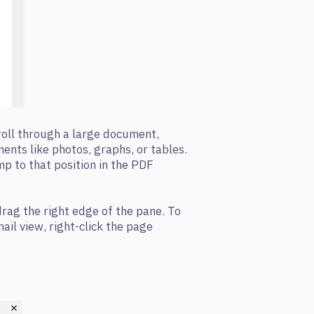
roll through a large document,
ements like photos, graphs, or tables.
mp to that position in the PDF
drag the right edge of the pane. To
ail view, right-click the page