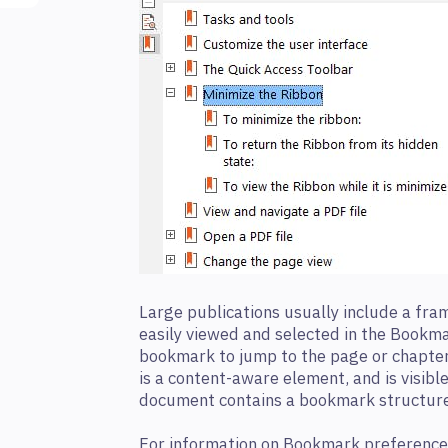
Large publications usually include a fr
easily viewed and selected in the Bookma
bookmark to jump to the page or chapte
is a content-aware element, and is visible
document contains a bookmark structure
For information on Bookmark preference