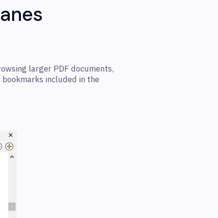
Panes
rowsing larger PDF documents,
d bookmarks included in the