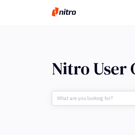
Nitro User