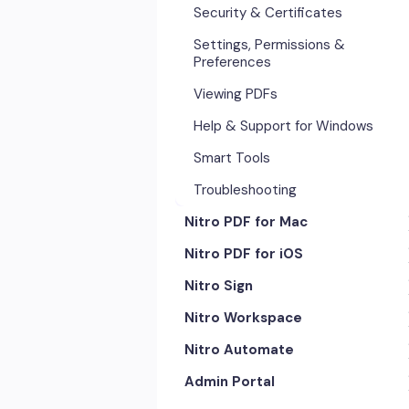
Security & Certificates
Settings, Permissions &
Preferences
Viewing PDFs
Help & Support for Windows
Smart Tools
Troubleshooting
Nitro PDF for Mac
Nitro PDF for iOS
Getting Started & Navigation
Nitro Sign
Advanced Tools & Automation
Getting Started
Nitro Workspace
Annotation Tools & Comments
Exporting & Sharing
eSigning Workflow
Nitro Automate
Creating PDFs
Advanced Tools & Integrations
Security Features
Getting Started
Admin Portal
Editing PDFs
Opening & Editing
Integrations
Account & Access
Nitro Model Context Protocol
(MCP)