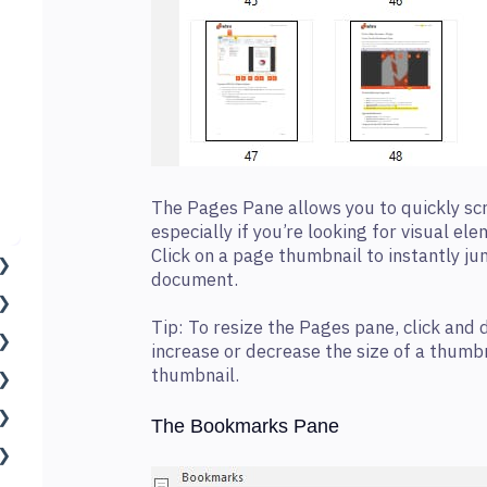
The Pages Pane allows you to quickly sc
especially if you’re looking for visual el
Click on a page thumbnail to instantly ju
document.
Tip: To resize the Pages pane, click and 
increase or decrease the size of a thumbn
thumbnail.
The Bookmarks Pane