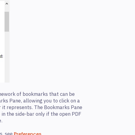
amework of bookmarks that can be
rks Pane, allowing you to click on a
r it represents. The Bookmarks Pane
 in the side-bar only if the open PDF
.
s, see
.
Preferences