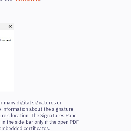
r many digital signatures or
ew information about the signature
ture’s location. The Signatures Pane
 in the side-bar only if the open PDF
 embedded certificates.