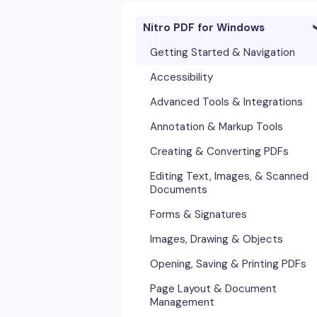
Nitro PDF for Windows
Getting Started & Navigation
Accessibility
Advanced Tools & Integrations
Annotation & Markup Tools
Creating & Converting PDFs
Editing Text, Images, & Scanned
Documents
Forms & Signatures
Images, Drawing & Objects
Opening, Saving & Printing PDFs
Page Layout & Document
Management