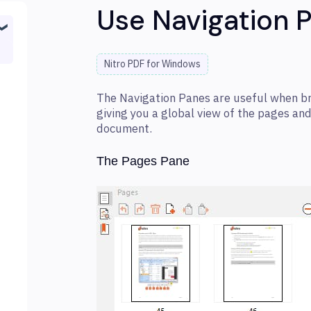
Use Navigation 
Nitro PDF for Windows
The Navigation Panes are useful when b
giving you a global view of the pages an
document.
The Pages Pane