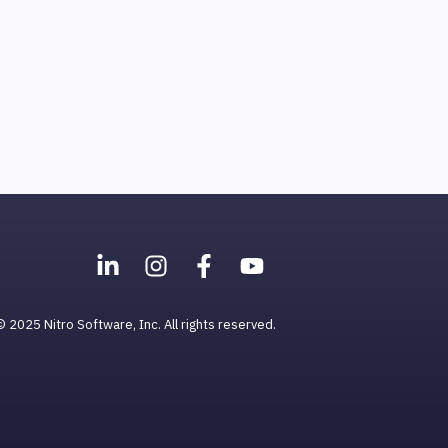
© 2025 Nitro Software, Inc. All rights reserved.