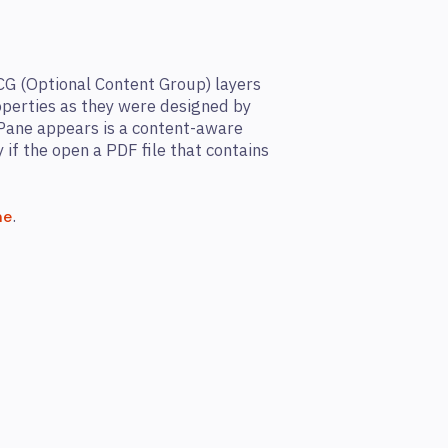
CG (Optional Content Group) layers
roperties as they were designed by
Pane appears is a content-aware
y if the open a PDF file that contains
.
ne