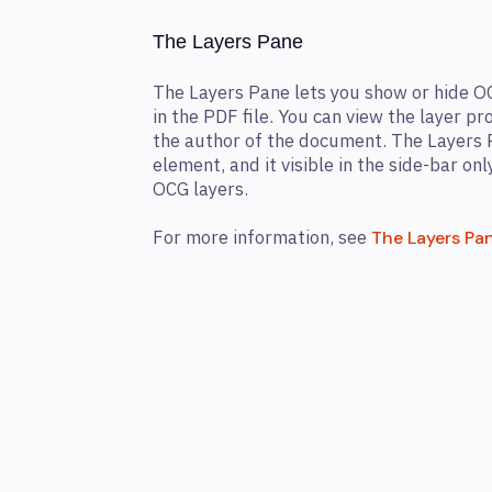
The Layers Pane
The Layers Pane lets you show or hide O
in the PDF file. You can view the layer p
the author of the document. The Layers 
element, and it visible in the side-bar onl
OCG layers.
For more information, see
The Layers Pa