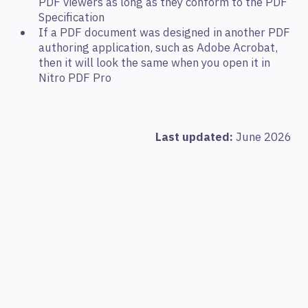
PDF viewers as long as they conform to the PDF
Specification
If a PDF document was designed in another PDF
authoring application, such as Adobe Acrobat,
then it will look the same when you open it in
Nitro PDF Pro
Last updated:
June 2026