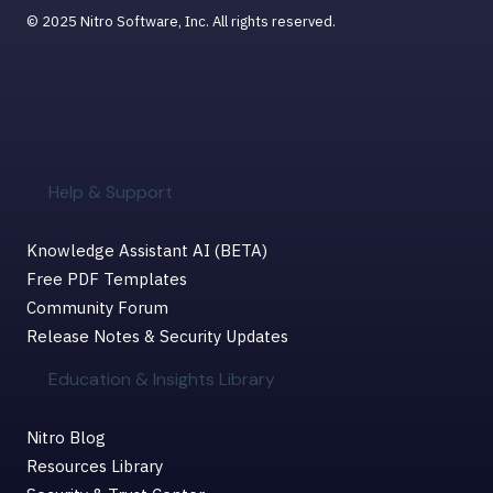
© 2025 Nitro Software, Inc. All rights reserved.
Help & Support
Knowledge Assistant AI (BETA)
Free PDF Templates
Community Forum
Release Notes & Security Updates
Education & Insights Library
Nitro Blog
Resources Library