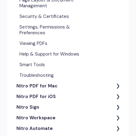
Management
Security & Certificates
Settings, Permissions &
Preferences
Viewing PDFs
Help & Support for Windows
Smart Tools
Troubleshooting
Nitro PDF for Mac
Nitro PDF for iOS
Getting Started & Navigation
Nitro Sign
Advanced Tools & Automation
Getting Started
Nitro Workspace
Annotation Tools & Comments
Exporting & Sharing
eSigning Workflow
Nitro Automate
Creating PDFs
Advanced Tools & Integrations
Security Features
Getting Started