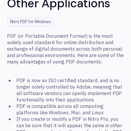
Other Applications
Nitro PDF for Windows
PDF (or Portable Document Format) is the most
widely used standard for online distribution and
exchange of digital documents across both personal
and professional environments. Here are some of the
many advantages of using PDF documents:
PDF is now an ISO certified standard, and is no
longer solely controlled by Adobe, meaning that
all software vendors can openly implement PDF
functionality into their applications
PDF is compatible across all computing
platforms like Windows, Mac, and Linux
If you create or modify a PDF in Nitro Pro, you
can be sure that it will appear the same in other