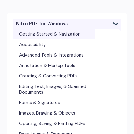
Nitro PDF for Windows
Getting Started & Navigation
Accessibility
Advanced Tools & Integrations
Annotation & Markup Tools
Creating & Converting PDFs
Editing Text, Images, & Scanned
Documents
Forms & Signatures
Images, Drawing & Objects
Opening, Saving & Printing PDFs
Page Layout & Document