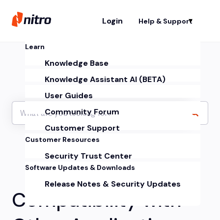
Login
Help & Support
Sh
Learn
Knowledge Base
Knowledge Assistant AI (BETA)
User Guides
Community Forum
Customer Support
Customer Resources
Security Trust Center
Software Updates & Downloads
Release Notes & Security Updates
Compatibility with