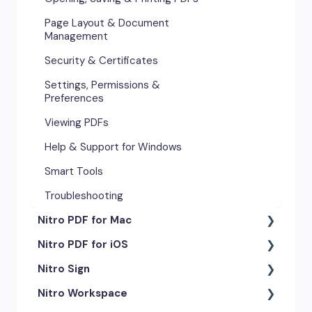
Page Layout & Document
Management
Security & Certificates
Settings, Permissions &
Preferences
Viewing PDFs
Help & Support for Windows
Smart Tools
Troubleshooting
Nitro PDF for Mac
Nitro PDF for iOS
Getting Started & Navigation
Nitro Sign
Advanced Tools & Automation
Getting Started
Nitro Workspace
Annotation Tools & Comments
Exporting & Sharing
eSigning Workflow