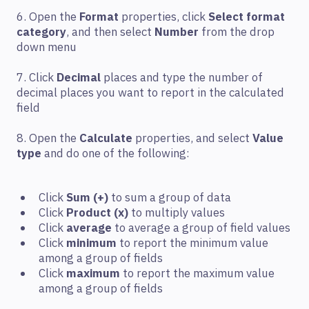
6. Open the
Format
properties, click
Select format
category
, and then select
Number
from the drop
down menu
7. Click
Decimal
places and type the number of
decimal places you want to report in the calculated
field
8. Open the
Calculate
properties, and select
Value
type
and do one of the following:
Click
Sum (+)
to sum a group of data
Click
Product (x)
to multiply values
Click
average
to average a group of field values
Click
minimum
to report the minimum value
among a group of fields
Click
maximum
to report the maximum value
among a group of fields