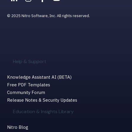
© 2025 Nitro Software, Inc. All rights reserved.
Help & Support
Knowledge Assistant AI (BETA)
Free PDF Templates
Community Forum
Release Notes & Security Updates
Education & Insights Library
Nitro Blog