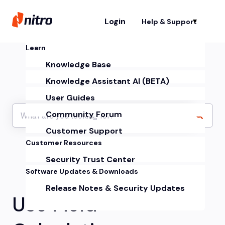
Login
Help & Support
Sh
Learn
Knowledge Base
Knowledge Assistant AI (BETA)
User Guides
Community Forum
Customer Support
Customer Resources
Security Trust Center
Software Updates & Downloads
Release Notes & Security Updates
Use Field