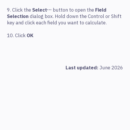
9. Click the
Select…
button to open the
Field
Selection
dialog box. Hold down the Control or Shift
key and click each field you want to calculate.
10. Click
OK
Last updated:
June 2026